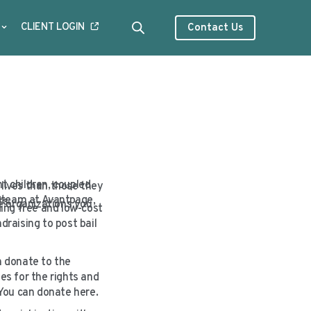
CLIENT LOGIN
Contact Us
t children, coupled
 lives than those they
he team at Avantpage,
nts.
e organizations you
ing free and low-cost
draising to post bail
n donate to the
es for the rights and
You can donate here.