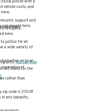
social justice with a
d vehicle costs, and
 here.
ommunity support and
ou can donate here.
pically need
nd refugees,
ed here.
o justice for all
e a wide variety of
information on local
migrants.
You can stay
 separation of
ll not stand for the
s
ces rather than
y zip code is [YOUR
 in any capacity.
nal prompts.