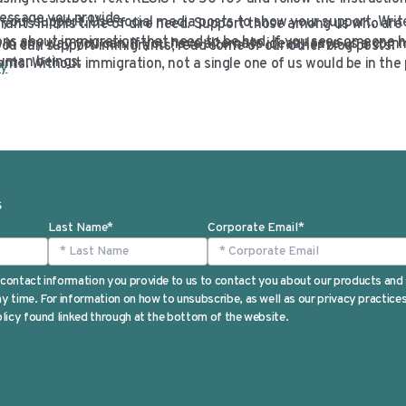
message you provide.
your support. Use social media posts to show your support. Write
ants in this time of dire need. Support those among us who are t
tions about immigration that need to be had. If you see someone 
s in any way you can. If you have alternate ideas, leave us a com
ou can support immigrants, read some of our other blog posts:
human beings.
ts. Without immigration, not a single one of us would be in the 
ay
S
Last Name
*
Corporate Email
*
contact information you provide to us to contact you about our products and
 time. For information on how to unsubscribe, as well as our privacy practic
licy found linked through at the bottom of the website.