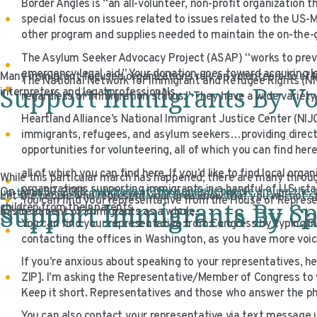
Border Angles is “an all-volunteer, non-profit organization 
special focus on issues related to issues related to the US-
other program and supplies needed to maintain the on-the-g
The Asylum Seeker Advocacy Project (ASAP) “works to prev
emergency legal aid.” Your donation goes toward acquiring le
Many immigrant-focused organizations rely on volunteers to eff
The National Network for Immigrant and Refugee Rights (NN
Support Immigrants By Vo
interpreters and legal professionals.
regardless of immigration status.” They have a wide variety o
Heartland Alliance’s National Immigrant Justice Center (NIJC
immigrants, refugees, and asylum seekers…providing direct l
opportunities for volunteering, all of which you can find here
all of which you can find here. If you’d like to find local or
While this particular march has happened, there are many throug
organizations supporting immigrants in a handful of U.S. st
On June 30, 2018,
hundreds of thousands of people around the
up-to-date on upcoming events through this link.
Let the people who represent your area know that you will not sta
You can find your representative from the House of Represen
Support Immigrants By S
Support Immigrants By Ca
children from their parents.
mistreatment of immigrants as a whole.
You can find your representative from Congress by typing in 
contacting the offices in Washington, as you have more voice
If you’re anxious about speaking to your representatives, h
ZIP]. I’m asking the Representative/Member of Congress to vo
Keep it short. Representatives and those who answer the p
You can also contact your representative via text message 