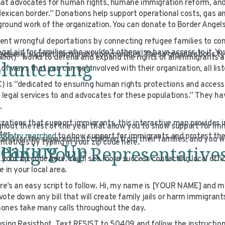
that advocates for human rights, humane immigration reform, and 
Mexican border.” Donations help support operational costs, gas an
round work of the organization. You can donate to Border Angels
ent wrongful deportations by connecting refugee families to c
gal aid for families who wouldn’t otherwise have access to it. Y
ectively support immigrant communities. These organizations ty
IRR) “works to defend and expand the rights of all immigrants a
lunteering
f ways that you can get involved with their organization, all list
) is “dedicated to ensuring human rights protections and access t
egal services to and advocates for these populations.” They hav
.
ganizations that support immigrants, this interactive map provides 
hout the rest of the year that allow you to show support for im
ates.
 country marched
to show support for immigrants and protest the
nd for the separation of children from their families, and you wi
tatives by typing in your zip code here.
peaking Up
lling Your Representative
your zip code here. You’ll see more success contacting local offi
 in your local area.
ere’s an easy script to follow. Hi, my name is [YOUR NAME] and m
te down any bill that will create family jails or harm immigrants
hones take many calls throughout the day.
using Resistbot. Text RESIST to 50409 and follow the instructio