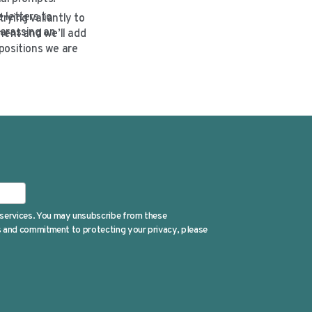
 letters to
rying valiantly to
harassing an
ment and we’ll add
positions we are
 services. You may unsubscribe from these
es and commitment to protecting your privacy, please