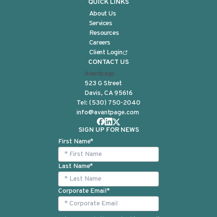
QUICK LINKS
About Us
Services
Resources
Careers
Client Login
CONTACT US
Avantpage
523 G Street
Davis, CA 95616
Tel:
(530) 750-2040
info@avantpage.com
SIGN UP FOR NEWS
First Name
*
Last Name
*
Corporate Email
*