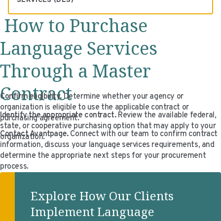
SERVICES (DES)
OGS contract award
Claudia Burdisso
How to Purchase
Eduardo Diaz
Language Services
Through a Master
Contract
Confirm eligibility.
Determine whether your agency or
organization is eligible to use the applicable contract or
Identify the appropriate contract.
Review the available federal,
purchasing agreement.
state, or cooperative purchasing option that may apply to your
Contact Avantpage.
Connect with our team to confirm contract
organization.
information, discuss your language services requirements, and
determine the appropriate next steps for your procurement
process.
Explore How Our Clients
Implement Language