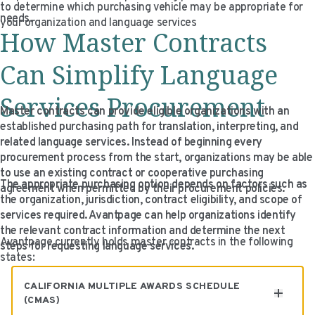
to determine which purchasing vehicle may be appropriate for
VIDEO RESOURCES
needs.
your organization and language services
How Master Contracts
Can Simplify Language
Services Procurement
Master contracts can provide eligible organizations with an
established purchasing path for translation, interpreting, and
related language services. Instead of beginning every
procurement process from the start, organizations may be able
to use an existing contract or cooperative purchasing
The appropriate purchasing option depends on factors such as
agreement when permitted by their procurement policies.
the organization, jurisdiction, contract eligibility, and scope of
services required. Avantpage can help organizations identify
the relevant contract information and determine the next
Avantpage currently holds master contracts in the following
steps for requesting language services.
states:
CALIFORNIA MULTIPLE AWARDS SCHEDULE
(CMAS)