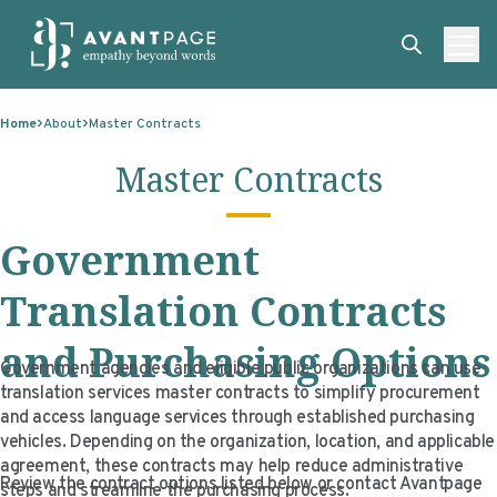
Skip to content
ABOUT
Home
About
Master Contracts
SERVICES
ABOUT
Master Contracts
EXPERTISE
ABOUT US
SERVICES
Government
TECHNOLOGIES
OUR CLIENTS
TRANSLATION
EXPERTISE
RESOURCES
MASTER CONTRACTS
MACHINE TRANSLATION POST-EDITING
GOVERNMENT
TECHNOLOGIES
Translation Contracts
CLIENT LOGIN
OUR QUALIFICATIONS
INTERPRETING
ELECTIONS
CLIENT PORTAL
RESOURCES
and Purchasing Options
Government agencies and eligible public organizations can use
CORPORATE RESPONSIBILITY
ACCESSIBILITY
HEALTHCARE
PLATFORM INTERPRETING
BLOGS
ON-DEMAND INTERPRETATION SERVICES
translation services master contracts to simplify procurement
and access language services through established purchasing
CAREERS
LANGUAGE ACCESS CONSULTING
LIFE SCIENCES
AI AND AUTOMATION
CASE STUDIES
vehicles. Depending on the organization, location, and applicable
agreement, these contracts may help reduce administrative
PROFESSIONAL CERTIFIED TRANSLATIONS
AVANTSEND
KNOWLEDGE BASE
Review the contract options listed below or contact Avantpage
steps and streamline the purchasing process.