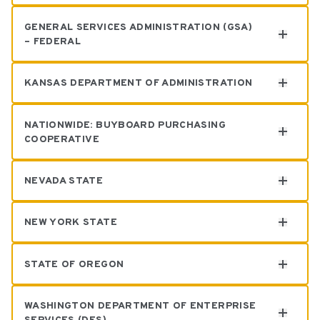
GENERAL SERVICES ADMINISTRATION (GSA)
– FEDERAL
Eduardo Diaz
KANSAS DEPARTMENT OF ADMINISTRATION
Baher Khafaga
NATIONWIDE: BUYBOARD PURCHASING
COOPERATIVE
Claudia Burdisso
NEVADA STATE
Rochelle Carlin
NEW YORK STATE
Claudia Burdisso
STATE OF OREGON
Claudia Burdisso
WASHINGTON DEPARTMENT OF ENTERPRISE