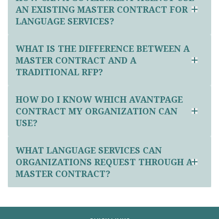
AN EXISTING MASTER CONTRACT FOR
LANGUAGE SERVICES?
WHAT IS THE DIFFERENCE BETWEEN A
MASTER CONTRACT AND A
TRADITIONAL RFP?
HOW DO I KNOW WHICH AVANTPAGE
CONTRACT MY ORGANIZATION CAN
USE?
WHAT LANGUAGE SERVICES CAN
ORGANIZATIONS REQUEST THROUGH A
MASTER CONTRACT?