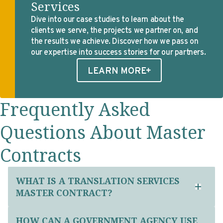
Services
Dive into our case studies to learn about the
clients we serve, the projects we partner on, and
the results we achieve. Discover how we pass on
our expertise into success stories for our partners.
LEARN MORE
Frequently Asked
Questions About Master
Contracts
WHAT IS A TRANSLATION SERVICES
MASTER CONTRACT?
HOW CAN A GOVERNMENT AGENCY USE