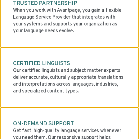
TRUSTED PARTNERSHIP
When you work with Avantpage, you gain a flexible
Language Service Provider that integrates with
your systems and supports your organization as
your language needs evolve.
CERTIFIED LINGUISTS
Our certified linguists and subject matter experts
deliver accurate, culturally appropriate translations
and interpretations across languages, industries,
and specialized content types.
ON-DEMAND SUPPORT
Get fast, high-quality language services whenever
you need them. Our responsive support helps