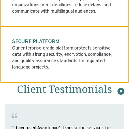
organizations meet deadlines, reduce delays, and
communicate with multilingual audiences.
SECURE PLATFORM
Our enterprise-grade platform protects sensitive
data with strong security, encryption, compliance,
and quality assurance standards for regulated
language projects.
Client Testimonials
"It was a distinct pleasure working with the team