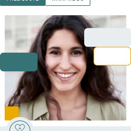
VIDEO RESOURCES