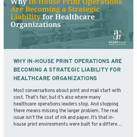
WHY IN-HOUSE PRINT OPERATIONS ARE
BECOMING A STRATEGIC LIABILITY FOR
HEALTHCARE ORGANIZATIONS
Most conversations about print and mail start with
cost. That’s fair, but it’s also where many
healthcare operations leaders stop. And stopping
there means missing the larger problem. The real
issue isn’t the cost of ink and paper. It’s that in-
house print environments were built for a different
operating reality; one with stable staffing,