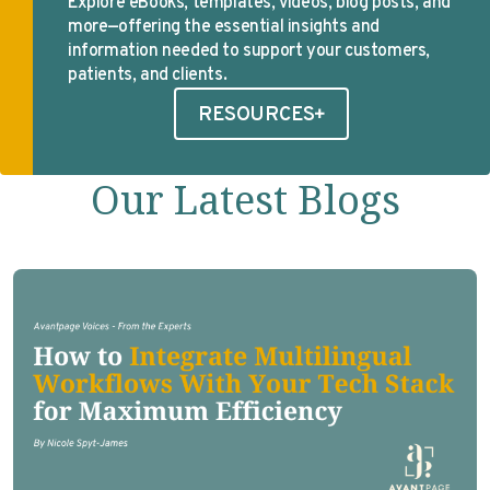
Explore eBooks, templates, videos, blog posts, and
more—offering the essential insights and
information needed to support your customers,
patients, and clients.
RESOURCES
Our Latest Blogs