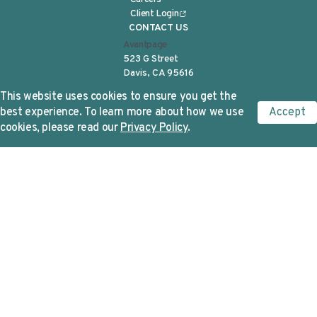
Client Login
CONTACT US
Avantpage
523 G Street
Davis, CA 95616
Tel:
(530) 750-2040
This website uses cookies to ensure you get the
info@avantpage.com
best experience. To learn more about how we use
Accept
SIGN UP FOR NEWS
cookies, please read our
Privacy Policy
.
First Name
*
Last Name
*
Corporate Email
*
Avantpage needs the contact information
you provide to us to contact you about our
products and services. You may unsubscribe
from these communications at any time. For
information on how to unsubscribe, as well