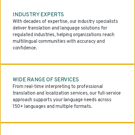
INDUSTRY EXPERTS
With decades of expertise, our industry specialists
deliver translation and language solutions for
regulated industries, helping organizations reach
multilingual communities with accuracy and
confidence.
WIDE RANGE OF SERVICES
From real-time interpreting to professional
translation and localization services, our full-service
approach supports your language needs across
150+ languages and multiple formats.