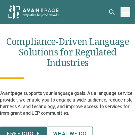
Skip to content
ABOUT
Compliance-Driven Language
SERVICES
ABOUT
Solutions for Regulated
EXPERTISE
ABOUT US
SERVICES
Industries
TECHNOLOGIES
OUR CLIENTS
TRANSLATION
EXPERTISE
RESOURCES
MASTER CONTRACTS
MACHINE TRANSLATION POST-EDITING
GOVERNMENT
TECHNOLOGIES
CLIENT LOGIN
OUR QUALIFICATIONS
INTERPRETING
ELECTIONS
CLIENT PORTAL
RESOURCES
Avantpage supports your language goals. As a language service
provider, we enable you to engage a wide audience, reduce risk,
CORPORATE RESPONSIBILITY
ACCESSIBILITY
HEALTHCARE
PLATFORM INTERPRETING
BLOGS
ON-DEMAND INTERPRETATION SERVICES
harness AI and technology, and improve access to services for
immigrant and LEP communities.
CAREERS
LANGUAGE ACCESS CONSULTING
LIFE SCIENCES
AI AND AUTOMATION
CASE STUDIES
PROFESSIONAL CERTIFIED TRANSLATIONS
AVANTSEND
KNOWLEDGE BASE
FREE QUOTE
WHAT WE DO