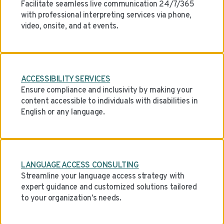
Facilitate seamless live communication 24/7/365
with professional interpreting services via phone,
video, onsite, and at events.
ACCESSIBILITY SERVICES
Ensure compliance and inclusivity by making your
content accessible to individuals with disabilities in
English or any language.
LANGUAGE ACCESS CONSULTING
Streamline your language access strategy with
expert guidance and customized solutions tailored
to your organization’s needs.