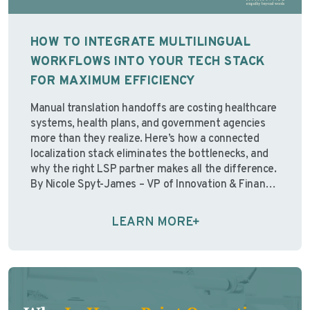
HOW TO INTEGRATE MULTILINGUAL
WORKFLOWS INTO YOUR TECH STACK
FOR MAXIMUM EFFICIENCY
Manual translation handoffs are costing healthcare
systems, health plans, and government agencies
more than they realize. Here’s how a connected
localization stack eliminates the bottlenecks, and
why the right LSP partner makes all the difference.
By Nicole Spyt-James – VP of Innovation & Finance,
Avantpage “Over the past few years, I’ve watched
organizations pour resources …
Continue reading
LEARN MORE