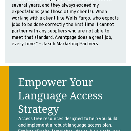
at Avantpage Translations in preparation for their
ISO 9001 Certification. Avantpage is a wonderful
company with highly skilled professionals who
have created a great culture. I highly recommend
Avantpage!” – Lee Baker, Consultant,
ComplianceHelp
Empower Your
Language Access
Strategy
Access free resources designed to help you build
and implement a robust language access plan.