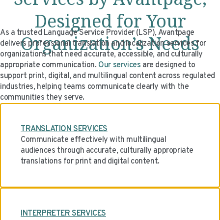
Designed for Your
As a trusted Language Service Provider (LSP), Avantpage
Organization’s Needs
delivers professional translation and localization services for
organizations that need accurate, accessible, and culturally
appropriate communication.
Our services
are designed to
support print, digital, and multilingual content across regulated
industries, helping teams communicate clearly with the
communities they serve.
TRANSLATION SERVICES
Communicate effectively with multilingual
audiences through accurate, culturally appropriate
translations for print and digital content.
INTERPRETER SERVICES