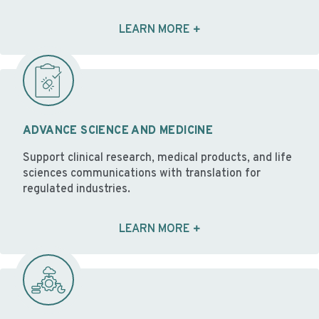
LEARN MORE
ADVANCE SCIENCE AND MEDICINE
Support clinical research, medical products, and life
sciences communications with translation for
regulated industries.
LEARN MORE