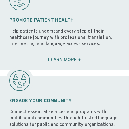
PROMOTE PATIENT HEALTH
Help patients understand every step of their
healthcare journey with professional translation,
interpreting, and language access services.
LEARN MORE
ENGAGE YOUR COMMUNITY
Connect essential services and programs with
multilingual communities through trusted language
solutions for public and community organizations.