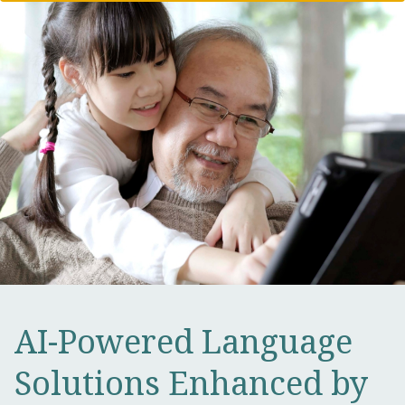
AI-Powered Language
Solutions Enhanced by