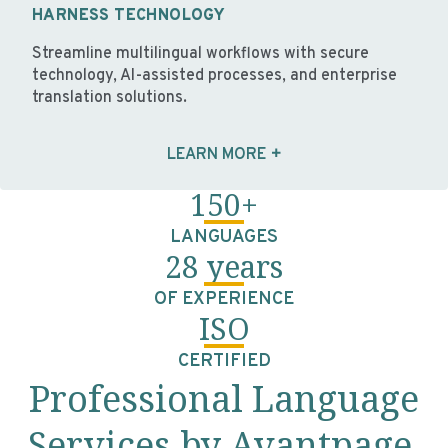
HARNESS TECHNOLOGY
Streamline multilingual workflows with secure
technology, AI-assisted processes, and enterprise
translation solutions.
LEARN MORE
150+
LANGUAGES
28 years
OF EXPERIENCE
ISO
CERTIFIED
Professional Language
Services by Avantpage,