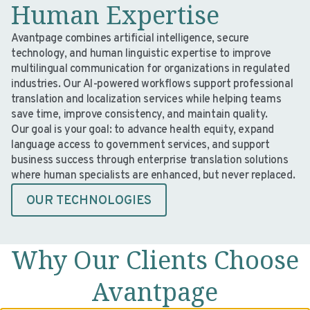
Human Expertise
Avantpage combines artificial intelligence, secure
technology, and human linguistic expertise to improve
multilingual communication for organizations in regulated
industries. Our AI-powered workflows support professional
translation and localization services while helping teams
save time, improve consistency, and maintain quality.
Our goal is your goal: to advance health equity, expand
language access to government services, and support
business success through enterprise translation solutions
where human specialists are enhanced, but never replaced.
OUR TECHNOLOGIES
Why Our Clients Choose
Avantpage