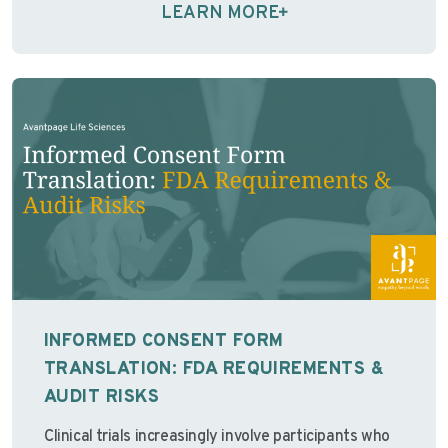
predictable …
Continue reading
LEARN MORE
INFORMED CONSENT FORM
TRANSLATION: FDA REQUIREMENTS &
AUDIT RISKS
Clinical trials increasingly involve participants who