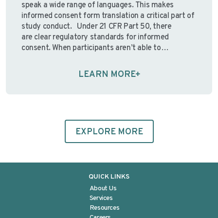
speak a wide range of languages. This makes
informed consent form translation a critical part of
study conduct. Under 21 CFR Part 50, there
are clear regulatory standards for informed
consent. When participants aren’t able to
understand the consent information presented to
them, the ethical foundation of informed consent—
LEARN MORE
and the regulations designed to protect
participants—may …
Continue reading
EXPLORE MORE
QUICK LINKS
About Us
Services
Resources
Careers