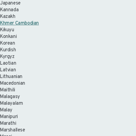
Japanese
Kannada
Kazakh
Khmer Cambodian
Kikuyu
Konkani
Korean
Kurdish
Kyrgyz
Laotian
Latvian
Lithuanian
Macedonian
Maithili
Malagasy
Malayalam
Malay
Manipuri
Marathi
Marshallese