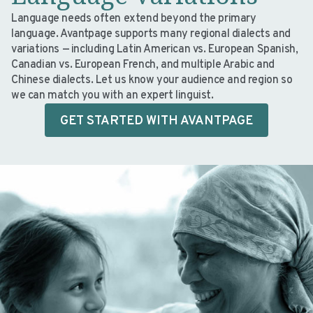
Language needs often extend beyond the primary
language. Avantpage supports many regional dialects and
variations — including Latin American vs. European Spanish,
Canadian vs. European French, and multiple Arabic and
Chinese dialects. Let us know your audience and region so
we can match you with an expert linguist.
GET STARTED WITH AVANTPAGE