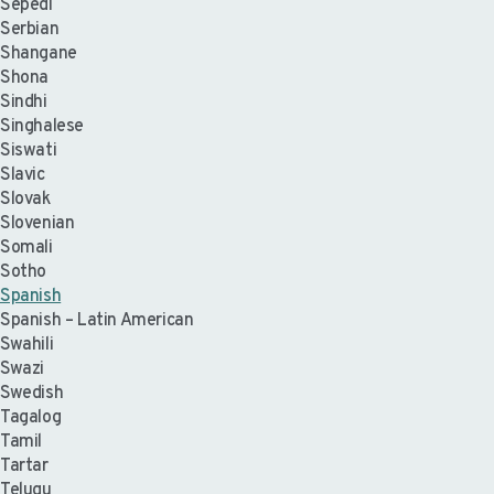
Sepedi
Serbian
Shangane
Shona
Sindhi
Singhalese
Siswati
Slavic
Slovak
Slovenian
Somali
Sotho
Spanish
Spanish – Latin American
Swahili
Swazi
Swedish
Tagalog
Tamil
Tartar
Telugu