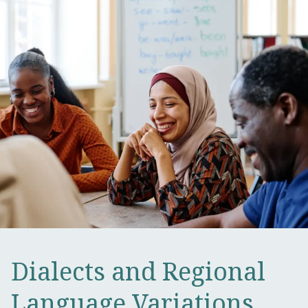
Dialects and Regional
Language Variations