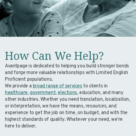
How Can We Help?
Avantpage is dedicated to helping you build stronger bonds
and forge more valuable relationships with Limited English
Proficient populations.
We provide a
broad range of services
to clients in
healthcare
,
government
,
elections
, education, and many
other industries. Whether you need translation, localization,
or interpretation, we have the means, resources, and
experience to get the job on time, on budget, and with the
highest standards of quality. Whatever your need, we’re
here to deliver.