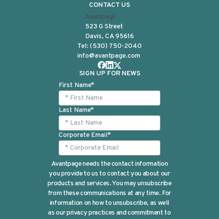
CONTACT US
Avantpage
523 G Street
Davis, CA 95616
Tel:
(530) 750-2040
info@avantpage.com
SIGN UP FOR NEWS
First Name
*
Last Name
*
Corporate Email
*
Avantpage needs the contact information
you provide to us to contact you about our
products and services. You may unsubscribe
from these communications at any time. For
information on how to unsubscribe, as well
as our privacy practices and commitment to