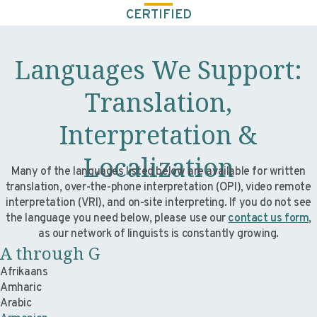
CERTIFIED
Languages We Support:
Translation,
Interpretation &
Localization
Many of the languages listed below are available for written
translation, over-the-phone interpretation (OPI), video remote
interpretation (VRI), and on-site interpreting. If you do not see
the language you need below, please use our
contact us form
,
as our network of linguists is constantly growing.
A through G
Afrikaans
Amharic
Arabic