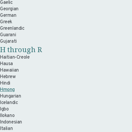
Gaelic
Georgian
German
Greek
Greenlandic
Guarani
Gujarati
H through R
Haitian-Creole
Hausa
Hawaiian
Hebrew
Hindi
Hmong
Hungarian
Icelandic
Igbo
Ilokano
Indonesian
Italian