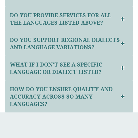
DO YOU PROVIDE SERVICES FOR ALL
THE LANGUAGES LISTED ABOVE?
DO YOU SUPPORT REGIONAL DIALECTS
AND LANGUAGE VARIATIONS?
WHAT IF I DON’T SEE A SPECIFIC
LANGUAGE OR DIALECT LISTED?
HOW DO YOU ENSURE QUALITY AND
ACCURACY ACROSS SO MANY
LANGUAGES?