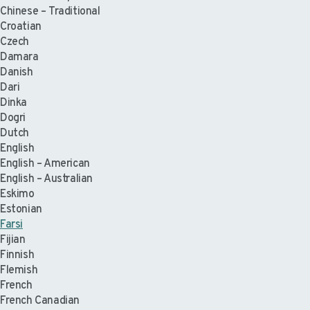
Chinese – Traditional
Croatian
Czech
Damara
Danish
Dari
Dinka
Dogri
Dutch
English
English – American
English – Australian
Eskimo
Estonian
Farsi
Fijian
Finnish
Flemish
French
French Canadian