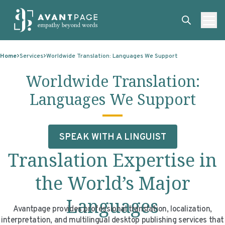
Skip to content
ABOUT
Home
Services
Worldwide Translation: Languages We Support
SERVICES
ABOUT
Worldwide Translation:
EXPERTISE
ABOUT US
SERVICES
Languages We Support
TECHNOLOGIES
OUR CLIENTS
TRANSLATION
EXPERTISE
RESOURCES
MASTER CONTRACTS
MACHINE TRANSLATION POST-EDITING
GOVERNMENT
TECHNOLOGIES
SPEAK WITH A LINGUIST
CLIENT LOGIN
OUR QUALIFICATIONS
INTERPRETING
ELECTIONS
CLIENT PORTAL
RESOURCES
Translation Expertise in
CORPORATE RESPONSIBILITY
ACCESSIBILITY
HEALTHCARE
PLATFORM INTERPRETING
BLOGS
ON-DEMAND INTERPRETATION SERVICES
the World’s Major
CAREERS
LANGUAGE ACCESS CONSULTING
LIFE SCIENCES
AI AND AUTOMATION
CASE STUDIES
Languages
Avantpage provides professional translation, localization,
PROFESSIONAL CERTIFIED TRANSLATIONS
AVANTSEND
KNOWLEDGE BASE
interpretation, and multilingual desktop publishing services that