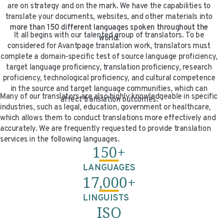
are on strategy and on the mark. We have the capabilities to
VIDEO RESOURCES
translate your documents, websites, and other materials into
more than 150 different languages spoken throughout the
It all begins with our talented group of translators. To be
world.
considered for Avantpage translation work, translators must
complete a domain-specific test of source language proficiency,
target language proficiency, translation proficiency, research
proficiency, technological proficiency, and cultural competence
in the source and target language communities, which can
Many of our translators are also highly knowledgeable in specific
affect translation outcomes.
industries, such as legal, education, government or healthcare,
which allows them to conduct translations more effectively and
accurately. We are frequently requested to provide translation
services in the following languages.
150+
LANGUAGES
17,000+
LINGUISTS
ISO