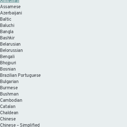
Armenian
Assamese
Azerbaijani
Baltic
Baluchi
Bangla
Bashkir
Belarusian
Belorussian
Bengali
Bhojpuri
Bosnian
Brazilian Portuguese
Bulgarian
Burmese
Bushman
Cambodian
Catalan
Chaldean
Chinese
Chinese – Simplified