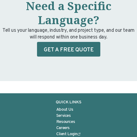
Need a Specific
Language?
Tell us your language, industry, and project type, and our team
will respond within one business day.
GET A FREE QUOTE
QUICK LINKS
About Us
Services
Resources
Careers
Client Login