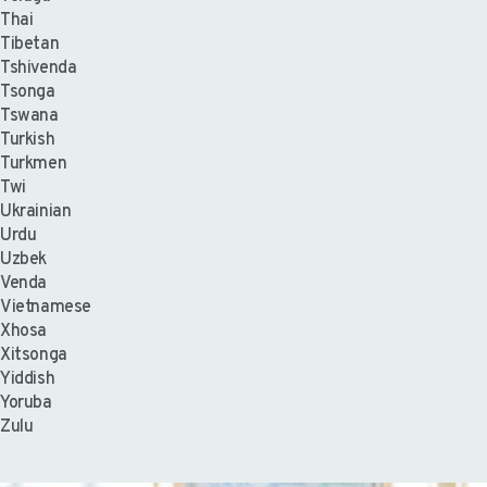
Thai
Tibetan
Tshivenda
Tsonga
Tswana
Turkish
Turkmen
Twi
Ukrainian
Urdu
Uzbek
Venda
Vietnamese
Xhosa
Xitsonga
Yiddish
Yoruba
Zulu