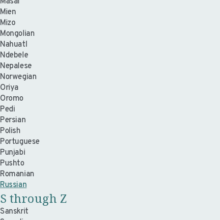
Masai
Mien
Mizo
Mongolian
Nahuatl
Ndebele
Nepalese
Norwegian
Oriya
Oromo
Pedi
Persian
Polish
Portuguese
Punjabi
Pushto
Romanian
Russian
S through Z
Sanskrit