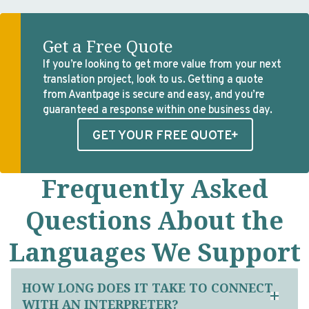
Get a Free Quote
If you’re looking to get more value from your next
translation project, look to us. Getting a quote
from Avantpage is secure and easy, and you’re
guaranteed a response within one business day.
GET YOUR FREE QUOTE
Frequently Asked
Questions About the
Languages We Support
HOW LONG DOES IT TAKE TO CONNECT
WITH AN INTERPRETER?