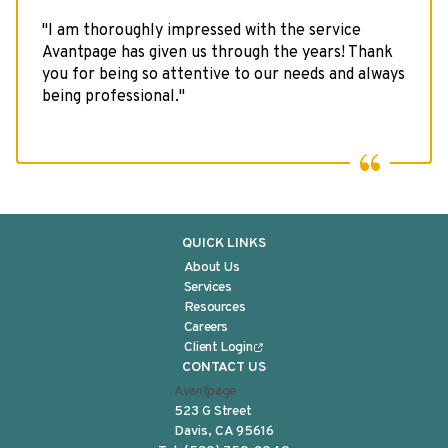
VIDEO RESOURCES
"I am thoroughly impressed with the service
Avantpage has given us through the years! Thank
you for being so attentive to our needs and always
being professional."
QUICK LINKS
About Us
Services
Resources
Careers
Client Login
CONTACT US
Avantpage
523 G Street
Davis, CA 95616