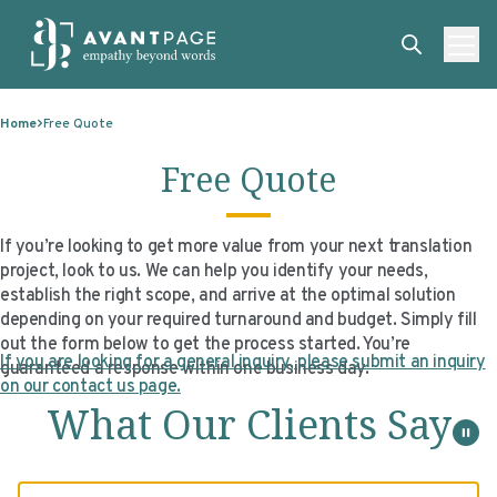
Skip to content
ABOUT
Home
Free Quote
SERVICES
ABOUT
Free Quote
EXPERTISE
ABOUT US
SERVICES
TECHNOLOGIES
OUR CLIENTS
TRANSLATION
EXPERTISE
If you’re looking to get more value from your next translation
project, look to us. We can help you identify your needs,
RESOURCES
MASTER CONTRACTS
MACHINE TRANSLATION POST-EDITING
GOVERNMENT
TECHNOLOGIES
establish the right scope, and arrive at the optimal solution
depending on your required turnaround and budget. Simply fill
CLIENT LOGIN
OUR QUALIFICATIONS
INTERPRETING
ELECTIONS
CLIENT PORTAL
RESOURCES
out the form below to get the process started. You’re
If you are looking for a general inquiry, please submit an inquiry
guaranteed a response within one business day.
CORPORATE RESPONSIBILITY
ACCESSIBILITY
HEALTHCARE
PLATFORM INTERPRETING
BLOGS
ON-DEMAND INTERPRETATION SERVICES
on our contact us page.
What Our Clients Say
CAREERS
LANGUAGE ACCESS CONSULTING
LIFE SCIENCES
AI AND AUTOMATION
CASE STUDIES
PROFESSIONAL CERTIFIED TRANSLATIONS
AVANTSEND
KNOWLEDGE BASE