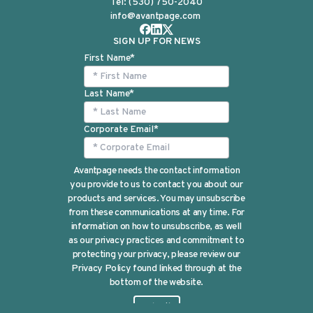
Tel:
(530) 750-2040
info@avantpage.com
SIGN UP FOR NEWS
First Name
*
Last Name
*
Corporate Email
*
Avantpage needs the contact information
you provide to us to contact you about our
products and services. You may unsubscribe
from these communications at any time. For
information on how to unsubscribe, as well
as our privacy practices and commitment to
protecting your privacy, please review our
Privacy Policy found linked through at the
bottom of the website.