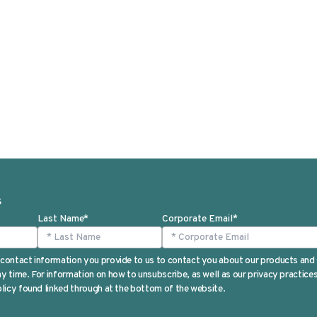
S
Last Name
*
Corporate Email
*
contact information you provide to us to contact you about our products and
 time. For information on how to unsubscribe, as well as our privacy practic
licy found linked through at the bottom of the website.