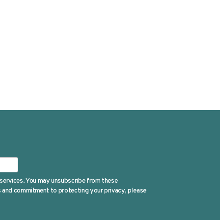
 services. You may unsubscribe from these
es and commitment to protecting your privacy, please