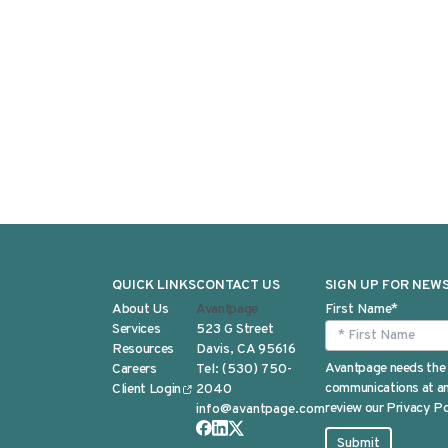
QUICK LINKS
CONTACT US
SIGN UP FOR NEW
About Us
Avantpage
First Name
*
Services
523 G Street
Resources
Davis, CA 95616
Avantpage needs the 
Careers
Tel:
(530) 750-
communications at any
Client Login
2040
review our Privacy Po
info@avantpage.com