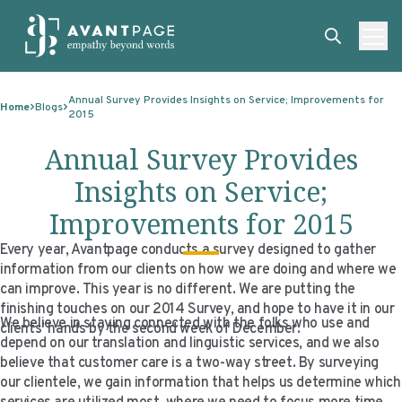
Skip to content
ABOUT
Annual Survey Provides Insights on Service; Improvements for
Home
Blogs
2015
SERVICES
ABOUT
Annual Survey Provides
EXPERTISE
ABOUT US
SERVICES
Insights on Service;
TECHNOLOGIES
OUR CLIENTS
TRANSLATION
EXPERTISE
Improvements for 2015
RESOURCES
MASTER CONTRACTS
MACHINE TRANSLATION POST-EDITING
GOVERNMENT
TECHNOLOGIES
Every year, Avantpage conducts a survey designed to gather
information from our clients on how we are doing and where we
CLIENT LOGIN
OUR QUALIFICATIONS
INTERPRETING
ELECTIONS
CLIENT PORTAL
RESOURCES
can improve. This year is no different. We are putting the
CORPORATE RESPONSIBILITY
ACCESSIBILITY
HEALTHCARE
PLATFORM INTERPRETING
BLOGS
ON-DEMAND INTERPRETATION SERVICES
finishing touches on our 2014 Survey, and hope to have it in our
We believe in staying connected with the folks who use and
clients’ hands by the second week of December.
CAREERS
LANGUAGE ACCESS CONSULTING
LIFE SCIENCES
AI AND AUTOMATION
CASE STUDIES
depend on our translation and linguistic services, and we also
believe that customer care is a two-way street. By surveying
PROFESSIONAL CERTIFIED TRANSLATIONS
AVANTSEND
KNOWLEDGE BASE
our clientele, we gain information that helps us determine which