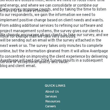
services are utilized most, where we need to focus more time
VIDEO RESOURCES
and energy, and where we can consolidate or combine our
Every survey response counts, and by taking the time to listen
efforts to be more effective.
to our respondents, we gain the information we need to
implement positive change based on client needs and wants.
From adding additional services to refining our software and
project management systems, the survey gives our clients a
We strongly encourage all our clients to take our survey, and we
voice for change that we take very seriously.
will be sending out an email with the survey attached in the
next week or so. The survey takes only minutes to complete
online, but the information gleaned from it will allow Avantpage
to concentrate on improving the client experience by delivering
Avantpage will post our 2014 Survey results in a subsequent
service of exceptional quality and value.
blog and client email.
QUICK LINKS
About Us
Services
Resources
Careers