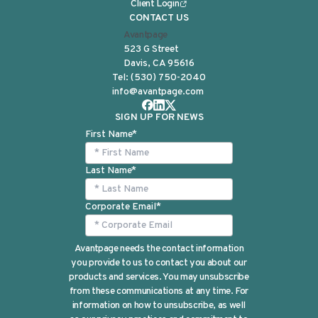
Client Login
CONTACT US
Avantpage
523 G Street
Davis, CA 95616
Tel:
(530) 750-2040
info@avantpage.com
SIGN UP FOR NEWS
First Name
*
Last Name
*
Corporate Email
*
Avantpage needs the contact information
you provide to us to contact you about our
products and services. You may unsubscribe
from these communications at any time. For
information on how to unsubscribe, as well