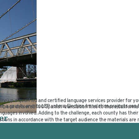
 line up a qualified and certified language services provider for yo
en a county and its LEP voters. Election translation projects can 
page delivered 100 Spanish-translation files to three California 
guages involved. Adding to the challenge, each county has thei
er
tions in accordance with the target audience the materials are 