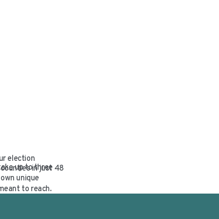
ur election
take up to three
counties in just 48
r own unique
meant to reach.