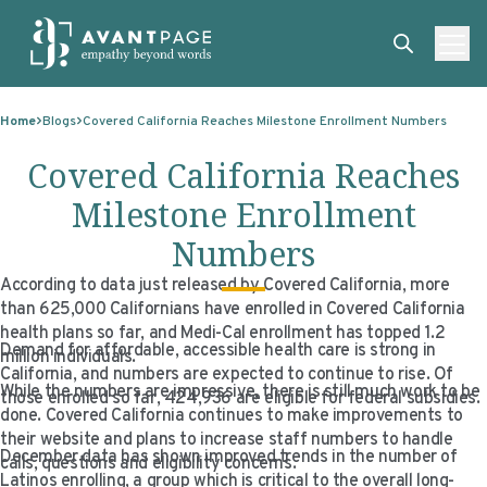
Skip to content
ABOUT
Home
Blogs
Covered California Reaches Milestone Enrollment Numbers
SERVICES
ABOUT
Covered California Reaches
EXPERTISE
ABOUT US
SERVICES
Milestone Enrollment
TECHNOLOGIES
OUR CLIENTS
TRANSLATION
EXPERTISE
Numbers
RESOURCES
MASTER CONTRACTS
MACHINE TRANSLATION POST-EDITING
GOVERNMENT
TECHNOLOGIES
According to data just released by Covered California, more
than 625,000 Californians have enrolled in Covered California
CLIENT LOGIN
OUR QUALIFICATIONS
INTERPRETING
ELECTIONS
CLIENT PORTAL
RESOURCES
health plans so far, and Medi-Cal enrollment has topped 1.2
Demand for affordable, accessible health care is strong in
million individuals.
CORPORATE RESPONSIBILITY
ACCESSIBILITY
HEALTHCARE
PLATFORM INTERPRETING
BLOGS
ON-DEMAND INTERPRETATION SERVICES
California, and numbers are expected to continue to rise. Of
While the numbers are impressive, there is still much work to be
those enrolled so far, 424,936 are eligible for federal subsidies.
CAREERS
LANGUAGE ACCESS CONSULTING
LIFE SCIENCES
AI AND AUTOMATION
CASE STUDIES
done. Covered California continues to make improvements to
their website and plans to increase staff numbers to handle
December data has shown improved trends in the number of
PROFESSIONAL CERTIFIED TRANSLATIONS
AVANTSEND
KNOWLEDGE BASE
calls, questions and eligibility concerns.
Latinos enrolling, a group which is critical to the overall long-