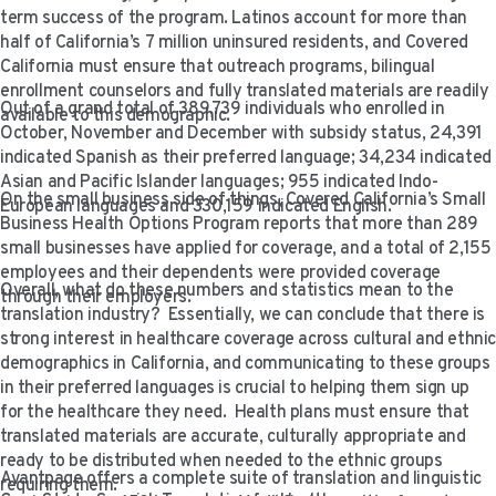
VIDEO RESOURCES
term success of the program. Latinos account for more than
half of California’s 7 million uninsured residents, and Covered
California must ensure that outreach programs, bilingual
enrollment counselors and fully translated materials are readily
Out of a grand total of 389,739 individuals who enrolled in
available to this demographic.
October, November and December with subsidy status, 24,391
indicated Spanish as their preferred language; 34,234 indicated
Asian and Pacific Islander languages; 955 indicated Indo-
On the small business side of things, Covered California’s Small
European languages and 330,159 indicated English.
Business Health Options Program reports that more than 289
small businesses have applied for coverage, and a total of 2,155
employees and their dependents were provided coverage
Overall, what do these numbers and statistics mean to the
through their employers.
translation industry? Essentially, we can conclude that there is
strong interest in healthcare coverage across cultural and ethni
demographics in California, and communicating to these groups
in their preferred languages is crucial to helping them sign up
for the healthcare they need. Health plans must ensure that
translated materials are accurate, culturally appropriate and
ready to be distributed when needed to the ethnic groups
Avantpage offers a complete suite of translation and linguistic
requiring them.