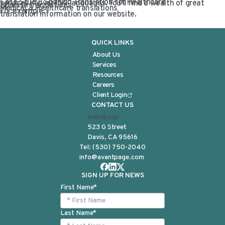
Case Study: Spanish Translation for Healthcare
services in over 150 languages. You’ll find a wealth of great
Spanish translations
Medical & Healthcare translations
For example:
translation information on our website.
QUICK LINKS
About Us
Services
Resources
Careers
Client Login
CONTACT US
Avantpage
523 G Street
Davis, CA 95616
Tel:
(530) 750-2040
info@avantpage.com
SIGN UP FOR NEWS
First Name
*
Last Name
*