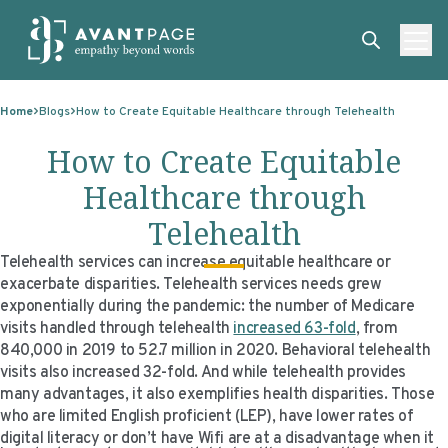
Skip to content
ABOUT
Home
Blogs
How to Create Equitable Healthcare through Telehealth
SERVICES
ABOUT
How to Create Equitable
EXPERTISE
ABOUT US
SERVICES
Healthcare through
TECHNOLOGIES
OUR CLIENTS
TRANSLATION
EXPERTISE
Telehealth
RESOURCES
MASTER CONTRACTS
MACHINE TRANSLATION POST-EDITING
GOVERNMENT
TECHNOLOGIES
Telehealth services can increase equitable healthcare or
exacerbate disparities. Telehealth services needs grew
CLIENT LOGIN
OUR QUALIFICATIONS
INTERPRETING
ELECTIONS
CLIENT PORTAL
RESOURCES
exponentially during the pandemic: the number of Medicare
visits handled through telehealth
increased 63-fold
, from
CORPORATE RESPONSIBILITY
ACCESSIBILITY
HEALTHCARE
PLATFORM INTERPRETING
BLOGS
ON-DEMAND INTERPRETATION SERVICES
840,000 in 2019 to 52.7 million in 2020. Behavioral telehealth
visits also increased 32-fold. And while telehealth provides
CAREERS
LANGUAGE ACCESS CONSULTING
LIFE SCIENCES
AI AND AUTOMATION
CASE STUDIES
many advantages, it also exemplifies health disparities. Those
who are limited English proficient (LEP), have lower rates of
PROFESSIONAL CERTIFIED TRANSLATIONS
AVANTSEND
KNOWLEDGE BASE
digital literacy or don’t have Wifi are at a disadvantage when it