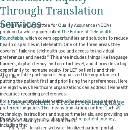
Through
Translation
Services
The National Committee for Quality Assurance (NCQA)
produced a white paper called
The Future of Telehealth
Roundtable
, which covers opportunities and solutions to reduce
health disparities in telehealth. One of the three areas they
cover is “tailoring telehealth use and access to individual
preferences and needs.” This area includes things like language
barriers, digital literacy, and comfort level, and it provides a big
opportunity to increase equity for LEP patients and their
The roundtable participants emphasized the importance of
families.
putting the patient first and prioritizing their preferences. Here
are eight ways healthcare organizations can address telehealth
inequities regarding preferences.
1. Use a Patient’s Preferred Language
For a more equitable telehealth experience, use a patient’s
preferred language. This means translating content such as
technology instructions and support materials, and providing an
Provide language access along the entire
patient journey
,
interpreter during the telehealth visit.
including the:
Pre-visit – localized website, localized patient portal,