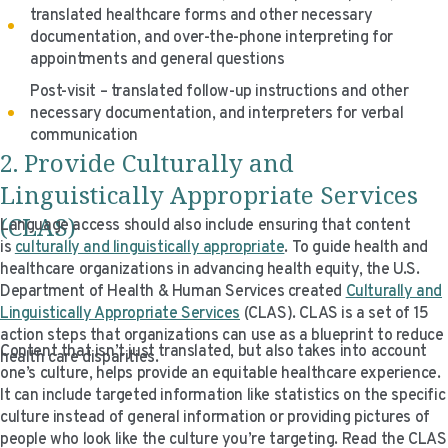
translated healthcare forms and other necessary
documentation, and over-the-phone interpreting for
appointments and general questions
Post-visit – translated follow-up instructions and other
necessary documentation, and interpreters for verbal
communication
2. Provide Culturally and
Linguistically Appropriate Services
(CLAS)
Language access should also include ensuring that content
is
culturally and linguistically appropriate
. To guide health and
healthcare organizations in advancing health equity, the U.S.
Department of Health & Human Services created
Culturally and
Linguistically Appropriate Services
(CLAS). CLAS is a set of 15
action steps that organizations can use as a blueprint to reduce
Content that isn’t just translated, but also takes into account
health care disparities.
one’s culture, helps provide an equitable healthcare experience.
It can include targeted information like statistics on the specific
culture instead of general information or providing pictures of
people who look like the culture you’re targeting. Read the CLAS