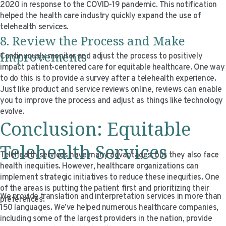
2020 in response to the COVID-19 pandemic. This notification
helped the health care industry quickly expand the use of
telehealth services.
8. Review the Process and Make
Improvements
Continuously monitor and adjust the process to positively
impact patient-centered care for equitable healthcare. One way
to do this is to provide a survey after a telehealth experience.
Just like product and service reviews online, reviews can enable
you to improve the process and adjust as things like technology
evolve.
Conclusion: Equitable
Telehealth Services
Telehealth services have many advantages, but they also face
health inequities. However, healthcare organizations can
implement strategic initiatives to reduce these inequities. One
of the areas is putting the patient first and prioritizing their
We provide translation and interpretation services in more than
preferences.
150 languages. We’ve helped numerous healthcare companies,
including some of the largest providers in the nation, provide