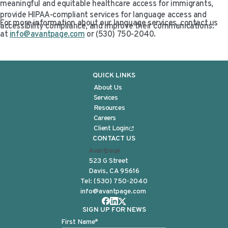
meaningful and equitable healthcare access for immigrants,
provide HIPAA-compliant services for language access and
For more information about our language services, contact us
accessibility compliance, and improve their communications.
at
info@avantpage.com
or (530) 750-2040.
QUICK LINKS
About Us
Services
Resources
Careers
Client Login
CONTACT US
Avantpage
523 G Street
Davis, CA 95616
Tel:
(530) 750-2040
info@avantpage.com
SIGN UP FOR NEWS
First Name
*