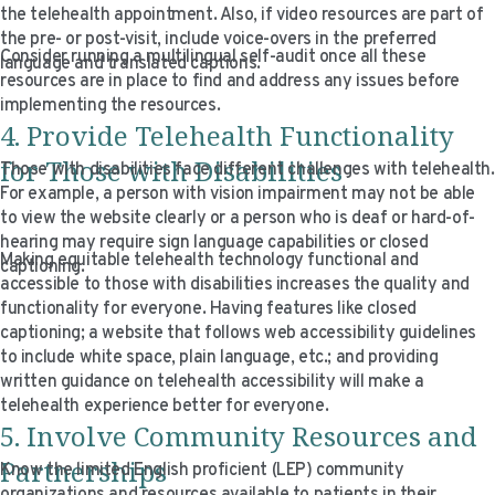
the telehealth appointment. Also, if video resources are part of
the pre- or post-visit, include voice-overs in the preferred
Consider running a multilingual self-audit once all these
language and translated captions.
resources are in place to find and address any issues before
implementing the resources.
4. Provide Telehealth Functionality
for Those with Disabilities
Those with disabilities face different challenges with telehealth.
For example, a person with vision impairment may not be able
to view the website clearly or a person who is deaf or hard-of-
hearing may require sign language capabilities or closed
Making equitable telehealth technology functional and
captioning.
accessible to those with disabilities increases the quality and
functionality for everyone. Having features like closed
captioning; a website that follows web accessibility guidelines
to include white space, plain language, etc.; and providing
written guidance on telehealth accessibility will make a
telehealth experience better for everyone.
5. Involve Community Resources and
Partnerships
Know the limited English proficient (LEP) community