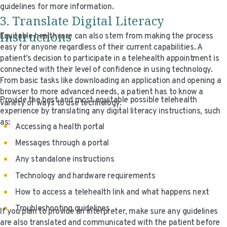
guidelines for more information.
3. Translate Digital Literacy
Instructions
Equitable healthcare can also stem from making the process
easy for anyone regardless of their current capabilities. A
patient’s decision to participate in a telehealth appointment is
connected with their level of confidence in using technology.
From basic tasks like downloading an application and opening a
browser to more advanced needs, a patient has to know a
Provide the best and most equitable possible telehealth
variety of ways to use technology.
experience by translating any digital literacy instructions, such
as:
Accessing a health portal
Messages through a portal
Any standalone instructions
Technology and hardware requirements
How to access a telehealth link and what happens next
Troubleshooting guidelines
If you plan to provide an interpreter, make sure any guidelines
are also translated and communicated with the patient before