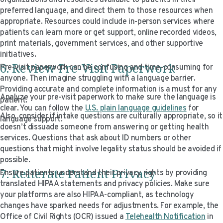
organizations and resources available to patients in their
preferred language, and direct them to those resources when
appropriate. Resources could include in-person services where
patients can learn more or get support, online recorded videos,
print materials, government services, and other supportive
initiatives.
6. Review Pre-Visit Paperwork
Pre-visit paperwork can be confusing and time-consuming for
anyone. Then imagine struggling with a language barrier.
Providing accurate and complete information is a must for any
Analyze your pre-visit paperwork to make sure the language is
patient.
clear. You can follow the
U.S. plain language guidelines
for
Also, consider if intake questions are culturally appropriate, so it
language support.
doesn’t dissuade someone from answering or getting health
services. Questions that ask about ID numbers or other
questions that might involve legality status should be avoided if
possible.
7. Reiterate Patient Privacy
Ensure patients understand their privacy rights by providing
translated HIPAA statements and privacy policies. Make sure
your platforms are also HIPAA-compliant, as technology
changes have sparked needs for adjustments. For example, the
Office of Civil Rights (OCR) issued a
Telehealth Notification
in