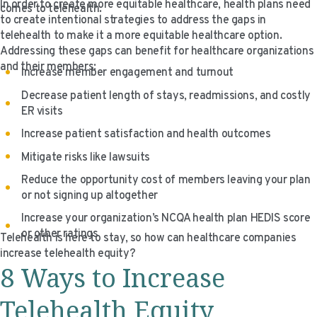
In order to create more equitable healthcare, health plans need
comes to telehealth.
VIDEO RESOURCES
to create intentional strategies to address the gaps in
telehealth to make it a more equitable healthcare option.
Addressing these gaps can benefit for healthcare organizations
and their members:
Increase member engagement and turnout
Decrease patient length of stays, readmissions, and costly
ER visits
Increase patient satisfaction and health outcomes
Mitigate risks like lawsuits
Reduce the opportunity cost of members leaving your plan
or not signing up altogether
Increase your organization’s NCQA health plan HEDIS score
or other ratings
Telehealth is here to stay, so how can healthcare companies
increase telehealth equity?
8 Ways to Increase
Telehealth Equity