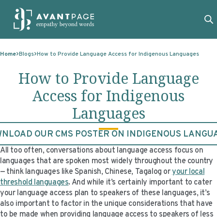
Skip to content
ABOUT
Home
Blogs
How to Provide Language Access for Indigenous Languages
SERVICES
ABOUT
How to Provide Language
EXPERTISE
ABOUT US
SERVICES
Access for Indigenous
TECHNOLOGIES
OUR CLIENTS
TRANSLATION
EXPERTISE
Languages
RESOURCES
MASTER CONTRACTS
MACHINE TRANSLATION POST-EDITING
GOVERNMENT
TECHNOLOGIES
NLOAD OUR CMS POSTER ON INDIGENOUS LANGU
CLIENT LOGIN
OUR QUALIFICATIONS
INTERPRETING
ELECTIONS
CLIENT PORTAL
RESOURCES
All too often, conversations about language access focus on
languages that are spoken most widely throughout the country
CORPORATE RESPONSIBILITY
ACCESSIBILITY
HEALTHCARE
PLATFORM INTERPRETING
BLOGS
ON-DEMAND INTERPRETATION SERVICES
— think languages like Spanish, Chinese, Tagalog or
your local
threshold languages
. And while it’s certainly important to cater
CAREERS
LANGUAGE ACCESS CONSULTING
LIFE SCIENCES
AI AND AUTOMATION
CASE STUDIES
your language access plan to speakers of these languages, it’s
also important to factor in the unique considerations that have
PROFESSIONAL CERTIFIED TRANSLATIONS
AVANTSEND
KNOWLEDGE BASE
to be made when providing language access to speakers of less