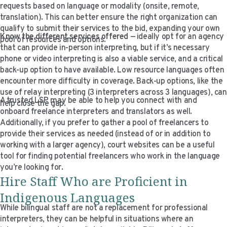
requests based on language or modality (onsite, remote,
translation). This can better ensure the right organization can
qualify to submit their services to the bid, expanding your own
Know the different services offered
— ideally opt for an agency
pool of resources and options.
that can provide in-person interpreting, but if it’s necessary
phone or video interpreting is also a viable service, and a critical
back-up option to have available. Low resource languages often
encounter more difficulty in coverage. Back-up options, like the
use of relay interpreting (3 interpreters across 3 languages), can
A trusted LSP may be able to help you connect with and
help close the gap.
onboard freelance interpreters and translators as well.
Additionally, if you prefer to gather a pool of freelancers to
provide their services as needed (instead of or in addition to
working with a larger agency), court websites can be a useful
tool for finding potential freelancers who work in the language
you’re looking for.
Hire Staff Who are Proficient in
Indigenous Languages
While bilingual staff are not a replacement for professional
interpreters, they can be helpful in situations where an