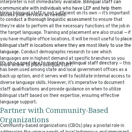
interpreter is not immediately available.
Bilingual staff can
communicate with individuals who have LEP and help them
Hiring bilingual staff is not sufficient on its own — it’s important
access your services as needed
.
to
conduct a thorough linguistic assessment
to ensure that
they’re able to perform all the necessary functions of the job in
the target language. Training and placement are also crucial — if
you have multiple office locations, it will be most useful to
place
bilingual staff in locations where they are most likely to use the
language
. Conduct demographic research to see which
languages are in highest demand at specific branches so you
It’s also a good idea to maintain a bilingual staff directory
— this
know where to place bilingual staff.
has been used among state and local government offices as a
back up option, and it serves well to facilitate internal access to
diverse language skills. However, it’s imperative to document
staff qualifications and provide guidance on when to utilize
bilingual staff based on their expertise, ensuring effective
language support.
Partner with Community-Based
Organizations
Community-based organizations (CBOs) play a pivotal role in