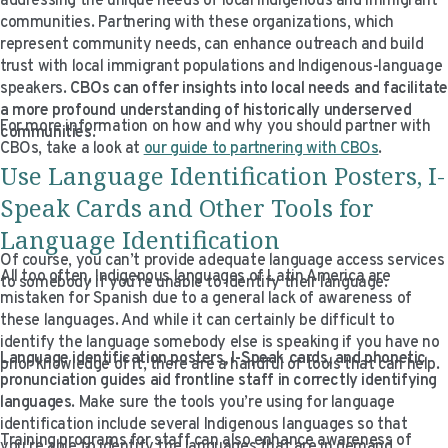
addressing the unique needs of local Indigenous and immigrant
communities. Partnering with these organizations, which
represent community needs, can enhance outreach and build
trust with local immigrant populations and Indigenous-language
speakers.
CBOs can offer insights into local needs and facilitat
a more profound understanding of historically underserved
For more information on how and why you should partner with
communities
.
CBOs, take a look at
our guide to partnering with CBOs
.
Use Language Identification Posters, I-
Speak Cards and Other Tools for
Language Identification
Of course, you can’t provide adequate language access services
All too often, Indigenous languages of Latin America are
to somebody if you’re unable to identify their language.
mistaken for Spanish due to a general lack of awareness of
these languages. And while it can certainly be difficult to
identify the language somebody else is speaking if you have no
Language identification posters, I-Speak cards, and phonetic
prior knowledge of it, there are a handful of tools that can help.
pronunciation guides aid frontline staff in correctly identifying
languages
. Make sure the tools you’re using for language
identification include several Indigenous languages so that
Training programs for staff can also enhance awareness of
you’re able to identify the languages that are in demand.