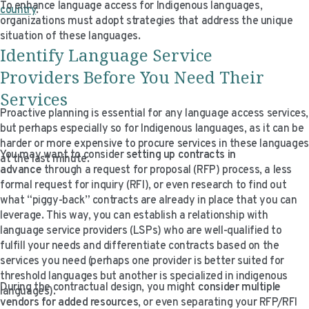
To enhance language access for Indigenous languages,
country
.
organizations must adopt strategies that address the unique
situation of these languages.
Identify Language Service
Providers
Before
You Need Their
Services
Proactive planning is essential for any language access services,
but perhaps especially so for Indigenous languages, as it can be
harder or more expensive to procure services in these languages
You may want to consider
setting up contracts in
at the last minute.
advance
through a request for proposal (RFP) process, a less
formal request for inquiry (RFI), or even research to find out
what “piggy-back” contracts are already in place that you can
leverage. This way, you can establish a relationship with
language service providers (LSPs) who are well-qualified to
fulfill your needs and differentiate contracts based on the
services you need (perhaps one provider is better suited for
threshold languages but another is specialized in indigenous
During the contractual design, you might
consider multiple
languages).
vendors for added resources
, or even separating your RFP/RFI