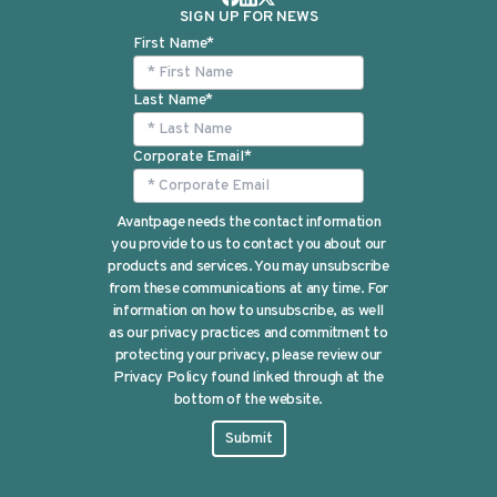
SIGN UP FOR NEWS
First Name
*
Last Name
*
Corporate Email
*
Avantpage needs the contact information
you provide to us to contact you about our
products and services. You may unsubscribe
from these communications at any time. For
information on how to unsubscribe, as well
as our privacy practices and commitment to
protecting your privacy, please review our
Privacy Policy found linked through at the
bottom of the website.