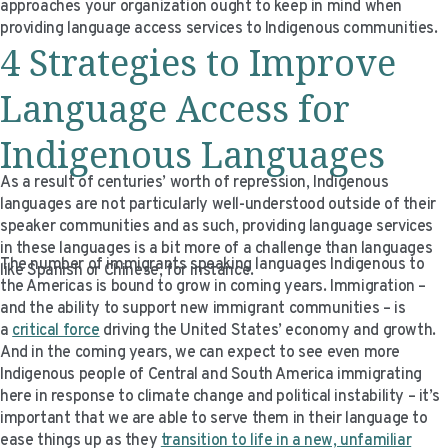
approaches your organization ought to keep in mind when
providing language access services to Indigenous communities.
4 Strategies to Improve
Language Access for
Indigenous Languages
As a result of centuries’ worth of repression, Indigenous
languages are not particularly well-understood outside of their
speaker communities and as such, providing language services
in these languages is a bit more of a challenge than languages
The number of immigrants speaking languages Indigenous to
like Spanish or Chinese, for instance.
the Americas is bound to grow in coming years. Immigration –
and the ability to support new immigrant communities – is
a
critical force
driving the United States’ economy and growth.
And in the coming years, we can expect to see even more
Indigenous people of Central and South America immigrating
here in response to climate change and political instability – it’s
important that we are able to serve them in their language to
ease things up as they
transition to life in a new, unfamiliar