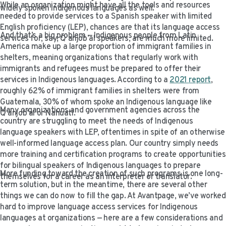
While an organization might have all the tools and resources
VIDEO RESOURCES
widely spoken Indigenous languages as well.
needed to provide services to a Spanish speaker with limited
English proficiency (LEP), chances are that its language access
And that’s a big problem — Indigenous people from Latin
services for, say, Q’anjob’al speakers, are much more limited.
America make up a large proportion of immigrant families in
shelters, meaning organizations that regularly work with
immigrants and refugees must be prepared to offer their
services in Indigenous languages. According to a
2021
report
,
roughly 62% of immigrant families in shelters were from
Guatemala, 30% of whom spoke an Indigenous language like
Many organizations and government agencies across the
Q’anjob’al or Nahuatl.
country are struggling to meet the needs of Indigenous
language speakers with LEP, oftentimes in spite of an otherwise
well-informed language access plan. Our country simply needs
more training and certification programs to create opportunities
for bilingual speakers of Indigenous languages to prepare
More funding toward the creation of such programs is one long-
themselves for a career as an interpreter or translator.
term solution, but in the meantime, there are several other
things we can do now to fill the gap. At Avantpage, we’ve worked
hard to improve language access services for Indigenous
languages at organizations — here are a few considerations and