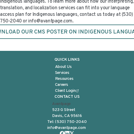
Indigenous languages. To learn more about how our interpreting,
translation, and localization services can fit into your language
access plan for Indigenous languages, contact us today at (530)
750-2040 or
info@avantpage.com
.
NLOAD OUR CMS POSTER ON INDIGENOUS LANGU
QUICK LINKS
About Us
Services
Resources
Careers
Client Login
CONTACT US
Avantpage
523 G Street
Davis, CA 95616
Tel:
(530) 750-2040
info@avantpage.com