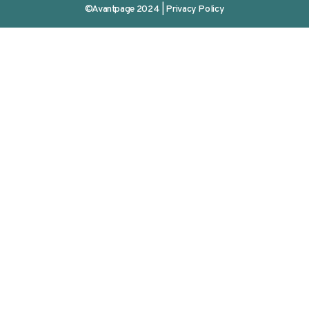
©Avantpage 2024 |
Privacy Policy