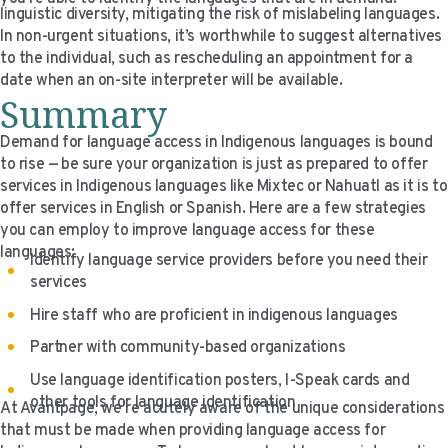
linguistic diversity, mitigating the risk of mislabeling languages.
In non-urgent situations, it’s worthwhile to suggest alternatives
to the individual, such as rescheduling an appointment for a
date when an on-site interpreter will be available.
Summary
Demand for language access in Indigenous languages is bound
to rise — be sure your organization is just as prepared to offer
services in Indigenous languages like Mixtec or Nahuatl as it is to
offer services in English or Spanish. Here are a few strategies
you can employ to improve language access for these
languages:
Identify language service providers before you need their
services
Hire staff who are proficient in indigenous languages
Partner with community-based organizations
Use language identification posters, I-Speak cards and
other tools for language identification
At Avantpage, we’re acutely aware of the unique considerations
that must be made when providing language access for