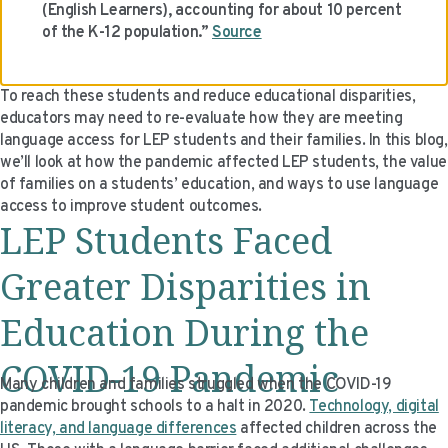
(English Learners), accounting for about 10 percent
VIDEO RESOURCES
of the K-12 population.”
Source
To reach these students and reduce educational disparities,
educators may need to re-evaluate how they are meeting
language access for LEP students and their families. In this blog,
we’ll look at how the pandemic affected LEP students, the value
of families on a students’ education, and ways to use language
access to improve student outcomes.
LEP Students Faced
Greater Disparities in
Education During the
COVID-19 Pandemic
Many children and families struggled when the COVID-19
pandemic brought schools to a halt in 2020.
Technology, digital
literacy, and language differences
affected children across the