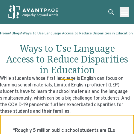
Skip to content
ABOUT
Home
Blogs
Ways to Use Language Access to Reduce Disparities in Education
SERVICES
ABOUT
Ways to Use Language
EXPERTISE
ABOUT US
SERVICES
Access to Reduce Disparities
TECHNOLOGIES
OUR CLIENTS
TRANSLATION
EXPERTISE
in Education
RESOURCES
MASTER CONTRACTS
MACHINE TRANSLATION POST-EDITING
GOVERNMENT
TECHNOLOGIES
While students whose first language is English can focus on
learning school materials, Limited English proficient (LEP)
CLIENT LOGIN
OUR QUALIFICATIONS
INTERPRETING
ELECTIONS
CLIENT PORTAL
RESOURCES
students have to learn the school materials and the language
simultaneously, which can be a big challenge for students. And
CORPORATE RESPONSIBILITY
ACCESSIBILITY
HEALTHCARE
PLATFORM INTERPRETING
BLOGS
ON-DEMAND INTERPRETATION SERVICES
the COVID-19 pandemic further exacerbated disparities for
these students and their families.
CAREERS
LANGUAGE ACCESS CONSULTING
LIFE SCIENCES
AI AND AUTOMATION
CASE STUDIES
PROFESSIONAL CERTIFIED TRANSLATIONS
AVANTSEND
KNOWLEDGE BASE
“Roughly 5 million public school students are ELs