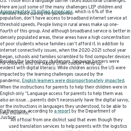
US. Those with a language barrier faced additional challenges.
Here are just some of the many challenges LEP children and
Approximately 19 million Americans
, which is 6% of the
families faced during the pandemic.
population, don’t have access to broadband internet service at
threshold speeds. People living in rural areas make up one-
fourth of this group. And although broadband service is better in
densely populated areas, these areas have a high concentration
of poor students whose families can’t afford it. In addition to
internet connectivity issues, when the 2020-2021 school year
began, schools and families scrambled to find computer devices
Besides the technology challenges, language barriers were
for children, and the supply chain couldn’t keep up.
evident with digital literacy. While children across the US were
impacted by the learning challenges caused by the
pandemic,
English learners were disproportionately impacted
.
When the instructions for parents to help their children were in
English only “Language access for parents to help them was
also an issue…parents didn’t necessarily have the digital savvy,
or the instructions in languages they understood, to be able to
Furthermore, according to
a report
by the Department of
help students.”
Justice:
“An official from one district said that even though they
used translation services to help parents with the logistics