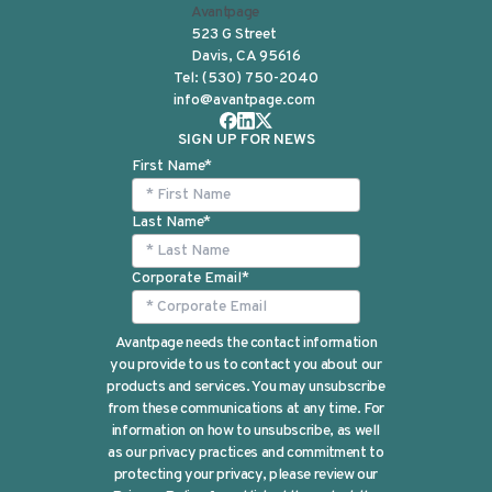
Avantpage
523 G Street
Davis, CA 95616
Tel:
(530) 750-2040
info@avantpage.com
SIGN UP FOR NEWS
First Name
*
Last Name
*
Corporate Email
*
Avantpage needs the contact information
you provide to us to contact you about our
products and services. You may unsubscribe
from these communications at any time. For
information on how to unsubscribe, as well
as our privacy practices and commitment to
protecting your privacy, please review our