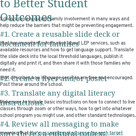
to Better Student
Outcomes
Schools can encourage family involvement in many ways and
help reduce the barriers that might be preventing engagement.
#1. Create a reusable slide deck or
document for families
that has important information about LEP services, such as
available resources and how to get language support. Translate
the slide deck into the local threshold languages, publish it
digitally and print it, and then share it with those families who
need it.
#2. Create a flyer and/or poster
that describes how language services are free and encouraged.
Post these around the school.
#3. Translate any digital literacy
instructions.
Make sure to include basic instructions on how to connect to live
classes through zoom or other ways, how to get into whatever
school program you might use, and other standard technologies.
#4. Review all messaging to make
sure there’s a cultural context,
meaning that
the messaging makes sense for each target