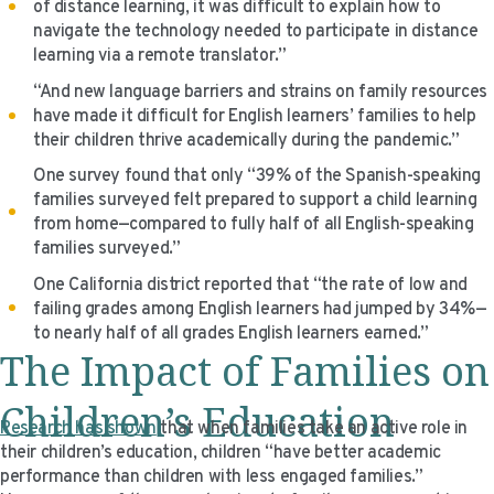
of distance learning, it was difficult to explain how to
navigate the technology needed to participate in distance
learning via a remote translator.”
“And new language barriers and strains on family resources
have made it difficult for English learners’ families to help
their children thrive academically during the pandemic.”
One survey found that only “39% of the Spanish-speaking
families surveyed felt prepared to support a child learning
from home—compared to fully half of all English-speaking
families surveyed.”
One California district reported that “the rate of low and
failing grades among English learners had jumped by 34%—
to nearly half of all grades English learners earned.”
The Impact of Families on
Children’s Education
Research has shown
that when families take an active role in
their children’s education, children “have better academic
performance than children with less engaged families.”