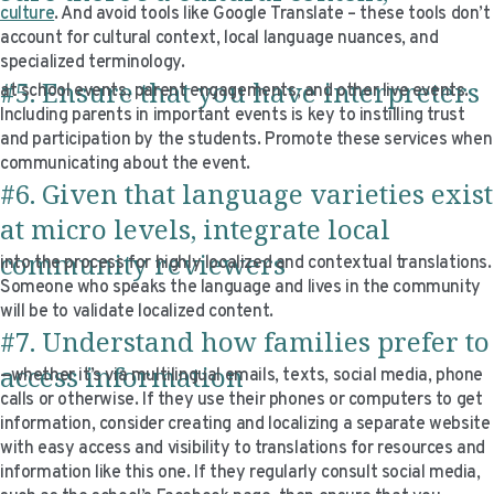
culture
. And avoid tools like Google Translate – these tools don’t
account for cultural context, local language nuances, and
specialized terminology.
#5. Ensure that you have interpreters
at school events, parent engagements, and other live events.
Including parents in important events is key to instilling trust
and participation by the students. Promote these services when
communicating about the event.
#6. Given that language varieties exist
at micro levels, integrate local
community reviewers
into the process for highly localized and contextual translations.
Someone who speaks the language and lives in the community
will be to validate localized content.
#7. Understand how families prefer to
access information
—whether it’s via multilingual emails, texts, social media, phone
calls or otherwise. If they use their phones or computers to get
information, consider creating and localizing a separate website
with easy access and visibility to translations for resources and
information like this one. If they regularly consult social media,