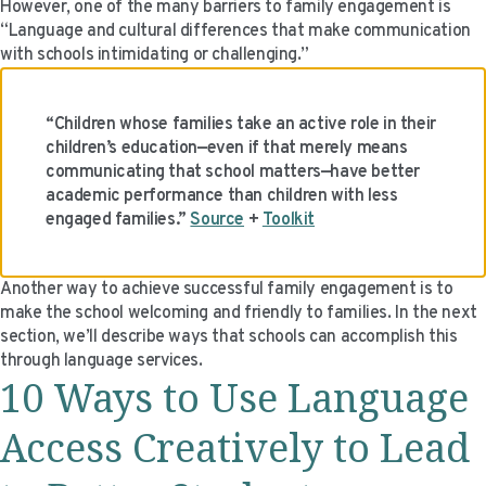
However, one of the many barriers to family engagement is
“Language and cultural differences that make communication
with schools intimidating or challenging.”
“Children whose families take an active role in their
children’s education—even if that merely means
communicating that school matters—have better
academic performance than children with less
engaged families.”
Source
+
Toolkit
Another way to achieve successful family engagement is to
make the school welcoming and friendly to families. In the next
section, we’ll describe ways that schools can accomplish this
through language services.
10 Ways to Use Language
Access Creatively to Lead