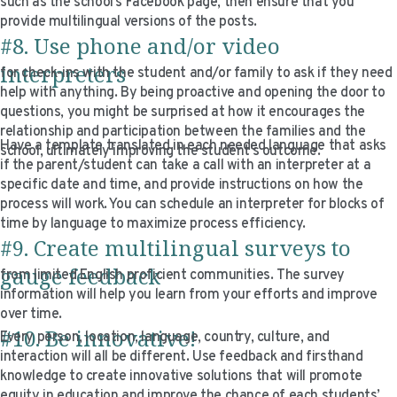
such as the school’s Facebook page, then ensure that you
provide multilingual versions of the posts.
#8. Use phone and/or video
interpreters
for check-ins with the student and/or family to ask if they need
help with anything. By being proactive and opening the door to
questions, you might be surprised at how it encourages the
relationship and participation between the families and the
Have a template translated in each needed language that asks
school, ultimately improving the student’s outcome.
if the parent/student can take a call with an interpreter at a
specific date and time, and provide instructions on how the
process will work. You can schedule an interpreter for blocks of
time by language to maximize process efficiency.
#9. Create multilingual surveys to
gauge feedback
from limited English proficient communities. The survey
information will help you learn from your efforts and improve
over time.
#10. Be innovative!
Every person, location, language, country, culture, and
interaction will all be different. Use feedback and firsthand
knowledge to create innovative solutions that will promote
equity in education and improve the chance of each students’