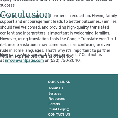
success.
Conclusion
LEP students face plenty of barriers in education. Having family
support and encouragement leads to better outcomes. Families
should feel welcomed, and providing high-quality translated
content and interpreters is important in welcoming families.
However, using translation tools like Google Translate won’t cut
it—these translations may come across as confusing or even
rude in some languages. That’s why it’s important to partner
How can we help you with language access? Contact us
with an experienced translation agency.
at
info@avantpage.com
or (530) 750-2040.
QUICK LINKS
About Us
Services
Resources
Careers
Client Login
CONTACT US