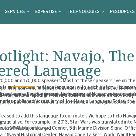
SERVICES
EXPERTISE
TECHNOLOGIES
RESOURCES
tlight: Navajo, The
ered Language
0,000 and 170,000 speakers. Most of these speakers live on the
 is an important heritage language, with a rich history. However,
ge. Originally, the language was oral only, but during the 1800s,
than Navajo. For this reason, the number of Navajo speakers is d
 language has evolved slowly as linguists and interpreters worke
nd international spotlight. Navajo code talkers were employed by
onaries published
Vocabulary of the Navajo Language
. Today, the
ge was ideal for use as a code that the enemy just couldn’t crac
leased to add this language to our roster. We hope to help Nava
uage alive. For example, in 2013,
Star Wars
was translated into 
st.
t.
ns to WWII. Major Howard Connor, 5th Marine Division Signal Offic
ative American language.
.” (Naval Historical Center, Navajo Code Talkers: World War II Fa