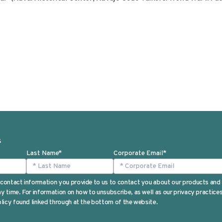
S
Last Name
*
Corporate Email
*
contact information you provide to us to contact you about our products and
 time. For information on how to unsubscribe, as well as our privacy practic
licy found linked through at the bottom of the website.