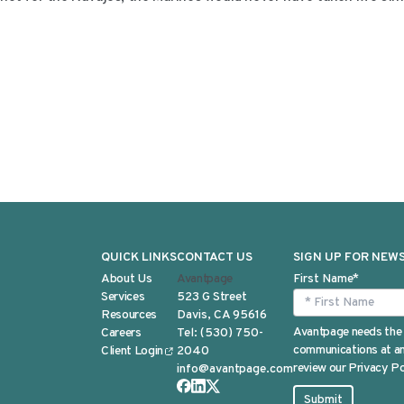
QUICK LINKS
CONTACT US
SIGN UP FOR NEW
About Us
Avantpage
First Name
*
Services
523 G Street
Resources
Davis, CA 95616
Avantpage needs the 
Careers
Tel:
(530) 750-
communications at any
Client Login
2040
review our Privacy Po
info@avantpage.com