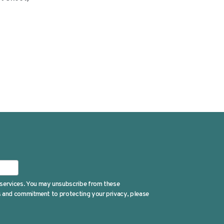
 services. You may unsubscribe from these
es and commitment to protecting your privacy, please