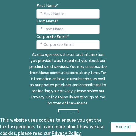
First Name
*
Last Name
*
Corporate Email
*
Avantpage needs the contact information
you provide to us to contact you about our
products and services. You may unsubscribe
from these communications at any time. For
information on how to unsubscribe, as well
as our privacy practices and commitment to
protecting your privacy, please review our
Privacy Policy found linked through at the
bottom of the website.
This website uses cookies to ensure you get the
best experience. To learn more about how we use
Accept
cookies, please read our
Privacy Policy
.
©Avantpage 2024 |
Privacy Policy