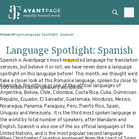
Skip to content
ABOUT
Home
Blogs
Language Spotlight: Spanish
SERVICES
ABOUT
Language Spotlight: Spanish
EXPERTISE
ABOUT US
SERVICES
Spanish is Avantpage’s most-requested language for translation
services, but believe it or not, we have never done a language
TECHNOLOGIES
OUR CLIENTS
TRANSLATION
EXPERTISE
spotlight on this language before! This month, we thought we’d
take a closer look at this Romance language, spoken by close to
RESOURCES
MASTER CONTRACTS
MACHINE TRANSLATION POST-EDITING
GOVERNMENT
TECHNOLOGIES
Spanish is the official or one of the official languages of
500 million native speakers worldwide.
Argentina, Bolivia, Chile, Colombia, Costa Rica, Cuba, Dominican
CLIENT LOGIN
OUR QUALIFICATIONS
INTERPRETING
ELECTIONS
CLIENT PORTAL
RESOURCES
Republic, Ecuador, El Salvador, Guatemala, Honduras, Mexico,
CORPORATE RESPONSIBILITY
ACCESSIBILITY
HEALTHCARE
PLATFORM INTERPRETING
BLOGS
ON-DEMAND INTERPRETATION SERVICES
Nicaragua, Panama, Paraguay, Peru, Puerto Rico, Spain,
Uruguay and Venezuela. It is the third most spoken language in
CAREERS
LANGUAGE ACCESS CONSULTING
LIFE SCIENCES
AI AND AUTOMATION
CASE STUDIES
the world by total number of speakers, after Mandarin and
English. Spanish is also one of the six official languages of the
PROFESSIONAL CERTIFIED TRANSLATIONS
AVANTSEND
KNOWLEDGE BASE
United Nations, and is the most popular second language
When Christopher Columbus journeyed from the coast of Spain