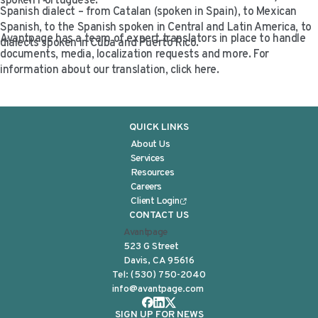
spoken Portuguese.
Spanish dialect – from Catalan (spoken in Spain), to Mexican
Spanish, to the Spanish spoken in Central and Latin America, to
Avantpage has a team of expert translators in place to handle
dialects spoken in Cuba and Puerto Rico.
documents, media, localization requests and more. For
information about our translation, click here.
QUICK LINKS
About Us
Services
Resources
Careers
Client Login
CONTACT US
Avantpage
523 G Street
Davis, CA 95616
Tel:
(530) 750-2040
info@avantpage.com
SIGN UP FOR NEWS