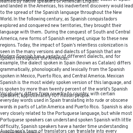
learned by native speakers of American English.
VIDEO RESOURCES
and landed in the Americas, his inadvertent discovery would lead
to the spread of the Spanish language throughout the New
World. In the following century, as Spanish conquistadors
explored and conquered new territories, they brought their
language with them. During the conquest of South and Central
America, new forms of Spanish emerged, unique to these new
regions. Today, the impact of Spain’s relentless colonization is
seen in the many versions and dialects of Spanish that are
Modern Spanish has a variety of different dialects, and for
spoken throughout the Americas.
example, the dialect spoken in Spain (known as Catalan) differs
grammatically, phonologically and lexically from the Spanish
spoken in Mexico, Puerto Rico, and Central America. Mexican
Spanish is the most widely spoken version of this language, and
is spoken by more than twenty percent of the world’s Spanish
Vocabulary differs from country to country, with certain
speakers, approximately 107 million people.
everyday words used in Spain translating into rude or obscene
words in parts of Latin America and Puerto Rico. Spanish is also
very closely related to the Portuguese language, but while most
Portuguese speakers can understand spoken Spanish with little
difficulty, Spanish speakers have a harder time understanding
Avantpage’s team of translators can translate into every