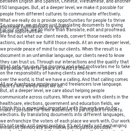
between English and Spanish, Chinese, Vietnamese, and another
VIDEO RESOURCES
150 languages. But, at a deeper level, we make it possible for
people from different cultures to communicate effectively.
What we really do is provide opportunities for people to thrive
So, you see, we go from just translating documents to giving
and make contributions to society.
For our clients, we do more than translate, edit and proofread.
people opportunities.
We find out what our client needs, convert those needs into
actions, and then we fulfill those needs. At an even deeper level,
we provide peace of mind to our clients. When the result is a
document in an unfamiliar language, our clients need to know
they can trust us. Through our interactions and the quality that
What gets me up in the morning and what motivates me to take
we provide, we offer peace of mind to them.
on the responsibility of having clients and team members all
over the world, is that we have a calling. And that calling comes
All our Avantpage employees and freelancers love language.
back to why we do what we do.
But, at a deeper level, we care about helping people
communicate across cultures. When we work with clients in the
healthcare, elections, government and education fields, we
I think this is especially important with the work we do for
make it possible for their audiences to participate in society.
elections. By translating documents into different languages,
we enfranchize the voters of each place we work with. Our work
It’s not really just paper pushing. It’s not really just exchanging
enhances democracy and makes participation possible.