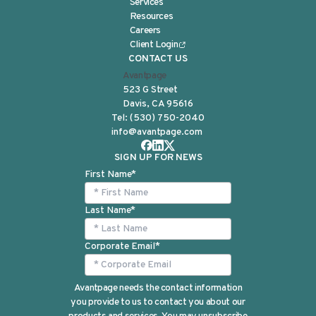
Services
Resources
Careers
Client Login
CONTACT US
Avantpage
523 G Street
Davis, CA 95616
Tel:
(530) 750-2040
info@avantpage.com
SIGN UP FOR NEWS
First Name
*
Last Name
*
Corporate Email
*
Avantpage needs the contact information
you provide to us to contact you about our