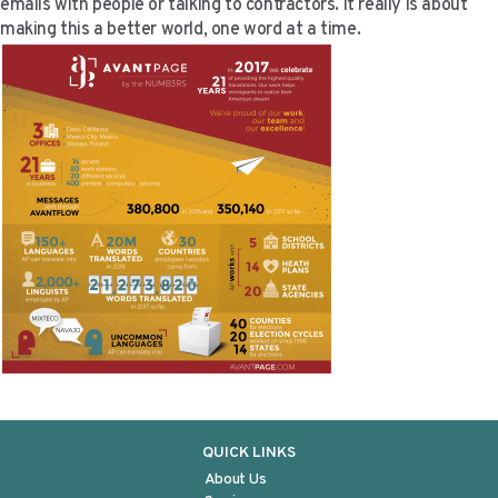
emails with people or talking to contractors. It really is about
making this a better world, one word at a time.
QUICK LINKS
About Us