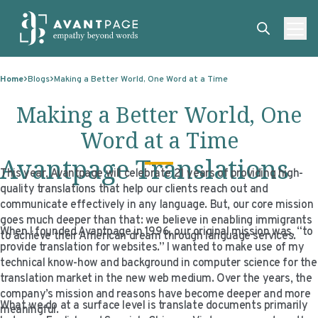
Skip to content
ABOUT
Home
Blogs
Making a Better World, One Word at a Time
SERVICES
ABOUT
Making a Better World, One
EXPERTISE
ABOUT US
SERVICES
Word at a Time
TECHNOLOGIES
OUR CLIENTS
TRANSLATION
EXPERTISE
Avantpage Translations
This year, Avantpage will celebrate 21 years of providing high-
RESOURCES
MASTER CONTRACTS
MACHINE TRANSLATION POST-EDITING
GOVERNMENT
TECHNOLOGIES
quality translations that help our clients reach out and
communicate effectively in any language. But, our core mission
CLIENT LOGIN
OUR QUALIFICATIONS
INTERPRETING
ELECTIONS
CLIENT PORTAL
RESOURCES
goes much deeper than that: we believe in enabling immigrants
When I founded Avantpage in 1996, our original mission was, “to
to achieve their American dream through language services.
CORPORATE RESPONSIBILITY
ACCESSIBILITY
HEALTHCARE
PLATFORM INTERPRETING
BLOGS
ON-DEMAND INTERPRETATION SERVICES
provide translation for websites.” I wanted to make use of my
technical know-how and background in computer science for the
CAREERS
LANGUAGE ACCESS CONSULTING
LIFE SCIENCES
AI AND AUTOMATION
CASE STUDIES
translation market in the new web medium. Over the years, the
company’s mission and reasons have become deeper and more
PROFESSIONAL CERTIFIED TRANSLATIONS
AVANTSEND
KNOWLEDGE BASE
What we do at a surface level is translate documents primarily
meaningful.