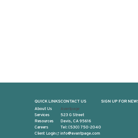
QUICK LINKS
CONTACT US
SIGN UP FOR NEW
About Us
Avantpage
Services
523 G Street
Resources
Davis, CA 95616
Careers
Tel:
(530) 750-2040
Client Login
info@avantpage.com