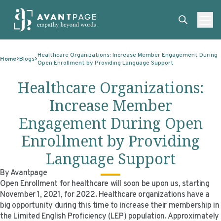
Skip to content
ABOUT
Healthcare Organizations: Increase Member Engagement During
Home
Blogs
Open Enrollment by Providing Language Support
SERVICES
ABOUT
Healthcare Organizations:
EXPERTISE
ABOUT US
SERVICES
Increase Member
TECHNOLOGIES
OUR CLIENTS
TRANSLATION
EXPERTISE
Engagement During Open
RESOURCES
MASTER CONTRACTS
MACHINE TRANSLATION POST-EDITING
GOVERNMENT
TECHNOLOGIES
Enrollment by Providing
CLIENT LOGIN
OUR QUALIFICATIONS
INTERPRETING
ELECTIONS
CLIENT PORTAL
RESOURCES
Language Support
CORPORATE RESPONSIBILITY
ACCESSIBILITY
HEALTHCARE
PLATFORM INTERPRETING
BLOGS
ON-DEMAND INTERPRETATION SERVICES
By Avantpage
Open Enrollment for healthcare will soon be upon us, starting
CAREERS
LANGUAGE ACCESS CONSULTING
LIFE SCIENCES
AI AND AUTOMATION
CASE STUDIES
November 1, 2021, for 2022. Healthcare organizations have a
big opportunity during this time to increase their membership in
PROFESSIONAL CERTIFIED TRANSLATIONS
AVANTSEND
KNOWLEDGE BASE
the Limited English Proficiency (LEP) population. Approximately