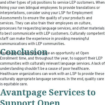
and other types of job positions to service LEP customers. When
hiring your own bilingual employees to provide translations or
interpretations, consider using your LSP for Employment
Assessments to ensure the quality of your products and
services. They can also train their employees on culture,
processes for requesting language services, and other materials
to best communicate with LEP customers. Culturally competent
staff can make the experience in providing meaningful
communications with LEP communities.
Conclusion
Healthcare organizations have an opportunity at Open
Enrollment time, and throughout the year, to support their LEP
communities with culturally relevant language services. A lack o
understanding shouldn’t be a cause of poor healthcare.
Healthcare organizations can work with an LSP to provide these
culturally appropriate language services. In the end, quality care
is equitable care.
Avantpage Services to
Support Open