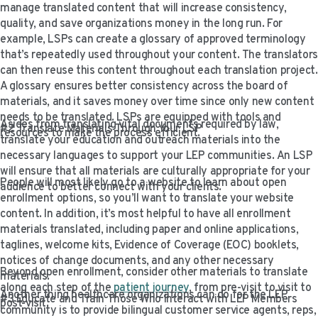
manage translated content that will increase consistency,
quality, and save organizations money in the long run. For
example, LSPs can create a glossary of approved terminology
that’s repeatedly used throughout your content. The translators
can then reuse this content throughout each translation project.
A glossary ensures better consistency across the board of
materials, and it saves money over time since only new content
needs to be translated. LSPs are equipped with tools and
Asides from translating vital documents required by law,
#2 Translate Materials Through Your LSP
resources to make the process efficient.
translate your education and outreach materials into the
necessary languages to support your LEP communities. An LSP
will ensure that all materials are culturally appropriate for your
People will most likely go to a website to learn about open
audience to better connect with your clients.
enrollment options, so you’ll want to translate your website
content. In addition, it’s most helpful to have all enrollment
materials translated, including paper and online applications,
taglines, welcome kits, Evidence of Coverage (EOC) booklets,
notices of change documents, and any other necessary
Beyond open enrollment, consider other materials to translate
materials.
along each step of the
patient journey
, from pre-visit to visit to
Another thing healthcare organizations can do for the LEP
#3 Educate and Train Those Who Interact with LEP Members
post-visit.
community is to provide bilingual customer service agents, reps,