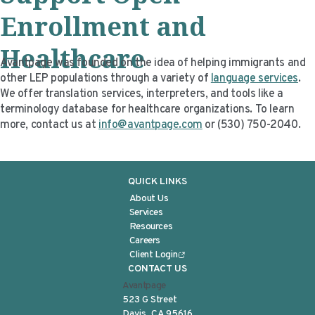
Enrollment and
Healthcare
Avantpage was founded on the idea of helping immigrants and
other LEP populations through a variety of
language services
.
We offer translation services, interpreters, and tools like a
terminology database for healthcare organizations. To learn
more, contact us at
info@avantpage.com
or (530) 750-2040.
QUICK LINKS
About Us
Services
Resources
Careers
Client Login
CONTACT US
Avantpage
523 G Street
Davis, CA 95616