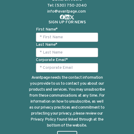
Tel:
(530) 750-2040
info@avantpage.com
SIGN UP FOR NEWS
First Name
*
Last Name
*
Corporate Email
*
Avantpage needs the contact information
you provide to us to contact you about our
products and services. You may unsubscribe
from these communications at any time. For
information on how to unsubscribe, as well
as our privacy practices and commitment to
protecting your privacy, please review our
Privacy Policy found linked through at the
bottom of the website.