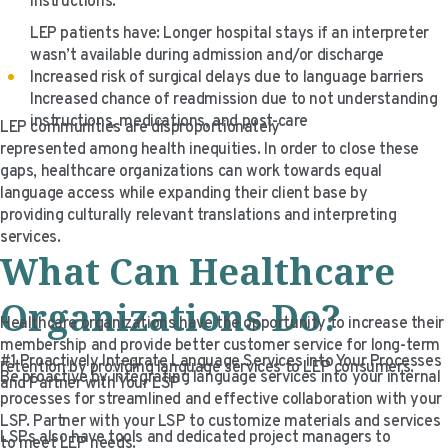
instructions.
LEP patients have: Longer hospital stays if an interpreter
wasn’t available during admission and/or discharge
Increased risk of surgical delays due to language barriers
Increased chance of readmission due to not understanding
instructions, medications, and post-care
LEP communities are disproportionately
represented among health inequities. In order to close these
gaps, healthcare organizations can work towards equal
language access while expanding their client base by
providing culturally relevant translations and interpreting
services.
What Can Healthcare
Organizations Do?
Healthcare organizations have the opportunity to increase their
membership and provide better customer service for long-term
#1 Proactively Integrate Language Services into Your Processes
retention by providing language services to LEP consumers.
Be proactive by integrating language services into your internal
and Partner with Your LSP
processes for streamlined and effective collaboration with your
LSP. Partner with your LSP to customize materials and services
LSPs also have tools and dedicated project managers to
to meet LEP needs.