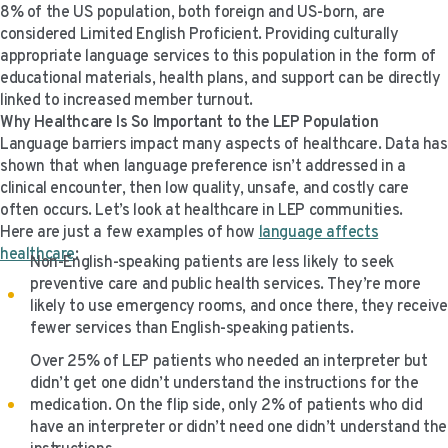
8% of the US population, both foreign and US-born, are
VIDEO RESOURCES
considered Limited English Proficient. Providing culturally
appropriate language services to this population in the form of
educational materials, health plans, and support can be directly
linked to increased member turnout.
Why Healthcare Is So Important to the LEP Population
Language barriers impact many aspects of healthcare. Data has
shown that when language preference isn’t addressed in a
clinical encounter, then low quality, unsafe, and costly care
often occurs. Let’s look at healthcare in LEP communities.
Here are just a few examples of how
language affects
healthcare
:
Non-English-speaking patients are less likely to seek
preventive care and public health services. They’re more
likely to use emergency rooms, and once there, they receive
fewer services than English-speaking patients.
Over 25% of LEP patients who needed an interpreter but
didn’t get one didn’t understand the instructions for the
medication. On the flip side, only 2% of patients who did
have an interpreter or didn’t need one didn’t understand the