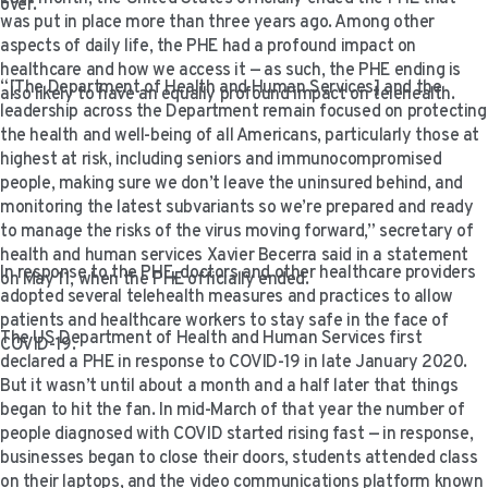
over.
VIDEO RESOURCES
was put in place more than three years ago. Among other
aspects of daily life, the PHE had a profound impact on
healthcare and how we access it — as such, the PHE ending is
“[The Department of Health and Human Services] and the
also likely to have an equally profound impact on telehealth.
leadership across the Department remain focused on protecting
the health and well-being of all Americans, particularly those at
highest at risk, including seniors and immunocompromised
people, making sure we don’t leave the uninsured behind, and
monitoring the latest subvariants so we’re prepared and ready
to manage the risks of the virus moving forward,” secretary of
health and human services Xavier Becerra said in a statement
In response to the PHE, doctors and other healthcare providers
on May 11, when the PHE officially ended.
adopted several telehealth measures and practices to allow
patients and healthcare workers to stay safe in the face of
The US Department of Health and Human Services first
COVID-19.
declared a PHE in response to COVID-19 in late January 2020.
But it wasn’t until about a month and a half later that things
began to hit the fan. In mid-March of that year the number of
people diagnosed with COVID started rising fast — in response,
businesses began to close their doors, students attended class
on their laptops, and the video communications platform known