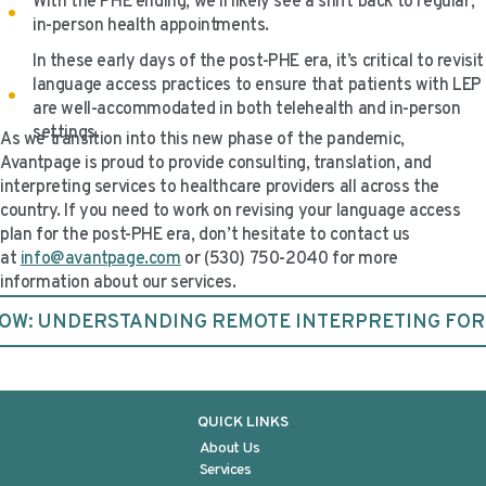
With the PHE ending, we’ll likely see a shift back to regular,
in-person health appointments.
In these early days of the post-PHE era, it’s critical to revisit
language access practices to ensure that patients with LEP
are well-accommodated in both telehealth and in-person
settings.
As we transition into this new phase of the pandemic,
Avantpage is proud to provide consulting, translation, and
interpreting services to healthcare providers all across the
country. If you need to work on revising your language access
plan for the post-PHE era, don’t hesitate to contact us
at
info@avantpage.com
or (530) 750-2040 for more
information about our services.
W: UNDERSTANDING REMOTE INTERPRETING FO
QUICK LINKS
About Us
Services