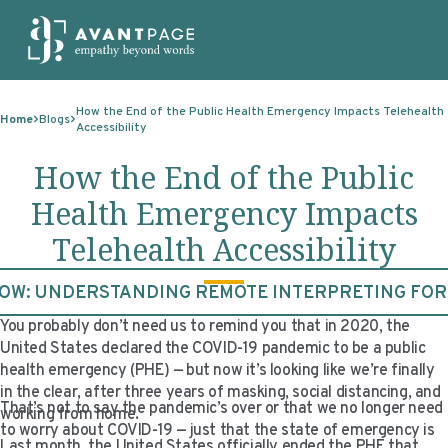
Skip to content
ABOUT
How the End of the Public Health Emergency Impacts Telehealth
Home
Blogs
Accessibility
SERVICES
ABOUT
How the End of the Public
EXPERTISE
ABOUT US
SERVICES
Health Emergency Impacts
TECHNOLOGIES
OUR CLIENTS
TRANSLATION
EXPERTISE
Telehealth Accessibility
RESOURCES
MASTER CONTRACTS
MACHINE TRANSLATION POST-EDITING
GOVERNMENT
TECHNOLOGIES
W: UNDERSTANDING REMOTE INTERPRETING FO
CLIENT LOGIN
OUR QUALIFICATIONS
INTERPRETING
ELECTIONS
CLIENT PORTAL
RESOURCES
You probably don’t need us to remind you that in 2020, the
CORPORATE RESPONSIBILITY
ACCESSIBILITY
HEALTHCARE
PLATFORM INTERPRETING
BLOGS
ON-DEMAND INTERPRETATION SERVICES
United States declared the COVID-19 pandemic to be a public
health emergency (PHE) — but now it’s looking like we’re finally
CAREERS
LANGUAGE ACCESS CONSULTING
LIFE SCIENCES
AI AND AUTOMATION
CASE STUDIES
in the clear, after three years of masking, social distancing, and
That’s not to say the pandemic’s over or that we no longer need
working from home.
PROFESSIONAL CERTIFIED TRANSLATIONS
AVANTSEND
KNOWLEDGE BASE
to worry about COVID-19 — just that the state of emergency is
Last month, the United States officially ended the PHE that