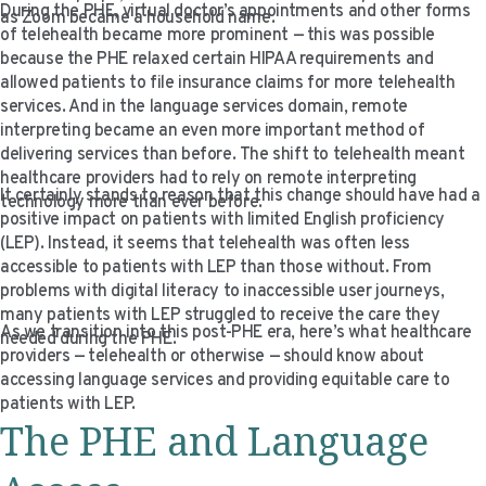
During the PHE, virtual doctor’s appointments and other forms
as Zoom became a household name.
of telehealth became more prominent — this was possible
because the PHE relaxed certain HIPAA requirements and
allowed patients to file insurance claims for more telehealth
services. And in the language services domain, remote
interpreting became an even more important method of
delivering services than before. The shift to telehealth meant
healthcare providers had to rely on remote interpreting
It certainly stands to reason that this change should have had a
technology more than ever before.
positive impact on patients with limited English proficiency
(LEP). Instead, it seems that telehealth was often less
accessible to patients with LEP than those without. From
problems with digital literacy to inaccessible user journeys,
many patients with LEP struggled to receive the care they
As we transition into this post-PHE era, here’s what healthcare
needed during the PHE.
providers — telehealth or otherwise — should know about
accessing language services and providing equitable care to
patients with LEP.
The PHE and Language