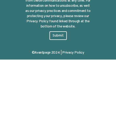
from these communications at any time. For
information on how to unsubscribe, as well
as our privacy practices and commitment to
protecting your privacy, please review our
Privacy Policy found linked through at the
bottom of the website.
©Avantpage 2024 |
Privacy Policy