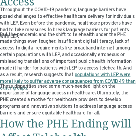
Access
Throughout the COVID-19 pandemic, language barriers have
posed challenges to effective healthcare delivery for individuals
with LEP. Even before the pandemic, healthcare providers have
had to take measures to break language barriers for patients
But the pandemic and the shift to telehealth under the PHE
with LEP.
made things even tougher. Insufficient digital literacy, lack of
access to digital requirements like broadband internet among
certain populations with LEP, and occasionally erroneous or
misleading translations of important public health information
made it harder for patients with LEP to access telehealth. And
as a result, research suggests that
populations with LEP were
more likely to suffer adverse consequences from COVID-19 than
These disparities shed some much-needed light on the
other groups
.
importance of language access in healthcare. Ultimately, the
PHE created a motive for healthcare providers to develop
programs and innovative solutions to address language access
barriers and ensure equitable healthcare for all.
How the PHE Ending will