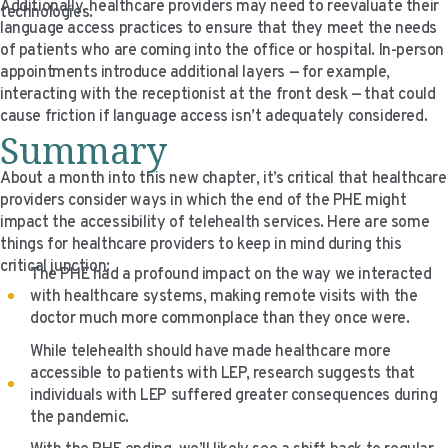
Additionally, healthcare providers may need to reevaluate their
technologies.
language access practices to ensure that they meet the needs
of patients who are coming into the office or hospital. In-person
appointments introduce additional layers — for example,
interacting with the receptionist at the front desk — that could
cause friction if language access isn’t adequately considered.
Summary
About a month into this new chapter, it’s critical that healthcare
providers consider ways in which the end of the PHE might
impact the accessibility of telehealth services. Here are some
things for healthcare providers to keep in mind during this
critical junction:
The PHE had a profound impact on the way we interacted
with healthcare systems, making remote visits with the
doctor much more commonplace than they once were.
While telehealth should have made healthcare more
accessible to patients with LEP, research suggests that
individuals with LEP suffered greater consequences during
the pandemic.