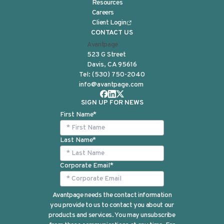
Resources
Careers
Client Login
CONTACT US
Avantpage
523 G Street
Davis, CA 95616
Tel:
(530) 750-2040
info@avantpage.com
SIGN UP FOR NEWS
First Name
*
Last Name
*
Corporate Email
*
Avantpage needs the contact information
you provide to us to contact you about our
products and services. You may unsubscribe