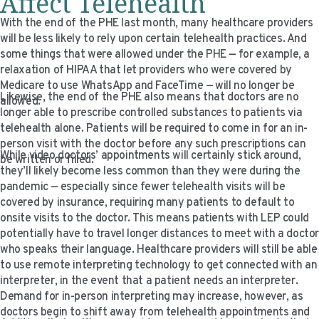
Affect Telehealth
With the end of the PHE last month, many healthcare providers
will be less likely to rely upon certain telehealth practices. And
some things that were allowed under the PHE — for example, a
relaxation of HIPAA that let providers who were covered by
Medicare to use WhatsApp and FaceTime — will no longer be
Likewise, the end of the PHE also means that doctors are no
allowed.
longer able to prescribe controlled substances to patients via
telehealth alone. Patients will be required to come in for an in-
person visit with the doctor before any such prescriptions can
While video doctors’ appointments will certainly stick around,
be written or filled.
they’ll likely become less common than they were during the
pandemic — especially since fewer telehealth visits will be
covered by insurance, requiring many patients to default to
onsite visits to the doctor. This means patients with LEP could
potentially have to travel longer distances to meet with a docto
who speaks their language. Healthcare providers will still be able
to use remote interpreting technology to get connected with an
interpreter, in the event that a patient needs an interpreter.
Demand for in-person interpreting may increase, however, as
doctors begin to shift away from telehealth appointments and