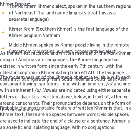
Khmer Empire:
The Northern Khmer dialect, spoken in the southern regions
of Northeast Thailand (some linguists treat this as a
separate language)
Khmer Krom (Southern Khmer) is the first language of the
Khmer people in Vietnam
Middle Khmer, spoken by Khmer people living in the remote
Cardamom mountains, is a very conservative dialect
As the earliest recorded and written member of the Mon-Khmer
group of Austroasiatic languages, the Khmer language has
existed in written form since the early 7th century, with the
oldest inscription in Khmer dating from 611 AD. The language
The modern version of the Khmer alphabet is syllabic, with each
uses a script originating from South India and South East Asia.
consonant having two forms – one with an inherent /a/ and one
with an inherent /o/. Vowels are indicated using either separate
letters or diacritics – written above, below, in front of, after, or
around consonants. Their pronunciation depends on the form of
Probably the most notable feature of written Khmer is that, in a
the consonant used.
Khmer text, there are no spaces between words; visible spaces
are used to indicate the end of a clause or a sentence. Khmer is
an analytic and isolating language, with no conjugations,