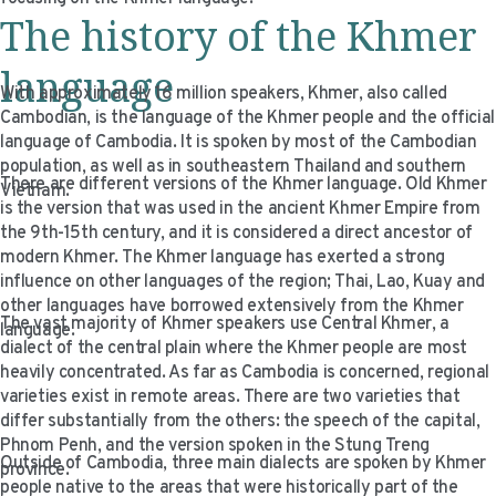
VIDEO RESOURCES
The history of the Khmer
language
With approximately 16 million speakers, Khmer, also called
Cambodian, is the language of the Khmer people and the official
language of Cambodia. It is spoken by most of the Cambodian
population, as well as in southeastern Thailand and southern
There are different versions of the Khmer language. Old Khmer
Vietnam.
is the version that was used in the ancient Khmer Empire from
the 9th-15th century, and it is considered a direct ancestor of
modern Khmer. The Khmer language has exerted a strong
influence on other languages of the region; Thai, Lao, Kuay and
other languages have borrowed extensively from the Khmer
The vast majority of Khmer speakers use Central Khmer, a
language.
dialect of the central plain where the Khmer people are most
heavily concentrated. As far as Cambodia is concerned, regional
varieties exist in remote areas. There are two varieties that
differ substantially from the others: the speech of the capital,
Phnom Penh, and the version spoken in the Stung Treng
Outside of Cambodia, three main dialects are spoken by Khmer
province.
people native to the areas that were historically part of the