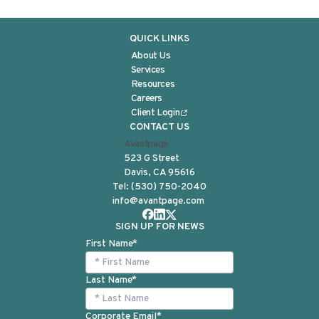
QUICK LINKS
About Us
Services
Resources
Careers
Client Login
CONTACT US
Avantpage
523 G Street
Davis, CA 95616
Tel:
(530) 750-2040
info@avantpage.com
SIGN UP FOR NEWS
First Name
*
Last Name
*
Corporate Email
*