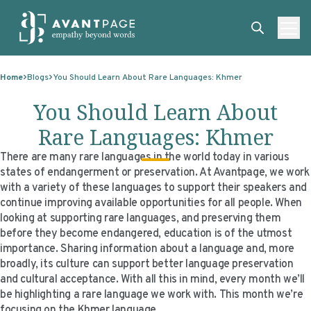
Skip to content
ABOUT
Home
Blogs
You Should Learn About Rare Languages: Khmer
SERVICES
ABOUT
You Should Learn About
EXPERTISE
ABOUT US
SERVICES
Rare Languages: Khmer
TECHNOLOGIES
OUR CLIENTS
TRANSLATION
EXPERTISE
There are many rare languages in the world today in various
states of endangerment or preservation. At Avantpage, we work
RESOURCES
MASTER CONTRACTS
MACHINE TRANSLATION POST-EDITING
GOVERNMENT
TECHNOLOGIES
with a variety of these languages to support their speakers and
continue improving available opportunities for all people. When
CLIENT LOGIN
OUR QUALIFICATIONS
INTERPRETING
ELECTIONS
CLIENT PORTAL
RESOURCES
looking at supporting rare languages, and preserving them
before they become endangered, education is of the utmost
CORPORATE RESPONSIBILITY
ACCESSIBILITY
HEALTHCARE
PLATFORM INTERPRETING
BLOGS
ON-DEMAND INTERPRETATION SERVICES
importance. Sharing information about a language and, more
broadly, its culture can support better language preservation
CAREERS
LANGUAGE ACCESS CONSULTING
LIFE SCIENCES
AI AND AUTOMATION
CASE STUDIES
and cultural acceptance. With all this in mind, every month we’ll
PROFESSIONAL CERTIFIED TRANSLATIONS
AVANTSEND
KNOWLEDGE BASE
be highlighting a rare language we work with. This month we’re
focusing on the Khmer language.