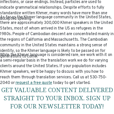
inflections, or case endings. Instead, particles are used to
indicate grammatical relationships. Despite efforts to fully
standardize written Khmer, many words have more than one
As far as the Khmer language community in the United States,
accepted spelling.
there are approximately 300,000 Khmer speakers in the United
States, most of whom arrived in the US as refugees in the
1980s. People of Cambodian descent are concentrated mainly in
the regions of California and Massachusetts. The Cambodian
community in the United States maintains a strong sense of
identity, so the Khmer language is likely to be passed on for
While the Khmer language is considered rare, we work with it on
generations to come.
a semi-regular basis in the translation work we do for varying
clients around the United States. If your population includes
Khmer speakers, we’d be happy to discuss with you how to
reach them through translation services. Call us at 530-750-
2040 or
request a free quote
today to get started.
GET VALUABLE CONTENT DELIVERED
STRAIGHT TO YOUR INBOX. SIGN UP
FOR OUR NEWSLETTER TODAY!