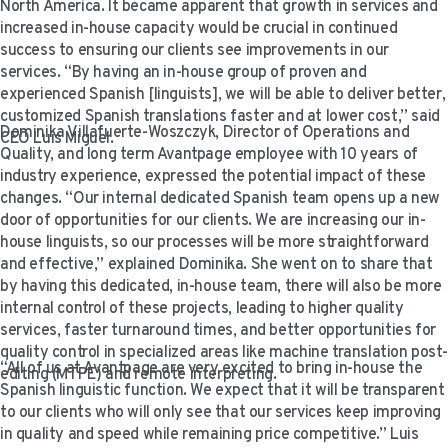
North America. It became apparent that growth in services and
VIDEO RESOURCES
increased in-house capacity would be crucial in continued
success to ensuring our clients see improvements in our
services. “By having an in-house group of proven and
experienced Spanish [linguists], we will be able to deliver better,
customized Spanish translations faster and at lower cost,” said
Dominika Villafuerte-Woszczyk, Director of Operations and
CEO Luis Miguel.
Quality, and long term Avantpage employee with 10 years of
industry experience, expressed the potential impact of these
changes. “Our internal dedicated Spanish team opens up a new
door of opportunities for our clients. We are increasing our in-
house linguists, so our processes will be more straightforward
and effective,” explained Dominika. She went on to share that
by having this dedicated, in-house team, there will also be more
internal control of these projects, leading to higher quality
services, faster turnaround times, and better opportunities for
quality control in specialized areas like machine translation post-
“All of us at Avantpage are very excited to bring in-house the
editing (MTPE) and remote interpreting.
Spanish linguistic function. We expect that it will be transparent
to our clients who will only see that our services keep improving
in quality and speed while remaining price competitive.” Luis