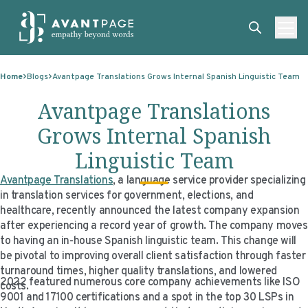
Skip to content
ABOUT
Home
Blogs
Avantpage Translations Grows Internal Spanish Linguistic Team
SERVICES
ABOUT
Avantpage Translations
EXPERTISE
ABOUT US
SERVICES
Grows Internal Spanish
TECHNOLOGIES
OUR CLIENTS
TRANSLATION
EXPERTISE
Linguistic Team
RESOURCES
MASTER CONTRACTS
MACHINE TRANSLATION POST-EDITING
GOVERNMENT
TECHNOLOGIES
Avantpage Translations
, a language service provider specializing
in translation services for government, elections, and
CLIENT LOGIN
OUR QUALIFICATIONS
INTERPRETING
ELECTIONS
CLIENT PORTAL
RESOURCES
healthcare, recently announced the latest company expansion
after experiencing a record year of growth. The company moves
CORPORATE RESPONSIBILITY
ACCESSIBILITY
HEALTHCARE
PLATFORM INTERPRETING
BLOGS
ON-DEMAND INTERPRETATION SERVICES
to having an in-house Spanish linguistic team. This change will
be pivotal to improving overall client satisfaction through faster
CAREERS
LANGUAGE ACCESS CONSULTING
LIFE SCIENCES
AI AND AUTOMATION
CASE STUDIES
turnaround times, higher quality translations, and lowered
2022 featured numerous core company achievements like ISO
costs.
PROFESSIONAL CERTIFIED TRANSLATIONS
AVANTSEND
KNOWLEDGE BASE
9001 and 17100 certifications and a spot in the top 30 LSPs in