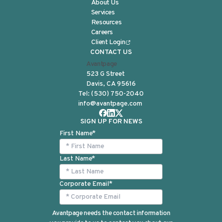
About Us
Services
Resources
Careers
Client Login
CONTACT US
Avantpage
523 G Street
Davis, CA 95616
Tel:
(530) 750-2040
info@avantpage.com
SIGN UP FOR NEWS
First Name
*
Last Name
*
Corporate Email
*
Avantpage needs the contact information