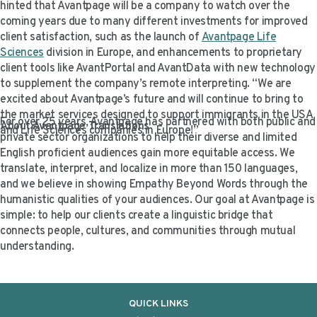
hinted that Avantpage will be a company to watch over the
coming years due to many different investments for improved
client satisfaction, such as the launch of
Avantpage Life
Sciences
division in Europe, and enhancements to proprietary
client tools like AvantPortal and AvantData with new technology
to supplement the company’s remote interpreting. “We are
excited about Avantpage’s future and will continue to bring to
the market services designed to support immigrants in the USA
For over 25 years, Avantpage has partnered with both public and
About Avantpage Translations
and Life Sciences companies in Europe!”
private sector organizations to help their diverse and limited
English proficient audiences gain more equitable access. We
translate, interpret, and localize in more than 150 languages,
and we believe in showing Empathy Beyond Words through the
humanistic qualities of your audiences. Our goal at Avantpage is
simple: to help our clients create a linguistic bridge that
connects people, cultures, and communities through mutual
understanding.
QUICK LINKS