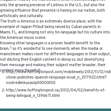
VIDEO RESOURCES
only the growing presence of Latinos in the U.S., but also the
growing influence that presence is having on our nation, both
artistically and culturally.
The truth is America is an extremely diverse place, with the
example of rapper Pitbull being raised by Cuban parents in
Miami, FL, and bringing not only his language but his culture into
the American music scene.
Knowing other languages is a proven health benefit to the
2
brain,
so it’s wonderful to see moments when the media or
mainstream makes room for different languages in their output,
not diluting their English content in doing so, but diversifying
their message and making their subject matter broader, their
content more flavorful!
http://www.huffingtonpost.com/mobileweb/2012/11/12/roll
stone-publishes-spanish-language-issue_n_2117922.html?
ncid=edlinkusaolp00000003
http://www.huffingtonpost.ca/2012/04/02/benefits-of-
being-bilingual_n_1396671.html