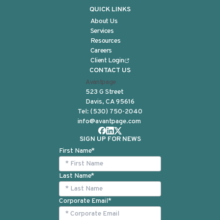
QUICK LINKS
About Us
Services
Resources
Careers
Client Login
CONTACT US
Avantpage
523 G Street
Davis, CA 95616
Tel:
(530) 750-2040
info@avantpage.com
SIGN UP FOR NEWS
First Name
*
Last Name
*
Corporate Email
*