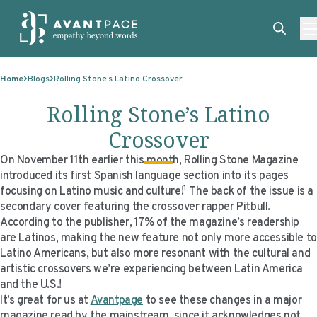
Skip to content
ABOUT
Home
Blogs
Rolling Stone’s Latino Crossover
SERVICES
ABOUT
Rolling Stone’s Latino
EXPERTISE
ABOUT US
SERVICES
Crossover
TECHNOLOGIES
OUR CLIENTS
TRANSLATION
EXPERTISE
On November 11th earlier this month,
Rolling Stone
Magazine
introduced its first Spanish language section into its pages
RESOURCES
MASTER CONTRACTS
MACHINE TRANSLATION POST-EDITING
GOVERNMENT
TECHNOLOGIES
1
focusing on Latino music and culture!
The back of the issue is a
secondary cover featuring the crossover rapper Pitbull.
CLIENT LOGIN
OUR QUALIFICATIONS
INTERPRETING
ELECTIONS
CLIENT PORTAL
RESOURCES
According to the publisher, 17% of the magazine’s readership
are Latinos, making the new feature not only more accessible to
CORPORATE RESPONSIBILITY
ACCESSIBILITY
HEALTHCARE
PLATFORM INTERPRETING
BLOGS
ON-DEMAND INTERPRETATION SERVICES
Latino Americans, but also more resonant with the cultural and
artistic crossovers we’re experiencing between Latin America
CAREERS
LANGUAGE ACCESS CONSULTING
LIFE SCIENCES
AI AND AUTOMATION
CASE STUDIES
and the U.S.!
PROFESSIONAL CERTIFIED TRANSLATIONS
AVANTSEND
KNOWLEDGE BASE
It’s great for us at
Avantpage
to see these changes in a major
magazine read by the mainstream, since it acknowledges not