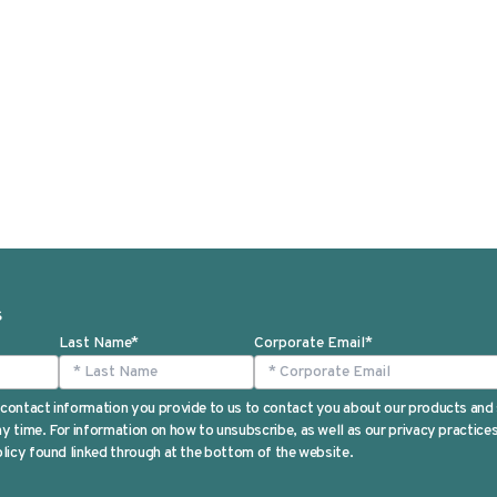
S
Last Name
*
Corporate Email
*
contact information you provide to us to contact you about our products and
 time. For information on how to unsubscribe, as well as our privacy practic
licy found linked through at the bottom of the website.