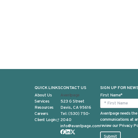
QUICK LINKS
CONTACT US
SIGN UP FOR NEW
About Us
Avantpage
First Name
*
Services
523 G Street
Resources
Davis, CA 95616
Avantpage needs the 
Careers
Tel:
(530) 750-
communications at any
Client Login
2040
review our Privacy Po
info@avantpage.com