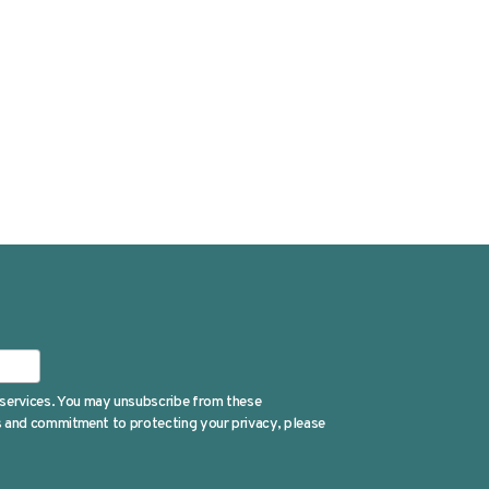
 services. You may unsubscribe from these
es and commitment to protecting your privacy, please