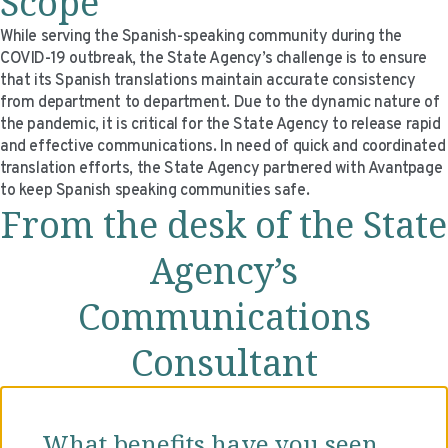
Scope
VIDEO RESOURCES
While serving the Spanish-speaking community during the
COVID-19 outbreak, the State Agency’s challenge is to ensure
that its Spanish translations maintain accurate consistency
from department to department. Due to the dynamic nature of
the pandemic, it is critical for the State Agency to release rapid
and effective communications. In need of quick and coordinated
translation efforts, the State Agency partnered with Avantpage
to keep Spanish speaking communities safe.
From the desk of the State
Agency’s
Communications
Consultant
What benefits have you seen