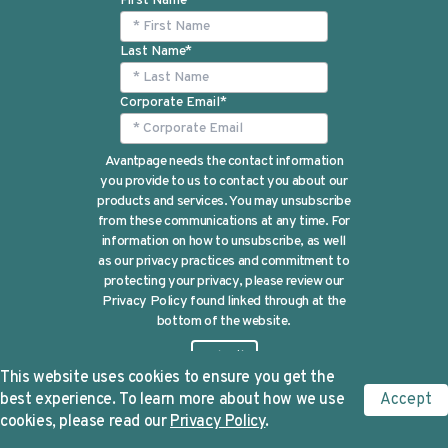
First Name
*
Last Name
*
Corporate Email
*
Avantpage needs the contact information
you provide to us to contact you about our
products and services. You may unsubscribe
from these communications at any time. For
information on how to unsubscribe, as well
as our privacy practices and commitment to
protecting your privacy, please review our
Privacy Policy found linked through at the
bottom of the website.
This website uses cookies to ensure you get the
best experience. To learn more about how we use
Accept
cookies, please read our
Privacy Policy
.
©Avantpage 2024 |
Privacy Policy