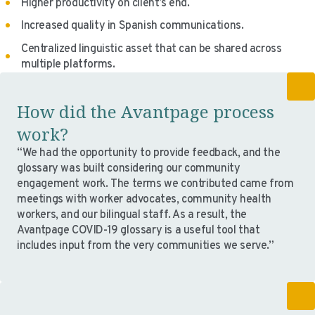
Higher productivity on client’s end.
Increased quality in Spanish communications.
Centralized linguistic asset that can be shared across
multiple platforms.
How did the Avantpage process
work?
“We had the opportunity to provide feedback, and the
glossary was built considering our community
engagement work. The terms we contributed came from
meetings with worker advocates, community health
workers, and our bilingual staff. As a result, the
Avantpage COVID-19 glossary is a useful tool that
includes input from the very communities we serve.”