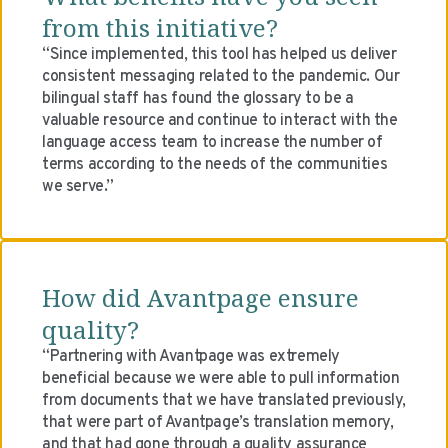
from this initiative?
“Since implemented, this tool has helped us deliver
consistent messaging related to the pandemic. Our
bilingual staff has found the glossary to be a
valuable resource and continue to interact with the
language access team to increase the number of
terms according to the needs of the communities
we serve.”
How did Avantpage ensure
quality?
“Partnering with Avantpage was extremely
beneficial because we were able to pull information
from documents that we have translated previously,
that were part of Avantpage’s translation memory,
and that had gone through a quality assurance