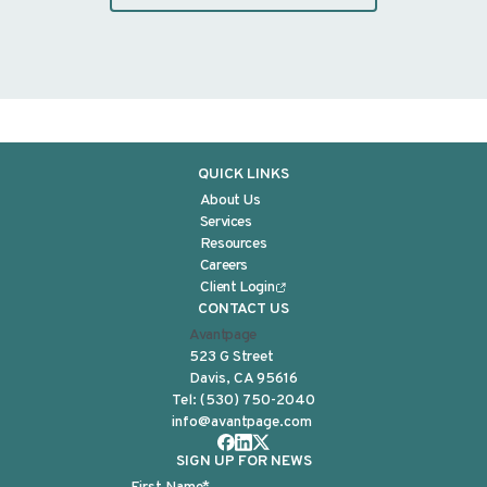
QUICK LINKS
About Us
Services
Resources
Careers
Client Login
CONTACT US
Avantpage
523 G Street
Davis, CA 95616
Tel:
(530) 750-2040
info@avantpage.com
SIGN UP FOR NEWS