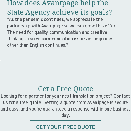
How does Avantpage help the
State Agency achieve its goals?
“As the pandemic continues, we appreciate the
partnership with Avantpage so we can grow this effort.
The need for quality communication and creative
thinking to solve communication issues in languages
other than English continues.”
Get a Free Quote
Looking for a partner for your next translation project? Contact
us for a free quote. Getting a quote from Avantpage is secure
and easy, and you’re guaranteed a response within one business
day.
GET YOUR FREE QUOTE