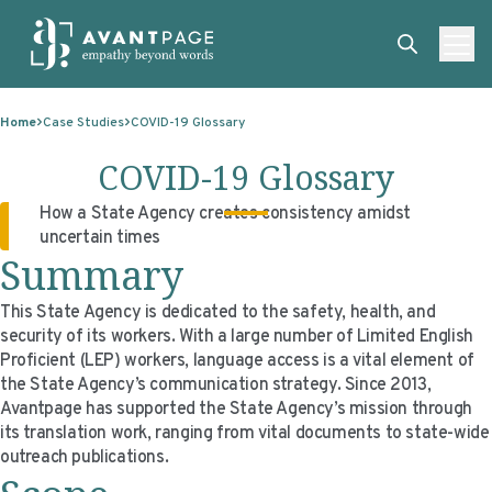
Skip to content
ABOUT
Home
Case Studies
COVID-19 Glossary
SERVICES
ABOUT
COVID-19 Glossary
EXPERTISE
ABOUT US
SERVICES
How a State Agency creates consistency amidst
uncertain times
TECHNOLOGIES
OUR CLIENTS
TRANSLATION
EXPERTISE
Summary
RESOURCES
MASTER CONTRACTS
MACHINE TRANSLATION POST-EDITING
GOVERNMENT
TECHNOLOGIES
This State Agency is dedicated to the safety, health, and
CLIENT LOGIN
OUR QUALIFICATIONS
INTERPRETING
ELECTIONS
CLIENT PORTAL
RESOURCES
security of its workers. With a large number of Limited English
Proficient (LEP) workers, language access is a vital element of
CORPORATE RESPONSIBILITY
ACCESSIBILITY
HEALTHCARE
PLATFORM INTERPRETING
BLOGS
ON-DEMAND INTERPRETATION SERVICES
the State Agency’s communication strategy. Since 2013,
Avantpage has supported the State Agency’s mission through
CAREERS
LANGUAGE ACCESS CONSULTING
LIFE SCIENCES
AI AND AUTOMATION
CASE STUDIES
its translation work, ranging from vital documents to state-wide
outreach publications.
PROFESSIONAL CERTIFIED TRANSLATIONS
AVANTSEND
KNOWLEDGE BASE