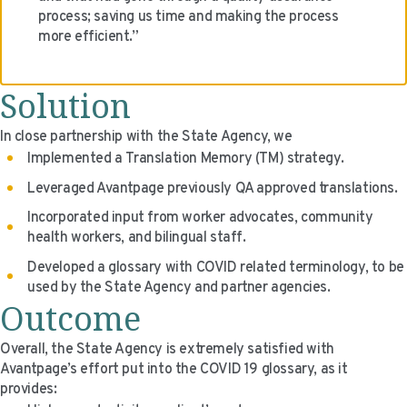
process; saving us time and making the process
more efficient.”
Solution
In close partnership with the State Agency, we
Implemented a Translation Memory (TM) strategy.
Leveraged Avantpage previously QA approved translations.
Incorporated input from worker advocates, community
health workers, and bilingual staff.
Developed a glossary with COVID related terminology, to be
used by the State Agency and partner agencies.
Outcome
Overall, the State Agency is extremely satisfied with
Avantpage’s effort put into the COVID 19 glossary, as it
provides: