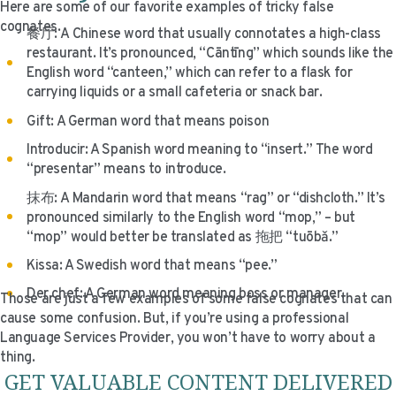
Here are some of our favorite examples of tricky false
cognates.
餐厅: A Chinese word that usually connotates a high-class
restaurant. It’s pronounced, “Cāntīng” which sounds like the
English word “canteen,” which can refer to a flask for
carrying liquids or a small cafeteria or snack bar.
Gift: A German word that means poison
Introducir: A Spanish word meaning to “insert.” The word
“presentar” means to introduce.
抹布: A Mandarin word that means “rag” or “dishcloth.” It’s
pronounced similarly to the English word “mop,” – but
“mop” would better be translated as 拖把 “tuōbǎ.”
Kissa: A Swedish word that means “pee.”
Der chef: A German word meaning boss or manager.
Those are just a few examples of some false cognates that can
cause some confusion. But, if you’re using a professional
Language Services Provider, you won’t have to worry about a
thing.
GET VALUABLE CONTENT DELIVERED