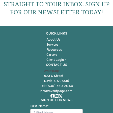
STRAIGHT TO YOUR INBOX. SIGN UP
FOR OUR NEWSLETTER TODAY!
QUICK LINKS
About Us
Services
Resources
Careers
Client Login
CONTACT US
Avantpage
523 G Street
Davis, CA 95616
Tel:
(530) 750-2040
info@avantpage.com
SIGN UP FOR NEWS
First Name
*