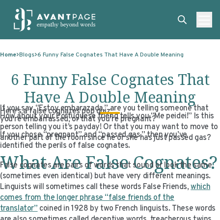
Skip to content
ABOUT
Home
Blogs
6 Funny False Cognates That Have A Double Meaning
SERVICES
ABOUT
6 Funny False Cognates That
EXPERTISE
ABOUT US
SERVICES
Have A Double Meaning
If you say “Estoy embarazada,” are you telling someone that
TECHNOLOGIES
OUR CLIENTS
TRANSLATION
EXPERTISE
Here’s a false cognates pop quiz:
How about your Portuguese friend tells you “Me peidei!” Is this
you’re embarrassed, or that you’re pregnant?
person telling you it’s payday! Or that you may want to move to
RESOURCES
MASTER CONTRACTS
MACHINE TRANSLATION POST-EDITING
GOVERNMENT
TECHNOLOGIES
If you chose “pregnant” and “passed gas,” then you’ve
another part of the room since he or she has just passed gas?
identified the perils of false cognates.
CLIENT LOGIN
OUR QUALIFICATIONS
INTERPRETING
ELECTIONS
CLIENT PORTAL
RESOURCES
What Are False Cognates?
False cognates are pairs of words that sound or look the same
CORPORATE RESPONSIBILITY
ACCESSIBILITY
HEALTHCARE
PLATFORM INTERPRETING
BLOGS
ON-DEMAND INTERPRETATION SERVICES
(sometimes even identical) but have very different meanings.
Linguists will sometimes call these words False Friends,
CAREERS
LANGUAGE ACCESS CONSULTING
LIFE SCIENCES
AI AND AUTOMATION
CASE STUDIES
which
comes from the longer phrase “false friends of the
PROFESSIONAL CERTIFIED TRANSLATIONS
AVANTSEND
KNOWLEDGE BASE
translator”
coined in 1928 by two French linguists. These words
are also sometimes called deceptive words, treacherous twins