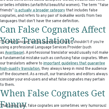
VIDEO RESOURCES
or belles infidèles (unfaithful beautiful women). The term “false
friends”
is actually a broader category
that includes false
cognates, and refers to any pair of lookalike words from two
languages that don’t have the same definition.
Can False Cognates Affect
Your Translation?
The short answer to this question is that it shouldn’t if you’re
using a professional Language Services Provider (such
as
Avantpage
). A professional translator would usually not make
a fundamental mistake such as confusing false cognates. When
our translators adhere to
important guidelines that guarantee
high-quality translation
, they always keep in mind the audience
of the document. As a result, our translators and editors always
consider your end-users and what false cognates may pertain
to them.
When False Cognates Get
Funny
That being said, false cognates are sometimes very humorous!