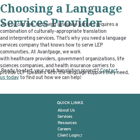
Choosing a Language
Services
Provider
As you can see, removing language barriers requires a
combination of culturally-appropriate translation
and interpreting services. That’s why you need a language
services company that knows how to serve LEP
communities. At Avantpage, we work
with healthcare providers, government organizations, life
sciences companies, and health insurance carriers to
Ready to start your next translation project?
Contact
provide LEP speakers with the language support they need.
us today
to find out how we can help!
QUICK LINKS
About Us
Services
Resources
Careers
Client Login