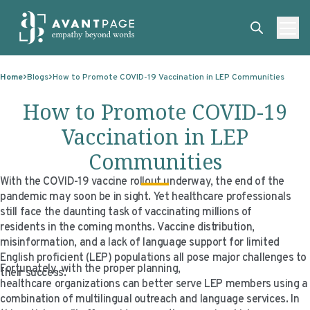
Skip to content
ABOUT
Home
Blogs
How to Promote COVID-19 Vaccination in LEP Communities
SERVICES
ABOUT
How to Promote COVID-19
EXPERTISE
ABOUT US
SERVICES
Vaccination in LEP
TECHNOLOGIES
OUR CLIENTS
TRANSLATION
EXPERTISE
Communities
RESOURCES
MASTER CONTRACTS
MACHINE TRANSLATION POST-EDITING
GOVERNMENT
TECHNOLOGIES
With the COVID-19 vaccine rollout underway, the end of the
pandemic may soon be in sight. Yet healthcare professionals
CLIENT LOGIN
OUR QUALIFICATIONS
INTERPRETING
ELECTIONS
CLIENT PORTAL
RESOURCES
still face the daunting task of vaccinating millions of
residents in the coming months. Vaccine distribution,
CORPORATE RESPONSIBILITY
ACCESSIBILITY
HEALTHCARE
PLATFORM INTERPRETING
BLOGS
ON-DEMAND INTERPRETATION SERVICES
misinformation, and a lack of language support for limited
English proficient (LEP) populations all pose major challenges to
CAREERS
LANGUAGE ACCESS CONSULTING
LIFE SCIENCES
AI AND AUTOMATION
CASE STUDIES
Fortunately, with the proper planning,
their success.
healthcare organizations can better serve LEP members using a
PROFESSIONAL CERTIFIED TRANSLATIONS
AVANTSEND
KNOWLEDGE BASE
combination of multilingual outreach and language services. In