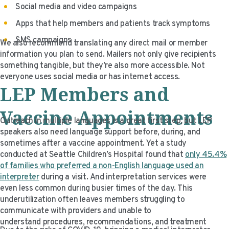
Social media and video campaigns
Apps that help members and patients track symptoms
SMS campaigns
We also recommend translating any direct mail or member
information you plan to send. Mailers not only give recipients
something tangible, but they’re also more accessible. Not
everyone uses social media or has internet access.
LEP
Member
s and
Vaccine Appointments
Outreach in multiple languages is a great first step, but LEP
speakers also need language support before, during, and
sometimes after a vaccine appointment. Yet a study
conducted at Seattle Children’s Hospital found that
only 45.4%
of families who preferred a non-English language used an
interpreter
during a visit. And interpretation services were
even less common during busier times of the day. This
underutilization often leaves members struggling to
communicate with providers and unable to
understand procedures, recommendations, and treatment