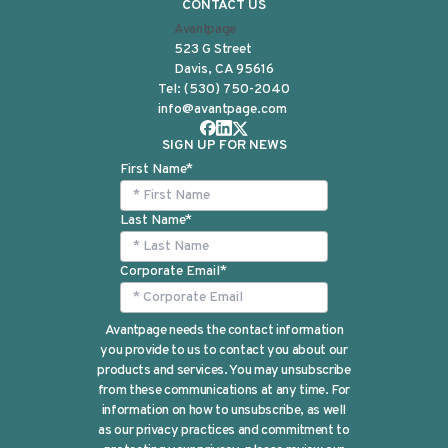
CONTACT US
Avantpage
523 G Street
Davis, CA 95616
Tel:
(530) 750-2040
info@avantpage.com
SIGN UP FOR NEWS
First Name
*
Last Name
*
Corporate Email
*
Avantpage needs the contact information
you provide to us to contact you about our
products and services. You may unsubscribe
from these communications at any time. For
information on how to unsubscribe, as well
as our privacy practices and commitment to