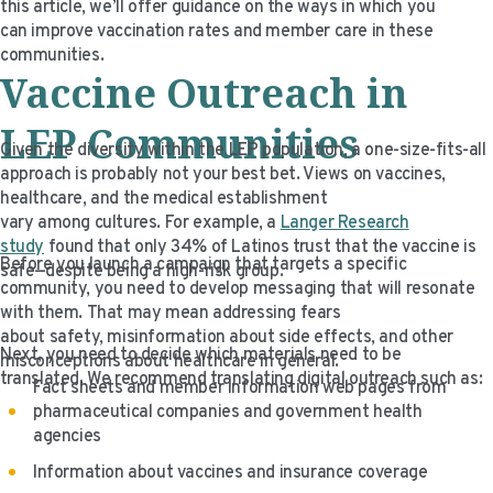
this article, we’ll offer guidance on the ways in which you
VIDEO RESOURCES
can improve vaccination rates and member care in these
communities.
Vaccine Outreach in
LEP Communities
Given the diversity within the LEP population, a one-size-fits-all
approach is probably not your best bet. Views on vaccines,
healthcare, and the medical establishment
vary among cultures. For example, a
Langer Research
study
found that only 34% of Latinos trust that the vaccine is
Before you launch a campaign that targets a specific
safe—despite being a high-risk group.
community, you need to develop messaging that will resonate
with them. That may mean addressing fears
about safety, misinformation about side effects, and other
Next, you need to decide which materials need to be
misconceptions about healthcare in general.
translated. We recommend translating digital outreach such as:
Fact sheets and member information web pages from
pharmaceutical companies and government health
agencies
Information about vaccines and insurance coverage