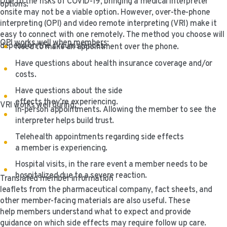
Due to the risks of COVID-19, bringing a medical interpreter
options.
onsite may not be a viable option. However, over-the-phone
interpreting (OPI) and video remote interpreting (VRI) make it
easy to connect with one remotely. The method you choose will
OPI works well when members:
depend on the circumstances.
Need to make an appointment over the phone.
Have questions about health insurance coverage and/or
costs.
Have questions about the side
effects they’re experiencing.
VRI works well during:
In-person appointments. Allowing the member to see the
interpreter helps build trust.
Telehealth appointments regarding side effects
a member is experiencing.
Hospital visits, in the rare event a member needs to be
hospitalized due to a severe reaction.
Translated member information
leaflets from the pharmaceutical company, fact sheets, and
other member-facing materials are also useful. These
help members understand what to expect and provide
guidance on which side effects may require follow up care.