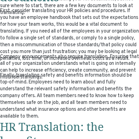
VIDEO RESOURCES
sure where to start, there are a few key documents to look at
First, consider translating your HR policies and procedures. If
translating.
you have an employee handbook that sets out the expectations
for how your team works, this would be a vital document to
translating. If you need all of the employees in your organization
to follow a single set of standards, or comply to a single policy,
then a miscommunication of those standards/that policy could
cost you more than just frustration; you may be looking at legal
Company announcements also require translation. Ensuring that
penalties, lost time, or increased overhead costs as a result.
all of your organization understands what is going on internally
can help to increase efficiency, create community, and prevent
Finally, translating safety and benefits information should be
misunderstandings.
top-of-mind. Employees need to learn about and fully
understand the relevant safety information and benefits the
company offers. All team members need to know how to keep
themselves safe on the job, and all team members need to
understand what insurance options and other benefits are
available to them.
HR Translation: the