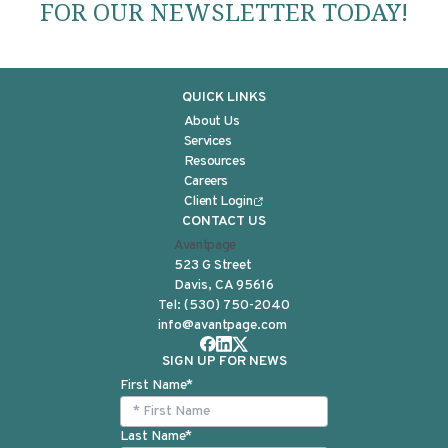
FOR OUR NEWSLETTER TODAY!
QUICK LINKS
About Us
Services
Resources
Careers
Client Login
CONTACT US
Avantpage
523 G Street
Davis, CA 95616
Tel:
(530) 750-2040
info@avantpage.com
SIGN UP FOR NEWS
First Name
*
Last Name
*