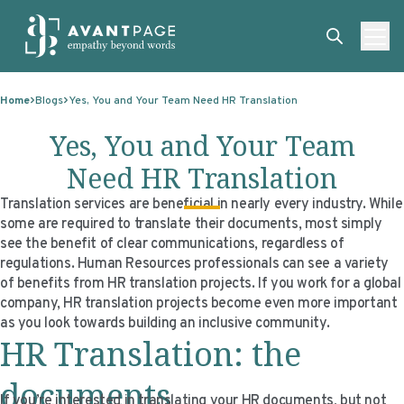
Skip to content
ABOUT
Home
Blogs
Yes, You and Your Team Need HR Translation
SERVICES
ABOUT
Yes, You and Your Team
EXPERTISE
ABOUT US
SERVICES
Need HR Translation
TECHNOLOGIES
OUR CLIENTS
TRANSLATION
EXPERTISE
Translation services are beneficial in nearly every industry. While
some are required to translate their documents, most simply
RESOURCES
MASTER CONTRACTS
MACHINE TRANSLATION POST-EDITING
GOVERNMENT
TECHNOLOGIES
see the benefit of clear communications, regardless of
regulations. Human Resources professionals can see a variety
CLIENT LOGIN
OUR QUALIFICATIONS
INTERPRETING
ELECTIONS
CLIENT PORTAL
RESOURCES
of benefits from HR translation projects. If you work for a global
company, HR translation projects become even more important
CORPORATE RESPONSIBILITY
ACCESSIBILITY
HEALTHCARE
PLATFORM INTERPRETING
BLOGS
ON-DEMAND INTERPRETATION SERVICES
as you look towards building an inclusive community.
HR Translation: the
CAREERS
LANGUAGE ACCESS CONSULTING
LIFE SCIENCES
AI AND AUTOMATION
CASE STUDIES
PROFESSIONAL CERTIFIED TRANSLATIONS
AVANTSEND
KNOWLEDGE BASE
documents
If you’re interested in translating your HR documents, but not