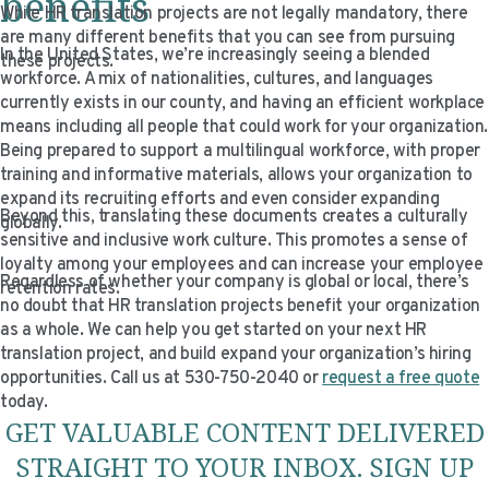
benefits
While HR translation projects are not legally mandatory, there
are many different benefits that you can see from pursuing
In the United States, we’re increasingly seeing a blended
these projects.
workforce. A mix of nationalities, cultures, and languages
currently exists in our county, and having an efficient workplace
means including all people that could work for your organization.
Being prepared to support a multilingual workforce, with proper
training and informative materials, allows your organization to
expand its recruiting efforts and even consider expanding
Beyond this, translating these documents creates a culturally
globally.
sensitive and inclusive work culture. This promotes a sense of
loyalty among your employees and can increase your employee
Regardless of whether your company is global or local, there’s
retention rates.
no doubt that HR translation projects benefit your organization
as a whole. We can help you get started on your next HR
translation project, and build expand your organization’s hiring
opportunities. Call us at 530-750-2040 or
request a free quote
today.
GET VALUABLE CONTENT DELIVERED
STRAIGHT TO YOUR INBOX. SIGN UP