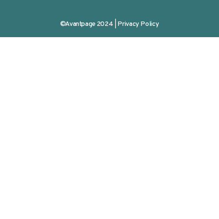
©Avantpage 2024 |
Privacy Policy