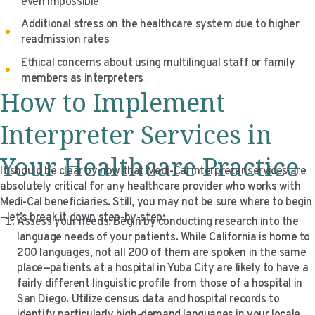
even impossible
Additional stress on the healthcare system due to higher
readmission rates
Ethical concerns about using multilingual staff or family
members as interpreters
How to Implement
Interpreter Services in
Your Healthcare Practice
It should be clear by now that Medi-Cal interpreter services are
absolutely critical for any healthcare provider who works with
Medi-Cal beneficiaries. Still, you may not be sure where to begin
—let’s break it down step-by-step:
Assess your needs: Begin by conducting research into the
language needs of your patients. While California is home to
200 languages, not all 200 of them are spoken in the same
place—patients at a hospital in Yuba City are likely to have a
fairly different linguistic profile from those of a hospital in
San Diego. Utilize census data and hospital records to
identify particularly high-demand languages in your locale.