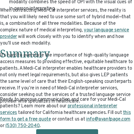
modality combines the speed of OPI with the visual cues of
in-person interpreting.
When contracting Medi-Cal interpreter services, the reality is
that you will likely need to use some sort of hybrid model—that
is, a combination of all three modalities. Because of the
complex nature of medical interpreting,
your language service
provider
will work closely with you to identify when and how
you’ll use each modality.
Summary
It’s hard to overstate the importance of high-quality language
access measures to providing effective, equitable healthcare to
patients. A Medi-Cal interpreter enables healthcare providers to
not only meet legal requirements, but also gives LEP patients
the same level of care that their English-speaking counterparts
receive. If you’re in need of Medi-Cal interpreter services,
consider seeking out the services of a trusted language service
Ready to improve communication and care for your Medi-Cal
provider who specializes in healthcare.
patients? Learn more about our
professional interpreter
services
tailored for California healthcare agencies. Fill out
this
form to get a free quote
or contact us at
info@avantpage.com
or
(530) 750-2040
.