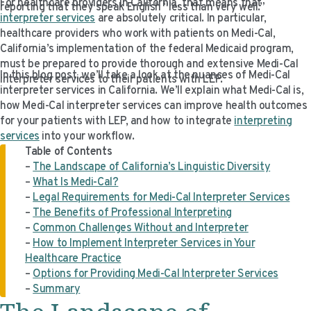
For healthcare providers in California, that means that
reporting that they speak English “less than very well.”
VIDEO RESOURCES
interpreter services
are absolutely critical. In particular,
healthcare providers who work with patients on Medi-Cal,
California’s implementation of the federal Medicaid program,
must be prepared to provide thorough and extensive Medi-Cal
In this blog post, we’ll take a look at the nuances of Medi-Cal
interpreter services to their patients with LEP.
interpreter services in California. We’ll explain what Medi-Cal is,
how Medi-Cal interpreter services can improve health outcomes
for your patients with LEP, and how to integrate
interpreting
services
into your workflow.
Table of Contents
–
The Landscape of California’s Linguistic Diversity
–
What Is Medi-Cal?
–
Legal Requirements for Medi-Cal Interpreter Services
–
The Benefits of Professional Interpreting
–
Common Challenges Without and Interpreter
–
How to Implement Interpreter Services in Your
Healthcare Practice
–
Options for Providing Medi-Cal Interpreter Services
–
Summary