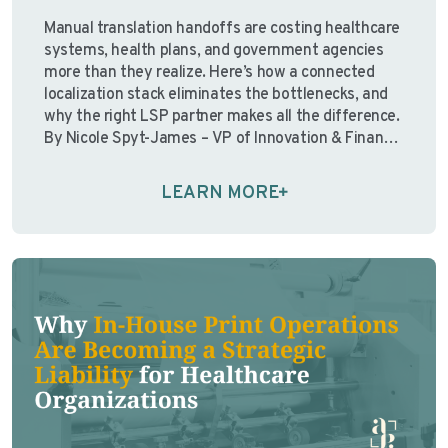
Manual translation handoffs are costing healthcare
systems, health plans, and government agencies
more than they realize. Here’s how a connected
localization stack eliminates the bottlenecks, and
why the right LSP partner makes all the difference.
By Nicole Spyt-James – VP of Innovation & Finance,
Avantpage “Over the past few years, I’ve watched
organizations pour resources …
Continue reading
LEARN MORE