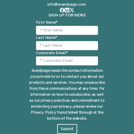
info@avantpage.com
SIGN UP FOR NEWS
First Name
*
Last Name
*
Corporate Email
*
Avantpage needs the contact information
you provide to us to contact you about our
products and services. You may unsubscribe
from these communications at any time. For
information on how to unsubscribe, as well
as our privacy practices and commitment to
protecting your privacy, please review our
Privacy Policy found linked through at the
bottom of the website.