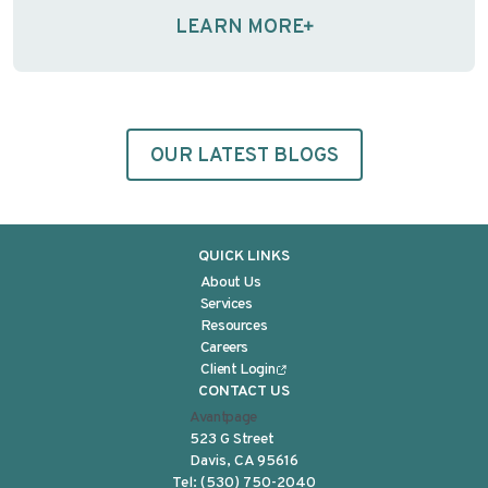
them, the ethical foundation of informed consent—
LEARN MORE
and the regulations designed to protect
participants—may …
Continue reading
OUR LATEST BLOGS
QUICK LINKS
About Us
Services
Resources
Careers
Client Login
CONTACT US
Avantpage
523 G Street
Davis, CA 95616
Tel:
(530) 750-2040