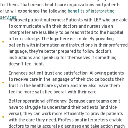
for them. That means healthcare organizations and patients
alike will experience the following
benefits of interpreting
services
:
Improved patient outcomes: Patients with LEP who are able
to communicate with their doctors and nurses via an
interpreter are less likely to be readmitted to the hospital
after discharge. The logic here is simple: By providing
patients with information and instructions in their preferred
language, they’re better prepared to follow doctor’s
instructions and speak up for themselves if something
doesn’t feel right.
Enhances patient trust and satisfaction: Allowing patients
to receive care in the language of their choice boosts their
trust in the healthcare system and may also leave them
feeling more satisfied overall with their care.
Better operational efficiency: Because care teams don’t
have to struggle to understand their patients (and vice
versa), they can work more efficiently to provide patients
with the care they need. Professional interpreters enable
doctors to make accurate diagnoses and take action much