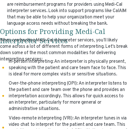
are reimbursement programs for providers using Medi-Cal
interpreter services. Look into support programs like CalAIM
that may be able to help your organization meet your
language access needs without breaking the bank.
Options for Providing Medi-Cal
Interpreter Services
When contracting Medi-Cal interpreter services, you’ll likely
come across a lot of different forms of interpreting. Let’s break
down some of the most common modalities for delivering
interpreting services:
In-person interpreting: An interpreter is physically present,
speaking with the patient and care team face to face. This
is ideal for more complex visits or sensitive situations.
Over-the-phone interpreting (OPI): An interpreter listens to
the patient and care team over the phone and provides an
interpretation accordingly. This allows for quick access to
an interpreter, particularly for more general or
administrative situations.
Video-remote interpreting (VRI): An interpreter tunes in via
video chat to interpret for the patient and care team. This