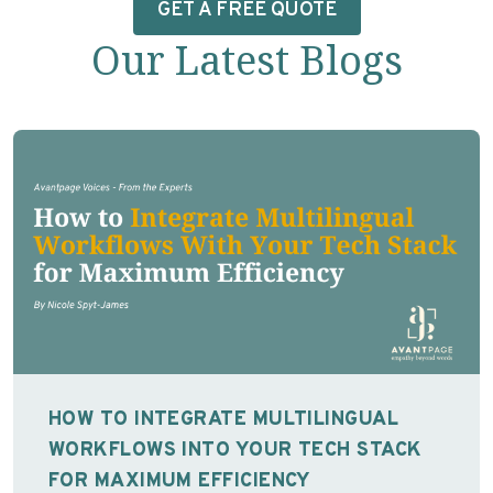
GET A FREE QUOTE
Our Latest Blogs
HOW TO INTEGRATE MULTILINGUAL
WORKFLOWS INTO YOUR TECH STACK
FOR MAXIMUM EFFICIENCY