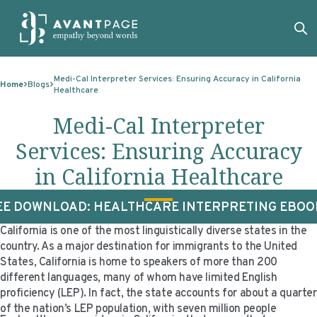
Skip to content
ABOUT
Medi-Cal Interpreter Services: Ensuring Accuracy in California
Home
Blogs
Healthcare
SERVICES
ABOUT
Medi-Cal Interpreter
EXPERTISE
ABOUT US
SERVICES
Services: Ensuring Accuracy
TECHNOLOGIES
OUR CLIENTS
TRANSLATION
EXPERTISE
in California Healthcare
RESOURCES
MASTER CONTRACTS
MACHINE TRANSLATION POST-EDITING
GOVERNMENT
TECHNOLOGIES
EE DOWNLOAD: HEALTHCARE INTERPRETING EBOO
CLIENT LOGIN
OUR QUALIFICATIONS
INTERPRETING
ELECTIONS
CLIENT PORTAL
RESOURCES
California is one of the most linguistically diverse states in the
CORPORATE RESPONSIBILITY
ACCESSIBILITY
HEALTHCARE
PLATFORM INTERPRETING
BLOGS
ON-DEMAND INTERPRETATION SERVICES
country. As a major destination for immigrants to the United
States, California is home to speakers of more than 200
CAREERS
LANGUAGE ACCESS CONSULTING
LIFE SCIENCES
AI AND AUTOMATION
CASE STUDIES
different languages, many of whom have limited English
proficiency (LEP). In fact, the state accounts for about a quarter
PROFESSIONAL CERTIFIED TRANSLATIONS
AVANTSEND
KNOWLEDGE BASE
of the nation’s LEP population, with seven million people