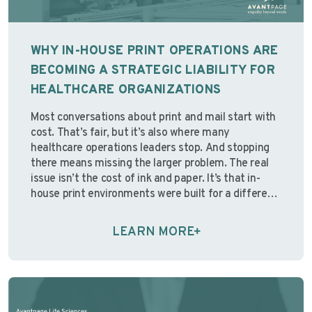
WHY IN-HOUSE PRINT OPERATIONS ARE
BECOMING A STRATEGIC LIABILITY FOR
HEALTHCARE ORGANIZATIONS
Most conversations about print and mail start with
cost. That’s fair, but it’s also where many
healthcare operations leaders stop. And stopping
there means missing the larger problem. The real
issue isn’t the cost of ink and paper. It’s that in-
house print environments were built for a different
operating reality; one with stable staffing,
predictable …
Continue reading
LEARN MORE