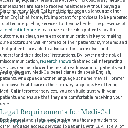
access high-quality healthcare at low or no cost. Many Medi-Cal
beneficiaries are able to receive healthcare without paying a
Since so many Medi-Cal beneficiaries speak a language other
premium, co-pay, or out-of-pocket costs.
than English at home, it’s important for providers to be prepared
to offer interpreting services to their patients. The presence of
a medical interpreter
can make or break a patient’s health
outcome, as clear, seamless communication is key to making
sure doctors are well-informed of their patients’ symptoms and
that patients are able to advocate for themselves and
understand their doctors’ instructions. By lowering the risk of
miscommunication,
research shows
that medical interpreting
services can help lower the risk of readmission for patients with
And while many Medi-Cal beneficiaries do speak English,
LEP by 25%.
patients who speak another language at home may still prefer
to receive healthcare in their primary language. By offering
Medi-Cal interpreter services, you can build trust with your
patients and ensure that they are comfortable receiving your
care.
Legal Requirements for Medi-Cal
Interpreter Services
Both federal and state laws require healthcare providers to
offer language access services to patients with LEP. Title VI of