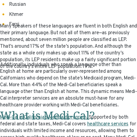
Russian
Khmer
Farsi
Many speakers of these languages are fluent in both English and
their primary language. But not all of them are—as previously
mentioned, about seven million people are classified as LEP.
That’s around 17% of the state’s population. And although the
state as a whole only makes up about 11% of the country’s
population, its LEP residents make up a fairly significant portion
Additionally, individuals who speak a language other than
of the country’s entire LEP population: 19%.
English at home are particularly over-represented among
Californians who depend on the state’s Medicaid program, Medi-
Cal. More than 44% of the Medi-Cal beneficiaries speak a
language other than English at home. This dynamic means Medi-
Cal interpreter services are an absolute must-have for any
healthcare provider working with Medi-Cal beneficiaries.
What is Medi-Cal?
Medi-Cal is California’s Medicaid program
. Supported by both
federal and state taxes, Medi-Cal covers
healthcare services
for
individuals with limited income and resources, allowing them to