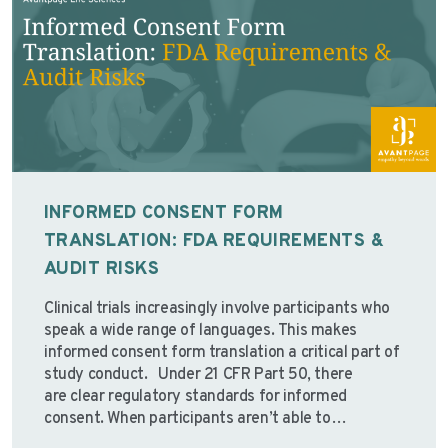
INFORMED CONSENT FORM
TRANSLATION: FDA REQUIREMENTS &
AUDIT RISKS
Clinical trials increasingly involve participants who
speak a wide range of languages. This makes
informed consent form translation a critical part of
study conduct. Under 21 CFR Part 50, there
are clear regulatory standards for informed
consent. When participants aren’t able to
understand the consent information presented to