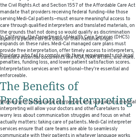
the Civil Rights Act and Section 1557 of the Affordable Care Act
mandate that providers receiving federal funding—like those
serving Medi-Cal patients—must ensure meaningful access to
care through qualified interpreters and translated materials, on
the grounds that not doing so would qualify as discrimination
In California, the Department of Health Care Services (DHCS)
against a patient on the basis of their national origin.
expands on these rules. Medi-Cal managed care plans must
provide free interpretation, offer timely access to interpreters,
Providers who fail to comply with these requirements risk legal
translate essential documents like NOA/NAR letters, and more.
penalties, funding loss, and lower patient satisfaction scores.
Interpretation services aren’t optional—they’re essential and
enforceable.
The Benefits of
Professional Interpreting
Working with professional interpreters who specialize in medical
interpreting will allow your doctors and other caretakers to
worry less about communication struggles and focus on what
actually matters: taking care of patients. Medi-Cal interpreter
services ensure that care teams are able to seamlessly
communicate with their patients in whatever language works