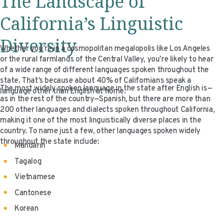
The Landscape of
California’s Linguistic
Diversity
Whether you’re in a cosmopolitan megalopolis like Los Angeles
or the rural farmlands of the Central Valley, you’re likely to hear
of a wide range of different languages spoken throughout the
state. That’s because about 40% of Californians speak a
The most widely spoken language in the state after English is—
language other than English at home.
as in the rest of the country—Spanish, but there are more than
200 other languages and dialects spoken throughout California,
making it one of the most linguistically diverse places in the
country. To name just a few, other languages spoken widely
throughout the state include:
Mandarin
Tagalog
Vietnamese
Cantonese
Korean