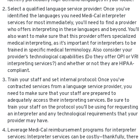
Select a qualified language service provider: Once you’ve
identified the languages you need Medi-Cal interpreter
services for most immediately, you’ll need to find a provider
who offers interpreting in these languages and beyond. You’ll
also want to make sure that this provider offers specialized
medical interpreting, as it’s important for interpreters to be
trained in specific medical terminology. Also consider your
provider’s technological capabilities (Do they offer OPI or VRI
interpreting services?) and whether or not they are HIPAA-
compliant.
Train your staff and set internal protocol: Once you’ve
contracted services from a language service provider, you
need to make sure that your staff are prepared to
adequately access their interpreting services. Be sure to
train your staff on the protocol you’ll be using for requesting
an interpreter and any technological requirements that your
provider may have.
Leverage Medi-Cal reimbursement programs for interpreter
services: Interpreter services can be costly—thankfully, there