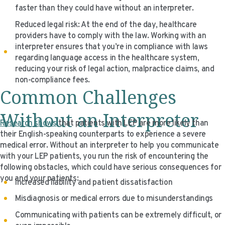
faster than they could have without an interpreter.
Reduced legal risk: At the end of the day, healthcare
providers have to comply with the law. Working with an
interpreter ensures that you’re in compliance with laws
regarding language access in the healthcare system,
reducing your risk of legal action, malpractice claims, and
non-compliance fees.
Common Challenges
Without an Interpreter
Research shows
that patients with LEP are more likely than
their English-speaking counterparts to experience a severe
medical error. Without an interpreter to help you communicate
with your LEP patients, you run the risk of encountering the
following obstacles, which could have serious consequences for
you and your patients:
Increased liability and patient dissatisfaction
Misdiagnosis or medical errors due to misunderstandings
Communicating with patients can be extremely difficult, or