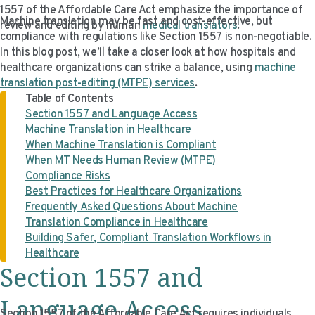
VIDEO RESOURCES
1557 of the Affordable Care Act emphasize the importance of
Machine translation may be fast and cost-effective, but
review and editing by human
medical translators
.
compliance with regulations like Section 1557 is non-negotiable.
In this blog post, we’ll take a closer look at how hospitals and
healthcare organizations can strike a balance, using
machine
translation post-editing (MTPE) services
.
Table of Contents
Section 1557 and Language Access
Machine Translation in Healthcare
When Machine Translation is Compliant
When MT Needs Human Review (MTPE)
Compliance Risks
Best Practices for Healthcare Organizations
Frequently Asked Questions About Machine
Translation Compliance in Healthcare
Building Safer, Compliant Translation Workflows in
Healthcare
Section 1557 and
Language Access
Section 1557 of the Affordable Care Act requires individuals