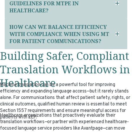
GUIDELINES FOR MTPE IN
HEALTHCARE?
HOW CAN WE BALANCE EFFICIENCY
WITH COMPLIANCE WHEN USING MT
FOR PATIENT COMMUNICATIONS?
Building Safer, Compliant
Translation Workflows in
Healthcare
Machine translation can be a powerful tool for improving
efficiency and expanding language access—but it rarely stands
alone. For communications that affect patient safety, rights, or
clinical outcomes, qualified human review is essential to meet
Section 1557 requirements and ensure meaningful access for
Healthcare organizations that proactively evaluate their
patients with LEP.
translation workflows—or partner with experienced healthcare-
focused language service providers like Avantpage—can move