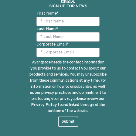
SIGN UP FOR NEWS
First Name
*
Last Name
*
Corporate Email
*
Avantpage needs the contact information
you provide to us to contact you about our
products and services. You may unsubscribe
from these communications at any time. For
information on how to unsubscribe, as well
as our privacy practices and commitment to
protecting your privacy, please review our
Privacy Policy found linked through at the
bottom of the website.