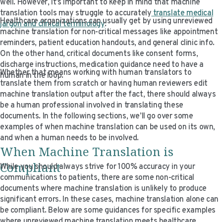
well. However, it’s important to keep in mind that machine
translation tools may struggle to accurately
translate medical
Healthcare organizations can usually get by using unreviewed
jargon and clinical terminology
.
machine translation for non-critical messages like appointment
reminders, patient education handouts, and general clinic info.
On the other hand, critical documents like consent forms,
discharge instructions, medication guidance need to have a
Whether that means working with human translators to
human in the loop.
translate them from scratch or having human reviewers edit
machine translation output after the fact, there should always
be a human professional involved in translating these
documents. In the following sections, we’ll go over some
examples of when machine translation can be used on its own,
and when a human needs to be involved.
When Machine Translation is
Compliant
While you should always strive for 100% accuracy in your
communications to patients, there are some non-critical
documents where machine translation is unlikely to produce
significant errors. In these cases, machine translation alone can
be compliant. Below are some guidances for specific examples
where unreviewed machine translation meets healthcare