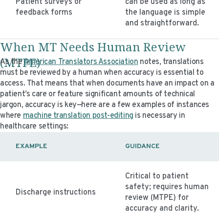
Patient surveys or
can be used as long as
feedback forms
the language is simple
and straightforward.
When MT Needs Human Review
(MTPE)
As the
American Translators Association
notes, translations
must be reviewed by a human when accuracy is essential to
access. That means that when documents have an impact on a
patient’s care or feature significant amounts of technical
jargon, accuracy is key—here are a few examples of instances
where
machine translation post-editing
is necessary in
healthcare settings:
EXAMPLE
GUIDANCE
Critical to patient
safety; requires human
Discharge instructions
review (MTPE) for
accuracy and clarity.