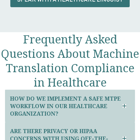
SPEAK WITH A HEALTHCARE LINGUIST
Frequently Asked
Questions About Machine
Translation Compliance
in Healthcare
HOW DO WE IMPLEMENT A SAFE MTPE
WORKFLOW IN OUR HEALTHCARE
ORGANIZATION?
ARE THERE PRIVACY OR HIPAA
CONCERNS WITH USING OFF-THE-