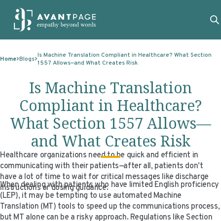
Skip to content
ABOUT
Is Machine Translation Compliant in Healthcare? What Section
Home
Blogs
1557 Allows—and What Creates Risk
SERVICES
ABOUT
Is Machine Translation
EXPERTISE
ABOUT US
SERVICES
Compliant in Healthcare?
TECHNOLOGIES
OUR CLIENTS
TRANSLATION
EXPERTISE
What Section 1557 Allows—
RESOURCES
MASTER CONTRACTS
MACHINE TRANSLATION POST-EDITING
GOVERNMENT
TECHNOLOGIES
and What Creates Risk
CLIENT LOGIN
OUR QUALIFICATIONS
INTERPRETING
ELECTIONS
CLIENT PORTAL
RESOURCES
Healthcare organizations need to be quick and efficient in
communicating with their patients—after all, patients don’t
CORPORATE RESPONSIBILITY
ACCESSIBILITY
HEALTHCARE
PLATFORM INTERPRETING
BLOGS
ON-DEMAND INTERPRETATION SERVICES
have a lot of time to wait for critical messages like discharge
When dealing with patients who have limited English proficiency
instructions or dosing guidance.
CAREERS
LANGUAGE ACCESS CONSULTING
LIFE SCIENCES
AI AND AUTOMATION
CASE STUDIES
(LEP), it may be tempting to use automated Machine
Translation (MT) tools to speed up the communications process,
PROFESSIONAL CERTIFIED TRANSLATIONS
AVANTSEND
KNOWLEDGE BASE
but MT alone can be a risky approach. Regulations like Section