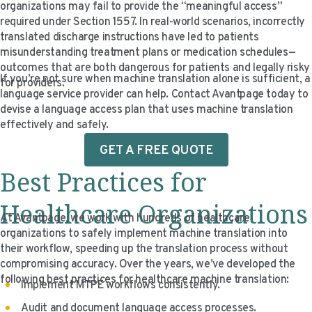
organizations may fail to provide the “meaningful access”
required under Section 1557. In real-world scenarios, incorrectly
translated discharge instructions have led to patients
misunderstanding treatment plans or medication schedules—
outcomes that are both dangerous for patients and legally risky
If you’re not sure when machine translation alone is sufficient, a
for providers.
language service provider can help. Contact Avantpage today to
devise a language access plan that uses machine translation
effectively and safely.
GET A FREE QUOTE
Best Practices for
Healthcare Organizations
At Avantpage, we work with hundreds of healthcare
organizations to safely implement machine translation into
their workflow, speeding up the translation process without
compromising accuracy. Over the years, we’ve developed the
following best practices for healthcare machine translation:
Implement MTPE workflows consistently.
Audit and document language access processes.