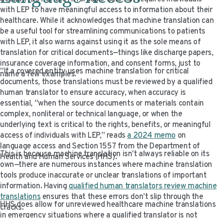
with LEP to have meaningful access to information about their
healthcare. While it acknowledges that machine translation can
be a useful tool for streamlining communications to patients
with LEP, it also warns against using it as the sole means of
translation for critical documents—things like discharge papers,
insurance coverage information, and consent forms, just to
“If a covered entity uses machine translation for critical
name a few examples.
documents, those translations must be reviewed by a qualified
human translator to ensure accuracy, when accuracy is
essential, “when the source documents or materials contain
complex, nonliteral or technical language, or when the
underlying text is critical to the rights, benefits, or meaningful
access of individuals with LEP,” reads
a 2024 memo
on
language access and Section 1557 from the Department of
This is because machine translation isn’t always reliable on its
Health and Human Services (HHS).
own—there are numerous instances where machine translation
tools produce inaccurate or unclear translations of important
information. Having
qualified human translators review machine
translations
ensures that these errors don’t slip through the
HHS
does
allow for unreviewed healthcare machine translations
cracks.
in emergency situations where a qualified translator is not