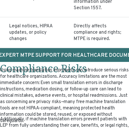
information under
Section 1557.
Legal notices, HIPAA
Directly affects
updates, or policy
compliance and rights;
changes
MTPE is required.
 EXPERT MTPE SUPPORT FOR HEALTHCARE DOCUM
Compliance Risks
Using machine translation improperly can introduce serious risks
for healthcare organizations. Accuracy limitations are the most
immediate concern: Even small translation errors in discharge
instructions, medication dosing, or follow-up care can lead to
clinical mistakes, adverse events, or hospital readmissions. Just
as concerning are privacy risks—many free machine translation
tools are not HIPAA-compliant, meaning protected health
information could be stored, reused, or exposed without
Additionally, if machine translation errors prevent patients with
safeguards.
LEP from fully understanding their care, benefits, or legal rights,