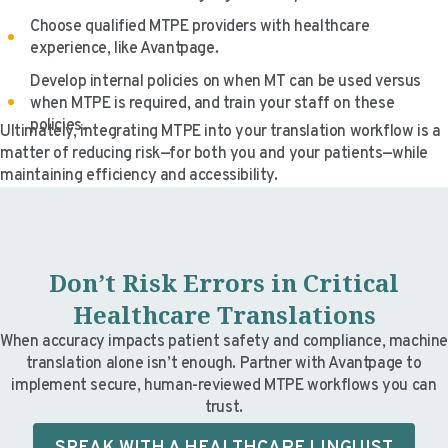
Choose qualified MTPE providers with healthcare
experience, like Avantpage.
Develop internal policies on when MT can be used versus
when MTPE is required, and train your staff on these
policies.
Ultimately, integrating MTPE into your translation workflow is a
matter of reducing risk—for both you and your patients—while
maintaining efficiency and accessibility.
Don’t Risk Errors in Critical
Healthcare Translations
When accuracy impacts patient safety and compliance, machin
translation alone isn’t enough. Partner with Avantpage to
implement secure, human-reviewed MTPE workflows you can
trust.