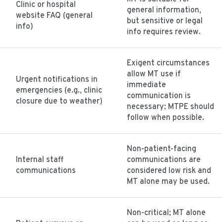
Clinic or hospital
general information,
website FAQ (general
but sensitive or legal
info)
info requires review.
Exigent circumstances
allow MT use if
Urgent notifications in
immediate
emergencies (e.g., clinic
communication is
closure due to weather)
necessary; MTPE should
follow when possible.
Non-patient-facing
Internal staff
communications are
communications
considered low risk and
MT alone may be used.
Non-critical; MT alone