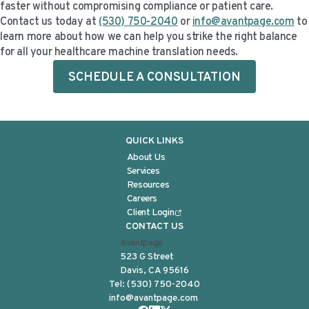
faster without compromising compliance or patient care.
Contact us today at
(530) 750-2040
or
info@avantpage.com
to
learn more about how we can help you strike the right balance
for all your healthcare machine translation needs.
SCHEDULE A CONSULTATION
QUICK LINKS
About Us
Services
Resources
Careers
Client Login
CONTACT US
Avantpage
523 G Street
Davis, CA 95616
Tel:
(530) 750-2040
info@avantpage.com