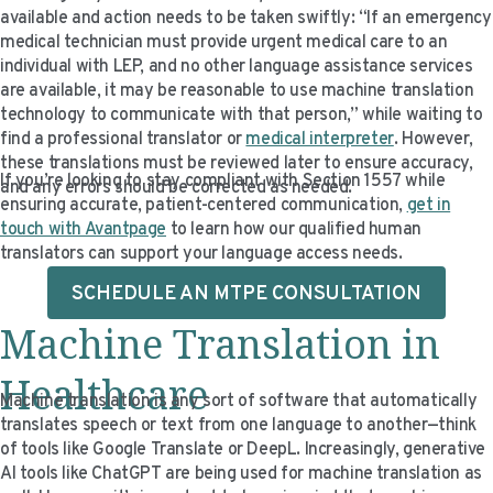
available and action needs to be taken swiftly: “If an emergency
medical technician must provide urgent medical care to an
individual with LEP, and no other language assistance services
are available, it may be reasonable to use machine translation
technology to communicate with that person,” while waiting to
find a professional translator or
medical interpreter
. However,
these translations must be reviewed later to ensure accuracy,
If you’re looking to stay compliant with Section 1557 while
and any errors should be corrected as needed.
ensuring accurate, patient-centered communication,
get in
touch with Avantpage
to learn how our qualified human
translators can support your language access needs.
SCHEDULE AN MTPE CONSULTATION
Machine Translation in
Healthcare
Machine translation is any sort of software that automatically
translates speech or text from one language to another—think
of tools like Google Translate or DeepL. Increasingly, generative
AI tools like ChatGPT are being used for machine translation as