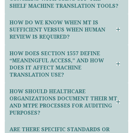
SHELF MACHINE TRANSLATION TOOLS?
HOW DO WE KNOW WHEN MT IS
SUFFICIENT VERSUS WHEN HUMAN
REVIEW IS REQUIRED?
HOW DOES SECTION 1557 DEFINE
“MEANINGFUL ACCESS,” AND HOW
DOES IT AFFECT MACHINE
TRANSLATION USE?
HOW SHOULD HEALTHCARE
ORGANIZATIONS DOCUMENT THEIR MT
AND MTPE PROCESSES FOR AUDITING
PURPOSES?
ARE THERE SPECIFIC STANDARDS OR