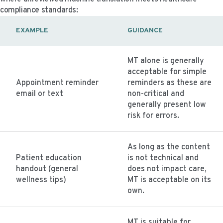
compliance standards:
EXAMPLE
GUIDANCE
MT alone is generally
acceptable for simple
Appointment reminder
reminders as these are
email or text
non-critical and
generally present low
risk for errors.
As long as the content
Patient education
is not technical and
handout (general
does not impact care,
wellness tips)
MT is acceptable on its
own.
MT is suitable for