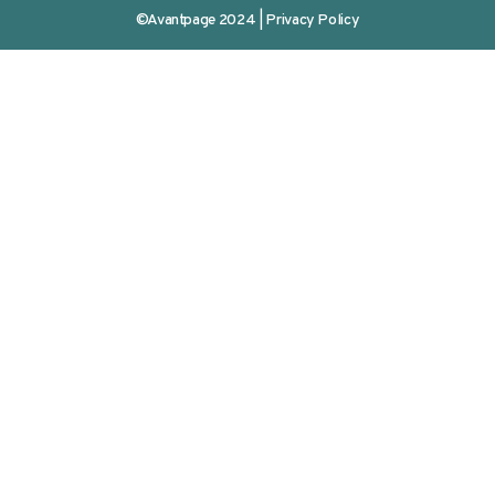
©Avantpage 2024 |
Privacy Policy