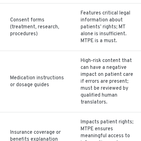
Features critical legal
Consent forms
information about
(treatment, research,
patients’ rights; MT
procedures)
alone is insufficient.
MTPE is a must.
High-risk content that
can have a negative
impact on patient care
Medication instructions
if errors are present;
or dosage guides
must be reviewed by
qualified human
translators.
Impacts patient rights;
MTPE ensures
Insurance coverage or
meaningful access to
benefits explanation