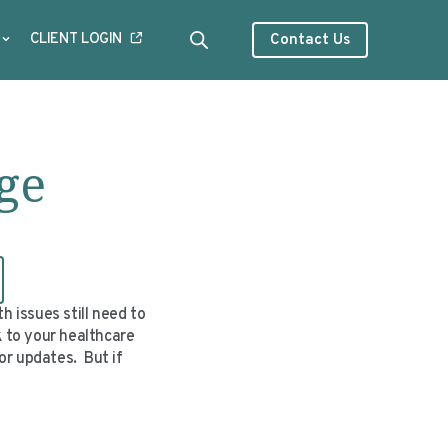
CLIENT LOGIN
Contact Us
ge
 issues still need to
k to your healthcare
or updates. But if