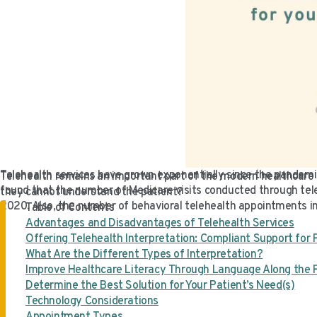
Telehealth services have grown exponentially since the pandemi
Telehealth remains an important part of the modern healthcare s
found that the number of Medicare visits conducted through tele
they cannot understand the patient?
2020. Also, the number of behavioral telehealth appointments in
Table of Contents
Advantages and Disadvantages of Telehealth Services
Offering Telehealth Interpretation: Compliant Support for 
What Are the Different Types of Interpretation?
Improve Healthcare Literacy Through Language Along the 
Determine the Best Solution for Your Patient’s Need(s)
Technology Considerations