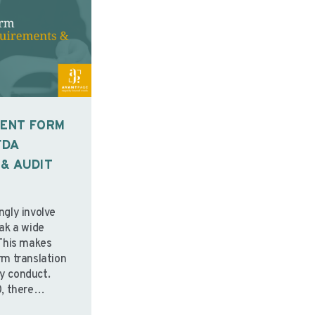
SENT FORM
FDA
& AUDIT
ingly involve
ak a wide
This makes
m translation
udy conduct.
, there
standards for