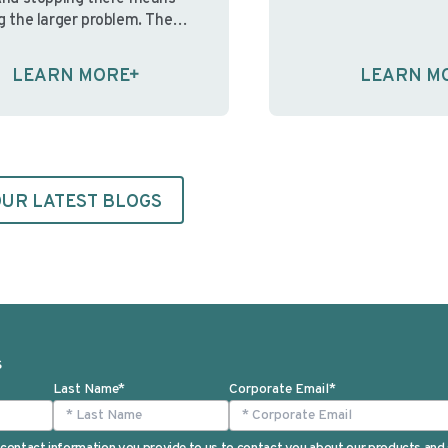
informed consent. W
g the larger problem. The
participants aren’t a
sue isn’t the cost of ink and
understand the cons
It’s that in-house print
LEARN MORE
LEARN M
information present
nments were built for a
the ethical foundati
nt operating reality; one
consent—and
table staffing, predictable …
the regulations desi
ue reading
protect participant
Continue reading
UR LATEST BLOGS
S
Last Name
*
Corporate Email
*