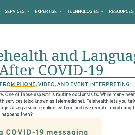
SERVICES
EXPERTISE
TECHNOLOGIES
RESOURCES
lehealth and Langua
 After COVID-19
ROM PHONE, VIDEO, AND EVENT INTERPRETING
ne of those aspects is routine doctor visits. While many health
th services (also known as telemedicine). Telehealth lets you tal
ssages using a secure online system, and use remote monitoring f
at happens then?