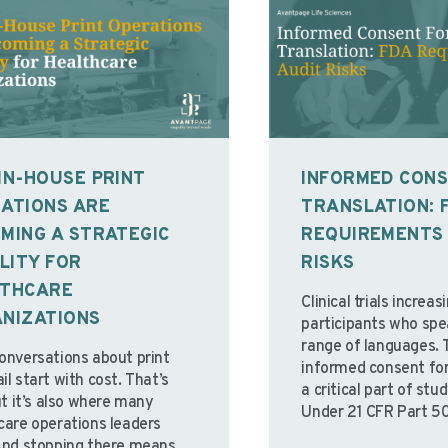
IN-HOUSE PRINT
INFORMED CON
ATIONS ARE
TRANSLATION: 
MING A STRATEGIC
REQUIREMENTS 
ILITY FOR
RISKS
LTHCARE
Clinical trials increas
NIZATIONS
participants who spe
range of languages. 
onversations about print
informed consent for
l start with cost. That’s
a critical part of st
ut it’s also where many
Under 21 CFR Part 50
care operations leaders
are clear regulatory 
And stopping there means