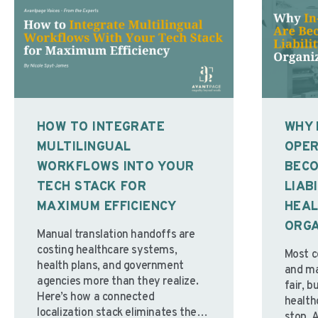
HOW TO INTEGRATE
WHY 
MULTILINGUAL
OPER
WORKFLOWS INTO YOUR
BECO
TECH STACK FOR
LIAB
MAXIMUM EFFICIENCY
HEA
ORGA
Manual translation handoffs are
costing healthcare systems,
Most c
health plans, and government
and mai
agencies more than they realize.
fair, b
Here’s how a connected
health
localization stack eliminates the
stop. 