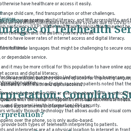
therwise have healthcare or access it easily.
on
rrange child care, find transportation or other challenges.
Services
 in language access, digital literacy, and Wifi accessibility, and
ganizations
and patients.
s and an extremely overloaded healthcare system due to COVID-1
tages of Telehealth Ser
glish proficiency (LEP). While healthcare organizations may not b
 in telehealth and the patient journey overall.
end to have lower rates of internet access and digital literacy.
of broadband.
eters for those languages that might be challenging to secure ons
 or dependable service.
 and it may be more critical for this population to have online a
t access and digital literacy.
y for those with language needs. Unfortunately, this barrier can e
 more accessible, but they do have options for improving langua
nformation online.
at usually had 14% non-English speaking patients noted that t
barriers in telehealth and digital access?
erpretation: Compliant 
ic.
remote interpretation (VRI) or over-the-phone (OPI), is critical 
ccess laws. This includes telehealth, which poses some changes
agencies with the setup for appointments and last-minute needs.
gy, and (Personal Health Information) PHI security.
t video appointments and larger volume calls.
urs virtually through technology that allows audio and visual co
terpretation?
appens over the phone, so is only audio–based.
provide both types of telehealth interpreting to patients.
s and interpreter are at a physical location to interpret in front 