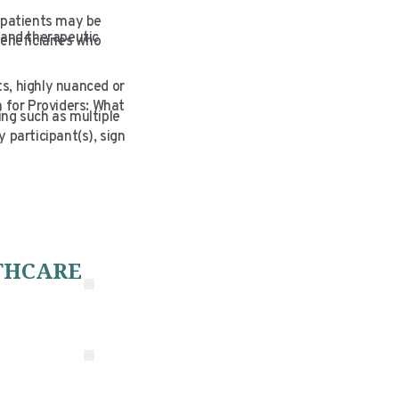
 patients may be
 and therapeutic
eneficiaries who
s, highly nuanced or
 for Providers: What
ing such as multiple
y participant(s), sign
THCARE