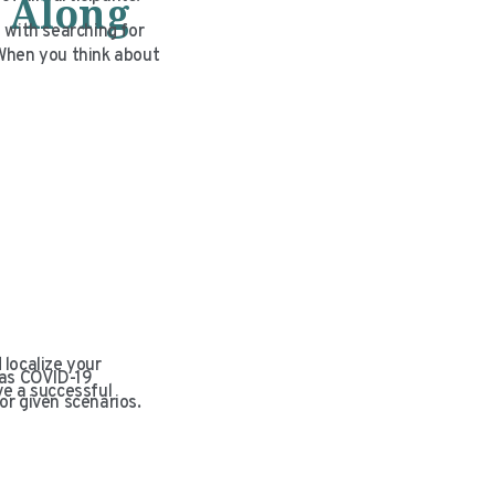
 Along
 with searching for
. When you think about
 localize your
 as COVID-19
ve a successful
or given scenarios.