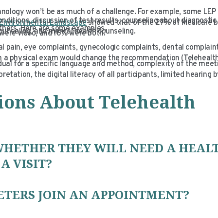
hnology won’t be as much of a challenge. For example, some LEP
nditions, discussion of test results, counseling about diagnostic
Environmental Landscape
showed that of the 27% of Medicare b
 others. Here are some examples.
counseling, and mental health counseling.
% were video, and 16% were both.
l pain, eye complaints, gynecologic complaints, dental complaint
ch a physical exam would change the recommendation (Telehealth
idual for a specific language and method, complexity of the meet
tation, the digital literacy of all participants, limited hearing b
ions About Telehealth
WHETHER THEY WILL NEED A HEAL
A VISIT?
ETERS JOIN AN APPOINTMENT?