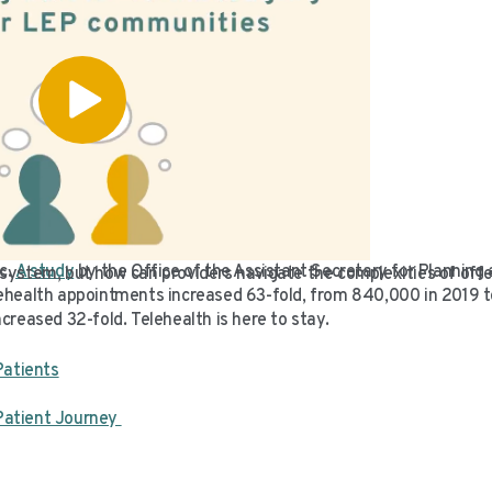
c.
A study
by the Office of the Assistant Secretary for Planning
ystem, but how can providers navigate the complexities of offer
health appointments increased 63-fold, from 840,000 in 2019 to 
creased 32-fold. Telehealth is here to stay.
Patients
Patient Journey