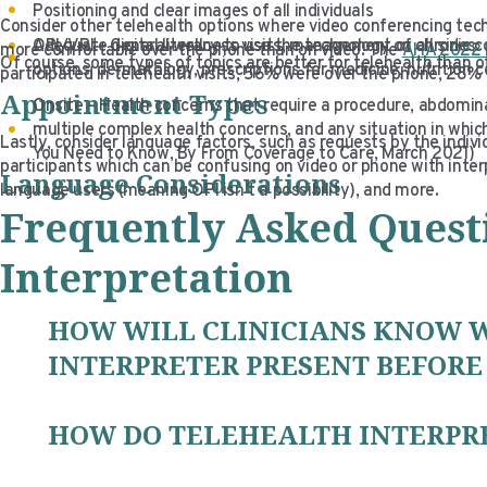
Positioning and clear images of all individuals
Consider other telehealth options where video conferencing tec
Adequate digital literacy to use the technology on all sides
OPI/VRI – General wellness visits, management of chronic co
more comfortable over the phone than on video. The
AHA 2022 
Of course, some types of topics are better for telehealth than
options, dermatology, prescriptions for medicine, nutrition 
participated in telehealth visits, 56% were over the phone, 28
Appointment Types
Onsite – Health concerns that require a procedure, abdomina
multiple complex health concerns, and any situation in whi
Lastly, consider language factors, such as requests by the indiv
You Need to Know, By From Coverage to Care, March 2021)
participants which can be confusing on video or phone with interpre
Language Considerations
language users (meaning OPI isn’t a possibility), and more.
Frequently Asked Quest
Interpretation
HOW WILL CLINICIANS KNOW 
INTERPRETER PRESENT BEFORE 
HOW DO TELEHEALTH INTERPR