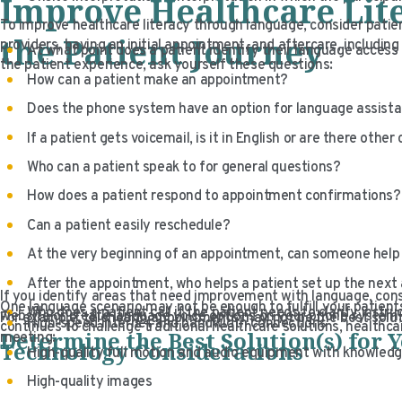
Improve Healthcare Lit
To improve healthcare literacy through language, consider patien
the Patient Journey
providers, having an initial appointment, and aftercare, includin
At what point does a patient identify their language acces
the patient experience, ask yourself these questions:
How can a patient make an appointment?
Does the phone system have an option for language assistan
If a patient gets voicemail, is it in English or are there other
Who can a patient speak to for general questions?
How does a patient respond to appointment confirmations?
Can a patient easily reschedule?
At the very beginning of an appointment, can someone help 
After the appointment, who helps a patient set up the nex
If you identify areas that need improvement with language, cons
One language scenario may not be enough to fulfill your patient
Who does a patient call if the patient needs to clarify instru
website or create language voice options on your phone system,
For example, telehealth appointments may not be the best soluti
High-speed internet and bandwidth connections
continues to challenge traditional healthcare solutions, health
Determine the Best Solution(s) for 
meeting:
Technology Considerations
High-quality full motion and audio equipment with knowled
High-quality images