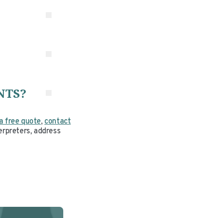
rm
NTS?
a free quote
,
contact
erpreters, address