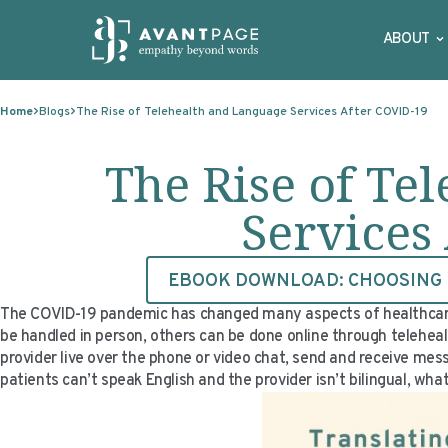
ABOUT
Skip to content
Home
Blogs
The Rise of Telehealth and Language Services After COVID-19
The Rise of Te
Services
EBOOK DOWNLOAD: CHOOSING F
The COVID-19 pandemic has changed many aspects of healthcare. O
be handled in person, others can be done online through teleheal
provider live over the phone or video chat, send and receive me
patients can’t speak English and the provider isn’t bilingual, wh