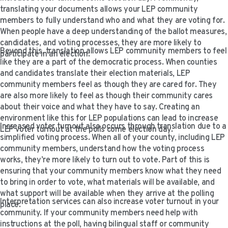
VIDEO RESOURCES
translating your documents allows your LEP community
members to fully understand who and what they are voting for.
When people have a deep understanding of the ballot measures,
candidates, and voting processes, they are more likely to
Beyond this, translation allows LEP community members to feel
participate in an election.
like they are a part of the democratic process. When counties
and candidates translate their election materials, LEP
community members feel as though they are cared for. They
are also more likely to feel as though their community cares
about their voice and what they have to say. Creating an
environment like this for LEP populations can lead to increase
Increased voter turnout also occurs through translation due to a
LEP voter turnout at the polls come election day.
simplified voting process. When all of your county, including LEP
community members, understand how the voting process
works, they’re more likely to turn out to vote. Part of this is
ensuring that your community members know what they need
to bring in order to vote, what materials will be available, and
what support will be available when they arrive at the polling
Interpretation services can also increase voter turnout in your
place.
community. If your community members need help with
instructions at the poll, having bilingual staff or community