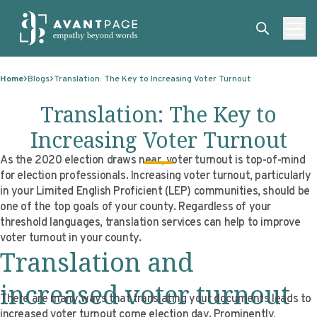
Skip to content
ABOUT
Home
Blogs
Translation: The Key to Increasing Voter Turnout
SERVICES
ABOUT
Translation: The Key to
EXPERTISE
ABOUT US
SERVICES
Increasing Voter Turnout
TECHNOLOGIES
OUR CLIENTS
TRANSLATION
EXPERTISE
As the 2020 election draws near, voter turnout is top-of-mind
for election professionals. Increasing voter turnout, particularly
RESOURCES
MASTER CONTRACTS
MACHINE TRANSLATION POST-EDITING
GOVERNMENT
TECHNOLOGIES
in your Limited English Proficient (LEP) communities, should be
one of the top goals of your county. Regardless of your
CLIENT LOGIN
OUR QUALIFICATIONS
INTERPRETING
ELECTIONS
CLIENT PORTAL
RESOURCES
threshold languages, translation services can help to improve
voter turnout in your county.
CORPORATE RESPONSIBILITY
ACCESSIBILITY
HEALTHCARE
PLATFORM INTERPRETING
BLOGS
ON-DEMAND INTERPRETATION SERVICES
Translation and
CAREERS
LANGUAGE ACCESS CONSULTING
LIFE SCIENCES
AI AND AUTOMATION
CASE STUDIES
increased voter turnout
PROFESSIONAL CERTIFIED TRANSLATIONS
AVANTSEND
KNOWLEDGE BASE
There are many ways that translating your documents leads to
increased voter turnout come election day. Prominently,