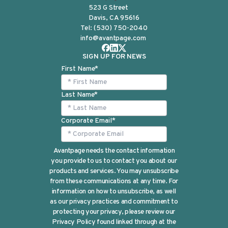
523 G Street
Davis, CA 95616
Tel:
(530) 750-2040
info@avantpage.com
SIGN UP FOR NEWS
First Name
*
Last Name
*
Corporate Email
*
Avantpage needs the contact information
you provide to us to contact you about our
products and services. You may unsubscribe
from these communications at any time. For
information on how to unsubscribe, as well
as our privacy practices and commitment to
protecting your privacy, please review our
Privacy Policy found linked through at the