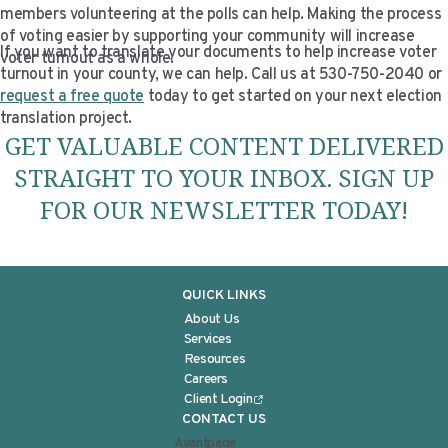
members volunteering at the polls can help. Making the process
of voting easier by supporting your community will increase
If you want to translate your documents to help increase voter
voter turnout as a whole.
turnout in your county, we can help. Call us at 530-750-2040 or
request a free quote
today to get started on your next election
translation project.
GET VALUABLE CONTENT DELIVERED
STRAIGHT TO YOUR INBOX. SIGN UP
FOR OUR NEWSLETTER TODAY!
QUICK LINKS
About Us
Services
Resources
Careers
Client Login
CONTACT US
Avantpage