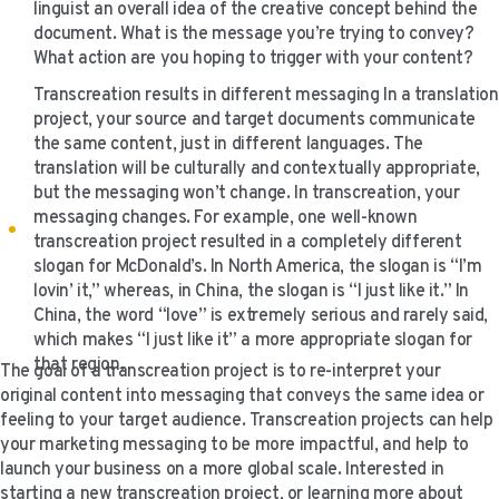
linguist an overall idea of the creative concept behind the
document. What is the message you’re trying to convey?
What action are you hoping to trigger with your content?
Transcreation results in different messaging In a translation
project, your source and target documents communicate
the same content, just in different languages. The
translation will be culturally and contextually appropriate,
but the messaging won’t change. In transcreation, your
messaging changes. For example, one well-known
transcreation project resulted in a completely different
slogan for McDonald’s. In North America, the slogan is “I’m
lovin’ it,” whereas, in China, the slogan is “I just like it.” In
China, the word “love” is extremely serious and rarely said,
which makes “I just like it” a more appropriate slogan for
that region.
The goal of a transcreation project is to re-interpret your
original content into messaging that conveys the same idea or
feeling to your target audience. Transcreation projects can help
your marketing messaging to be more impactful, and help to
launch your business on a more global scale. Interested in
starting a new transcreation project, or learning more about