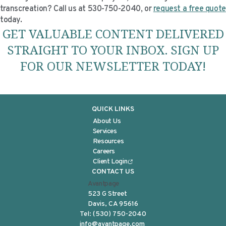
transcreation? Call us at 530-750-2040, or
request a free quote
today.
GET VALUABLE CONTENT DELIVERED
STRAIGHT TO YOUR INBOX. SIGN UP
FOR OUR NEWSLETTER TODAY!
QUICK LINKS
About Us
Services
Resources
Careers
Client Login
CONTACT US
Avantpage
523 G Street
Davis, CA 95616
Tel:
(530) 750-2040
info@avantpage.com