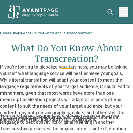
Skip to content
ABOUT
Home
Blogs
What Do You Know About Transcreation?
SERVICES
ABOUT
What Do You Know About
EXPERTISE
ABOUT US
SERVICES
Transcreation?
TECHNOLOGIES
OUR CLIENTS
TRANSLATION
EXPERTISE
If you’re looking to globalize your business, you may be asking
yourself what language service will best achieve your goals.
RESOURCES
MASTER CONTRACTS
MACHINE TRANSLATION POST-EDITING
GOVERNMENT
TECHNOLOGIES
While literal translation will adapt your content to meet the
language
requirements
of your target audience, it could lead to
CLIENT LOGIN
OUR QUALIFICATIONS
INTERPRETING
ELECTIONS
CLIENT PORTAL
RESOURCES
misnomers, given that most words have more than one
meaning. Localization projects will adapt all aspects of your
CORPORATE RESPONSIBILITY
ACCESSIBILITY
HEALTHCARE
PLATFORM INTERPRETING
BLOGS
ON-DEMAND INTERPRETATION SERVICES
content to suit the needs of your target audience, but your
content may not contain graphics, colors, and other stylistic
CAREERS
LANGUAGE ACCESS CONSULTING
LIFE SCIENCES
AI AND AUTOMATION
CASE STUDIES
Transcreation is the practice of shaping a message in one
This is where the service known as transcreation comes in.
elements generally adapted in full localization.
language to best convey its original meaning in another.
PROFESSIONAL CERTIFIED TRANSLATIONS
AVANTSEND
KNOWLEDGE BASE
Transcreation preserves the original intent, context, emotion,