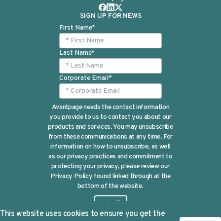
SIGN UP FOR NEWS
First Name
*
Last Name
*
Corporate Email
*
Avantpage needs the contact information
you provide to us to contact you about our
products and services. You may unsubscribe
from these communications at any time. For
information on how to unsubscribe, as well
as our privacy practices and commitment to
protecting your privacy, please review our
Privacy Policy found linked through at the
bottom of the website.
This website uses cookies to ensure you get the