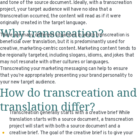
and tone of the source document. Ideally, with a transcreation
VIDEO RESOURCES
project, your target audience will have no idea that a
transcreation occurred, the content will read as if it were
originally created in the target language.
Why transcreation?
There are many different situations in which transcreation is
beneficial over translation, but it is predominantly used for
creative, marketing-centric content. Marketing content tends to
be regionally targeted, including slogans, idioms, and jokes that
may not resonate with other cultures or languages.
Transcreating your marketing messaging can help to ensure
that you’re appropriately presenting your brand personality to
your new target audience.
How do transcreation and
translation differ?
Transcreation generally starts with a creative brief While
translation starts with a source document, a transcreation
project will start with both a source document and a
creative brief. The goal of the creative brief is to give your