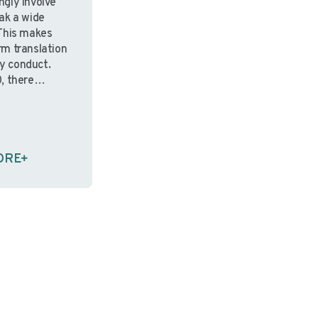
ingly involve
ak a wide
This makes
m translation
udy conduct.
, there
standards for
hen
ble to
ent
ORE
ed to them,
on of informed
gned to
s—may …