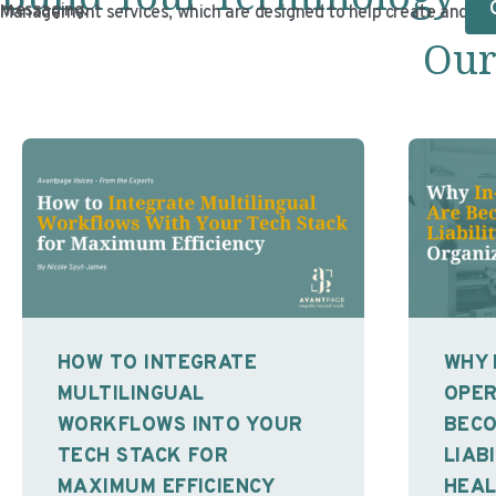
messaging.
Management services, which are designed to help create and mai
Our
HOW TO INTEGRATE
WHY 
MULTILINGUAL
OPER
WORKFLOWS INTO YOUR
BECO
TECH STACK FOR
LIAB
MAXIMUM EFFICIENCY
HEA