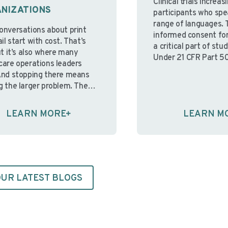
Clinical trials increas
NIZATIONS
participants who spe
range of languages. 
onversations about print
informed consent for
l start with cost. That’s
a critical part of st
ut it’s also where many
Under 21 CFR Part 50
care operations leaders
are clear regulatory 
And stopping there means
informed consent. W
g the larger problem. The
participants aren’t a
sue isn’t the cost of ink and
understand the cons
It’s that in-house print
LEARN MORE
LEARN M
information present
nments were built for a
the ethical foundati
nt operating reality; one
consent—and
table staffing, predictable …
the regulations desi
ue reading
protect participant
Continue reading
UR LATEST BLOGS