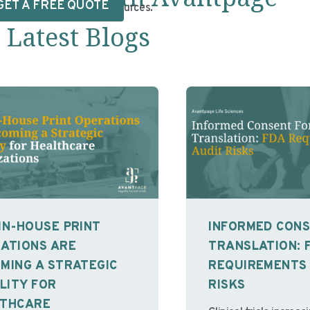
GET A FREE QUOTE
ntain these valuable resources.
 Latest Blogs
IN-HOUSE PRINT
INFORMED CON
ATIONS ARE
TRANSLATION: 
MING A STRATEGIC
REQUIREMENTS 
ILITY FOR
RISKS
LTHCARE