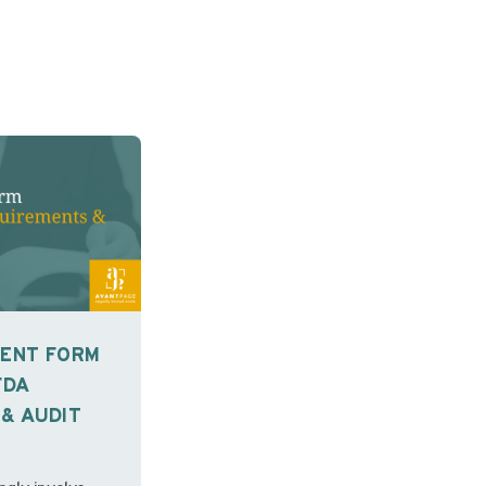
SENT FORM
FDA
& AUDIT