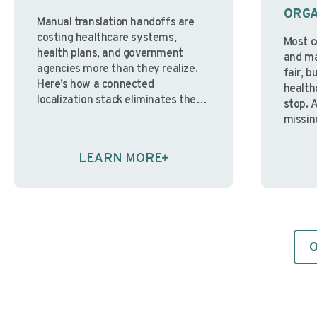
ORGA
Manual translation handoffs are
costing healthcare systems,
Most c
health plans, and government
and mai
agencies more than they realize.
fair, b
Here’s how a connected
health
localization stack eliminates the
stop. 
bottlenecks, and why the right LSP
missin
partner makes all the difference.
real is
By Nicole Spyt-James – VP of
paper. 
LEARN MORE
Innovation & Finance, Avantpage
enviro
“Over the past few years, I’ve
differe
watched organizations pour
with s
resources …
Continue reading
Contin
O